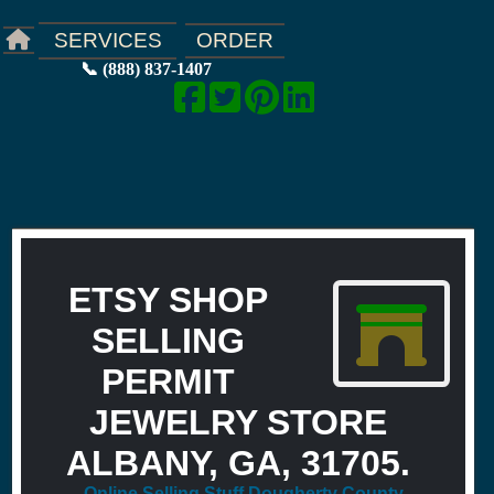
ORDER
SERVICES
📞 (888) 837-1407
ETSY SHOP
SELLING
PERMIT
JEWELRY STORE
ALBANY, GA, 31705.
Online Selling Stuff Dougherty County