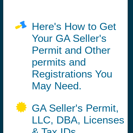
Here's How to Get
Your GA Seller's
Permit and Other
permits and
Registrations You
May Need.
GA Seller's Permit,
LLC, DBA, Licenses
& Tax IDs