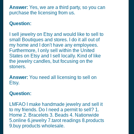
Answer:
Yes, we are a third party, so you can
purchase the licensing from us.
Question:
I sell jewelry on Etsy and would like to sell to
small Boutiques and stores. I do it all out of
my home and I don't have any employees.
Furthermore, I only sell within the United
States on Etsy and I sell locally. Kind of like
the jewelry candles, but focusing on the
stoners.
Answer:
You need all licensing to sell on
Etsy.
Question:
LMFAO I make handmade jewelry and sell it
to my friends. Do I need a permit to sell? 1.
Home 2. Bracelets 3. Beads 4. Nationwide
5.online 6.jewelry 7.tarot readings 8.products
9.buy products wholesale.