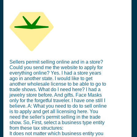
Sellers permit selling online and in a store?
Could you send me the website to apply for
everything online? Yes. I had a store years
ago in another state. I would like to get
another wholesale license to be able to go to
trade shows. What do I need here? I had a
jewelry store before. And gifts. Face Masks
only for the forgetful traveler. I have one still I
believe. A: What you need to do to sell online
is to apply and get all licensing here. You
need the seller's permit selling in the trade
show. So, First, select a business type entity
from these tax structures:
It does not matter which business entity you