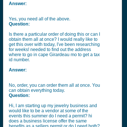
Answer:
Yes, you need all of the above.
Question:
Is there a particular order of doing this or can I
obtain them all at once? I would really like to
get this over with today, I've been researching
for weeks! needed to find out the address
where to go in cape Girardeau mo to get a tax
id number.
Answer:
No, order, you can order them all at once. You
can obtain everything today.
Question:
Hi, I am starting up my jewelry business and
would like to be a vendor at some of the
events this summer do I need a permit? hi
does a business license offer the same
benefits as a sellers permit or do I need both?