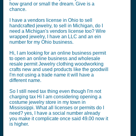
how grand or small the dream. Give is a
chance.
I have a vendors license in Ohio to sell
handcrafted jewelry, to sell in Michigan, do I
need a Michigan's vendors license too? Wire
wrapped jewelry, I have an LLC and an ein
number for my Ohio business.
Hi, I am looking for an online business permit
to open an online business and wholesale
resale permit Jewelry clothing woodworking
crafts new and used products like the goodwill
I'm not using a trade name it will have a
different name.
So I still need tax thing even though I'm not
charging tax Hi I am considering opening a
costume jewelry store in my town in
Mississippi. What all licenses or permits do I
need? yes, I have a social number already
you make it complicate once said 49.00 now it
is higher.