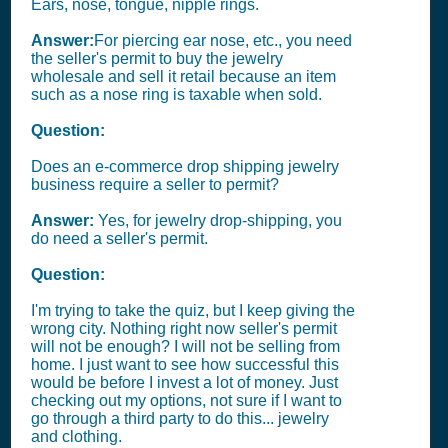
Ears, nose, tongue, nipple rings.
Answer:
For piercing ear nose, etc., you need
the seller's permit to buy the jewelry
wholesale and sell it retail because an item
such as a nose ring is taxable when sold.
Question:
Does an e-commerce drop shipping jewelry
business require a seller to permit?
Answer:
Yes, for jewelry drop-shipping, you
do need a seller's permit.
Question:
I'm trying to take the quiz, but I keep giving the
wrong city. Nothing right now seller's permit
will not be enough? I will not be selling from
home. I just want to see how successful this
would be before I invest a lot of money. Just
checking out my options, not sure if I want to
go through a third party to do this... jewelry
and clothing.