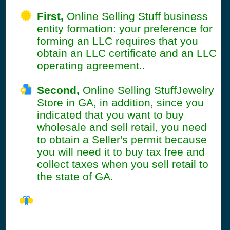
First,
Online Selling Stuff business
entity formation: your preference for
forming an LLC requires that you
obtain an LLC certificate and an LLC
operating agreement..
Second,
Online Selling StuffJewelry
Store in GA, in addition, since you
indicated that you want to buy
wholesale and sell retail, you need
to obtain a Seller's permit because
you will need it to buy tax free and
collect taxes when you sell retail to
the state of GA.
GA Seller's