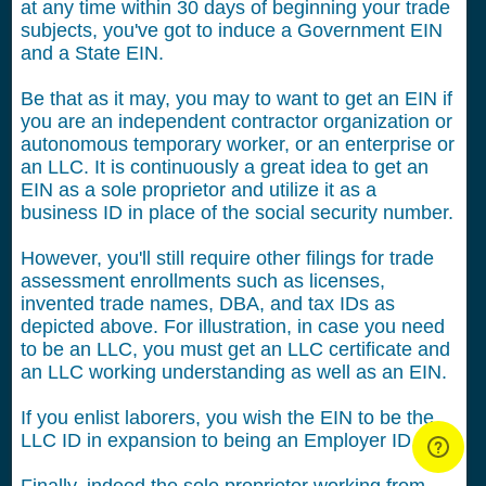
at any time within 30 days of beginning your trade
subjects, you've got to induce a Government EIN
and a State EIN.
Be that as it may, you may to want to get an EIN if
you are an independent contractor organization or
autonomous temporary worker, or an enterprise or
an LLC. It is continuously a great idea to get an
EIN as a sole proprietor and utilize it as a
business ID in place of the social security number.
However, you'll still require other filings for trade
assessment enrollments such as licenses,
invented trade names, DBA, and tax IDs as
depicted above. For illustration, in case you need
to be an LLC, you must get an LLC certificate and
an LLC working understanding as well as an EIN.
If you enlist laborers, you wish the EIN to be the
LLC ID in expansion to being an Employer ID.