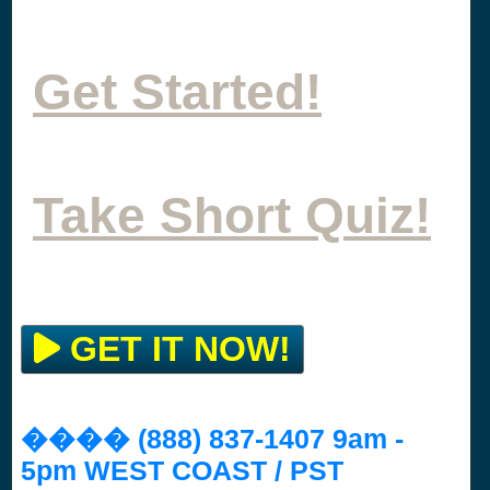
Get Started!
Take Short Quiz!
GET IT NOW!
���� (888) 837-1407 9am -
5pm WEST COAST / PST