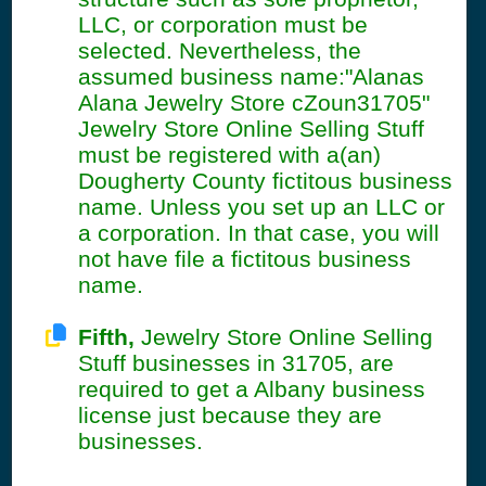
LLC, or corporation must be
selected. Nevertheless, the
assumed business name:"Alanas
Alana Jewelry Store cZoun31705"
Jewelry Store Online Selling Stuff
must be registered with a(an)
Dougherty County fictitous business
name. Unless you set up an LLC or
a corporation. In that case, you will
not have file a fictitous business
name.
Fifth,
Jewelry Store Online Selling
Stuff businesses in 31705, are
required to get a Albany business
license just because they are
businesses.