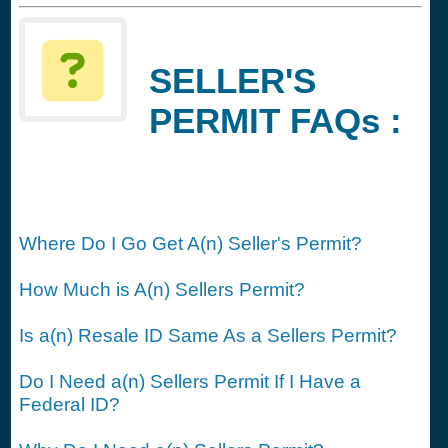
SELLER'S
PERMIT FAQs :
Where Do I Go Get A(n) Seller's Permit?
How Much is A(n) Sellers Permit?
Is a(n) Resale ID Same As a Sellers Permit?
Do I Need a(n) Sellers Permit If I Have a
Federal ID?