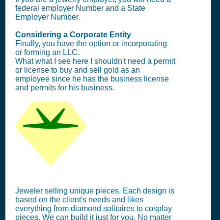
federal employer Number and a State
Employer Number.
Considering a Corporate Entity
Finally, you have the option or incorporating
or forming an LLC.
What what I see here I shouldn't need a permit
or license to buy and sell gold as an
employee since he has the business license
and permits for his business.
Jeweler selling unique pieces. Each design is
based on the client's needs and likes
everything from diamond solitaires to cosplay
pieces. We can build it just for you. No matter