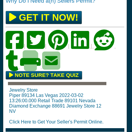
Why Do I Need a(n) Sellers Permit?
GET IT NOW!
|
|
|
|
NOTE SURE? TAKE QUIZ
Jewelry Store
Piper 89134 Las Vegas 2022-03-02
13:26:00.000 Retail Trade 89101 Nevada
Diamond Exchange 88691 Jewelry Store 12
NV
Click Here to Get Your Seller's Permit Online.