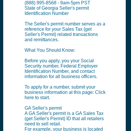
(888) 995-8568 - 9am-5pm PST
State of Georgia Seller's permit
Identification Number
The Seller's permit number serves as a
reference for your Sales Tax (get
Seller's Permit) related transactions
and remittances.
What You Should Know:
Before you apply, you your Social
Security number, Federal Employer
Identification Number, and contact
information for all business officers.
To apply for a number, submit your
business information at this page: Click
here to start.
GA Seller's permit
A GA Seller's permit is a GA Sales Tax
(get Seller's Permit) ID that all retailers
need to sell retail.
For example, your business is located