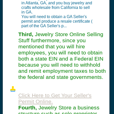
in Atlanta, GA, and you buy jewelry and
crafts wholesale from California to sell
in GA.
You will need to obtain a GA Seller's
permit and produce a resale certificate (
part of the GA Seller's p...
Third,
Jewelry Store Online Selling
Stuff furthermore, since you
mentioned that you will hire
employees, you will need to obtain
both a state EIN and a Federal EIN
because you will need to withhold
and remit employment taxes to both
the federal and state governments.
Click Here to Get Your Seller's
Permit Online.
Fourth,
Jewelry Store a business
structure such as sole proprietor,