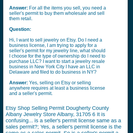
Answer:
For all the items you sell, you need a
seller's permit to buy them wholesale and sell
them retail.
Question:
Hi, I want to sell jewelry on Etsy. Do I need a
business license, I am trying to apply for a
seller's permit for my jewelry line, what should
I choose for the type of ownership do I need to
purchase LLC? I want to start a jewelry resale
business in New York City I have an LLC in
Delaware and filed to do business in NY?
Answer:
Yes, selling on Etsy or selling
anywhere requires at least a business license
and a seller's permit.
Etsy Shop Selling Permit Dougherty County
Albany Jewelry Store Albany, 31705
6
It is
confusing... is a seller's permit license same as a
sales permit?; Yes, a seller's permit license is the