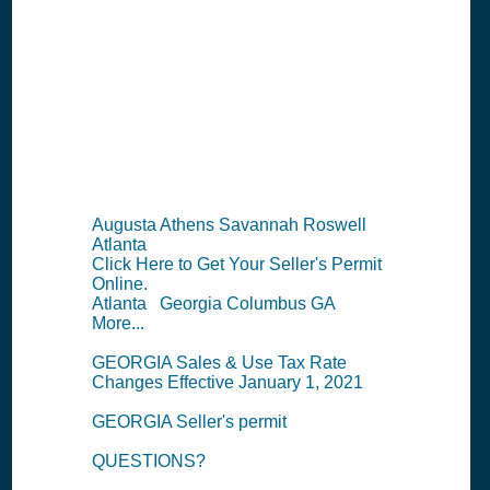
Permit
Information
Summary
Augusta Athens Savannah Roswell
Atlanta
Click Here to Get Your Seller's Permit
Online.
Atlanta Georgia Columbus GA
More...
GEORGIA Sales & Use Tax Rate
Changes Effective January 1, 2021
GEORGIA Seller's permit
QUESTIONS?