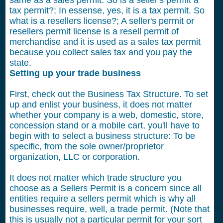
same as a sales permit. So is a seller's permit a
tax permit?; In essense, yes, it is a tax permit. So
what is a resellers license?; A seller's permit or
resellers permit license is a resell permit of
merchandise and it is used as a sales tax permit
because you collect sales tax and you pay the
state.
Setting up your trade business
First, check out the Business Tax Structure. To set
up and enlist your business, it does not matter
whether your company is a web, domestic, store,
concession stand or a mobile cart, you'll have to
begin with to select a business structure: To be
specific, from the sole owner/proprietor
organization, LLC or corporation.
It does not matter which trade structure you
choose as a Sellers Permit is a concern since all
entities require a sellers permit which is why all
businesses require, well, a trade permit. (Note that
this is usually not a particular permit for your sort