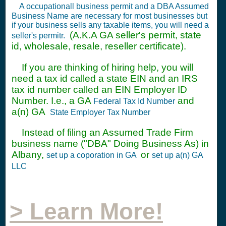
A occupationall business permit and a DBA Assumed
Business Name are necessary for most businesses but
if your business sells any taxable items, you will need a
(A.K.A GA seller's permit, state
seller's permitr.
id, wholesale, resale, reseller certificate).
If you are thinking of hiring help, you will
need a tax id called a state EIN and an IRS
tax id number called an EIN Employer ID
Number. I.e., a GA
and
Federal Tax Id Number
a(n) GA
State Employer Tax Number
Instead of filing an Assumed Trade Firm
business name ("DBA" Doing Business As) in
Albany,
or
set up a coporation in GA
set up a(n) GA
LLC
> Learn More!