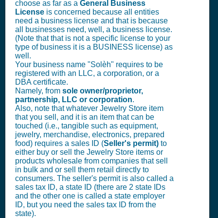
choose as far as a
General Business
License
is concerned because all entities
need a business license and that is because
all businesses need, well, a business license.
(Note that that is not a specific license to your
type of business it is a BUSINESS license) as
well.
Your business name "Solèh" requires to be
registered with an LLC, a corporation, or a
DBA certificate.
Namely, from
sole owner/proprietor,
partnership, LLC or corporation
.
Also, note that whatever Jewelry Store item
that you sell, and it is an item that can be
touched (i.e., tangible such as equipment,
jewelry, merchandise, electronics, prepared
food) requires a sales ID (
Seller's permit)
to
either buy or sell the Jewelry Store items or
products wholesale from companies that sell
in bulk and or sell them retail directly to
consumers. The seller's permit is also called a
sales tax ID, a state ID (there are 2 state IDs
and the other one is called a state employer
ID, but you need the sales tax ID from the
state).