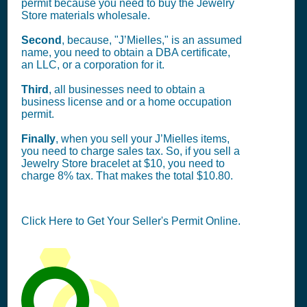
permit because you need to buy the Jewelry
Store materials wholesale.
Second
, because, "J’Mielles," is an assumed
name, you need to obtain a DBA certificate,
an LLC, or a corporation for it.
Third
, all businesses need to obtain a
business license and or a home occupation
permit.
Finally
, when you sell your J’Mielles items,
you need to charge sales tax. So, if you sell a
Jewelry Store bracelet at $10, you need to
charge 8% tax. That makes the total $10.80.
Click Here to Get Your Seller's Permit Online.