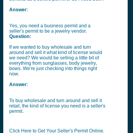
Answer:
Yes, you need a business permit and a
seller's permit to be a jewelry vendor.
Question:
If we wanted to buy wholesale and turn
around and sell it what kind of license would
we need? We would be selling a little bit of
everything from sunglasses, body jewelry,
bows. We're just checking into things right
now.
Answer:
To buy wholesale and turn around and sell it
retail, the kind of license you need is a seller's
permit.
Click Here to Get Your Seller's Permit Online.