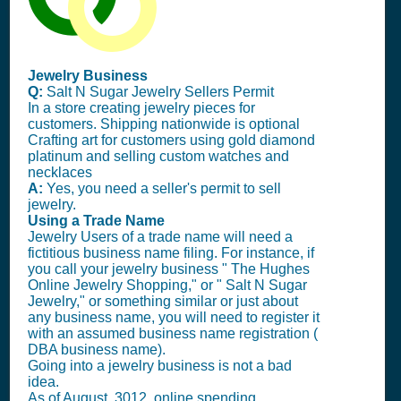
Jewelry Business
Q:
Salt N Sugar Jewelry Sellers Permit
In a store creating jewelry pieces for
customers. Shipping nationwide is optional
Crafting art for customers using gold diamond
platinum and selling custom watches and
necklaces
A:
Yes, you need a seller's permit to sell
jewelry.
Using a Trade Name
Jewelry Users of a trade name will need a
fictitious business name filing. For instance, if
you call your jewelry business " The Hughes
Online Jewelry Shopping," or " Salt N Sugar
Jewelry," or something similar or just about
any business name, you will need to register it
with an assumed business name registration (
DBA business name).
Going into a jewelry business is not a bad
idea.
As of August, 3012, online spending