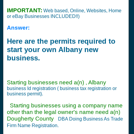
IMPORTANT:
Web based, Online, Websites, Home
or eBay Businesses INCLUDED!!)
Answer:
Here are the permits required to
start your own Albany new
business.
Starting businesses need a(n) , Albany
business Id registration ( business tax registration or
business permit).
Starting businesses using a company name
other than the legal owner's name need a(n)
Dougherty County
DBA Doing Business As Trade
Firm Name Registration.