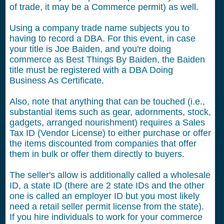
of trade, it may be a Commerce permit) as well.
Using a company trade name subjects you to
having to record a DBA. For this event, in case
your title is Joe Baiden, and you're doing
commerce as Best Things By Baiden, the Baiden
title must be registered with a DBA Doing
Business As Certificate.
Also, note that anything that can be touched (i.e.,
substantial items such as gear, adornments, stock,
gadgets, arranged nourishment) requires a Sales
Tax ID (Vendor License) to either purchase or offer
the items discounted from companies that offer
them in bulk or offer them directly to buyers.
The seller's allow is additionally called a wholesale
ID, a state ID (there are 2 state IDs and the other
one is called an employer ID but you most likely
need a retail seller permit license from the state).
If you hire individuals to work for your commerce