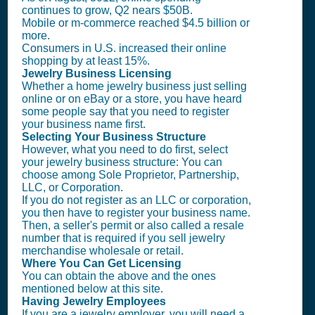
continues to grow, Q2 nears $50B.
Mobile or m-commerce reached $4.5 billion or
more.
Consumers in U.S. increased their online
shopping by at least 15%.
Jewelry Business Licensing
Whether a home jewelry business just selling
online or on eBay or a store, you have heard
some people say that you need to register
your business name first.
Selecting Your Business Structure
However, what you need to do first, select
your jewelry business structure: You can
choose among Sole Proprietor, Partnership,
LLC, or Corporation.
If you do not register as an LLC or corporation,
you then have to register your business name.
Then, a seller's permit or also called a resale
number that is required if you sell jewelry
merchandise wholesale or retail.
Where You Can Get Licensing
You can obtain the above and the ones
mentioned below at this site.
Having Jewelry Employees
If you are a jewelry employer, you will need a