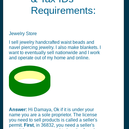
Requirements:
Jewelry Store
I sell jewelry handcrafted waist beads and
navel piercing jewelry. I also make blankets. I
want to eventually sell nationwide and I work
and operate out of my home and online.
Answer:
Hi Damaya, Ok if it is under your
name you are a sole proprietor. The license
you need to sell products is called a seller's
permit.
First
, in 36832, you need a seller's