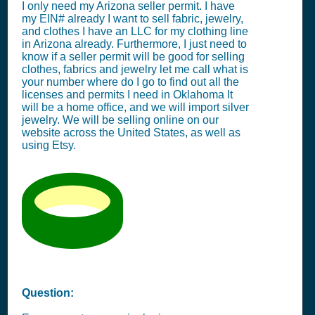
I only need my Arizona seller permit. I have
my EIN# already I want to sell fabric, jewelry,
and clothes I have an LLC for my clothing line
in Arizona already. Furthermore, I just need to
know if a seller permit will be good for selling
clothes, fabrics and jewelry let me call what is
your number where do I go to find out all the
licenses and permits I need in Oklahoma It
will be a home office, and we will import silver
jewelry. We will be selling online on our
website across the United States, as well as
using Etsy.
Question: