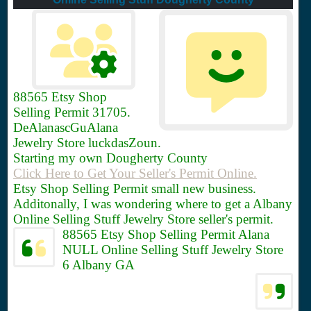
88565
Etsy Shop
Selling Permit 31705.
DeAlanascGuAlana
Jewelry Store luckdasZoun.
Starting my own Dougherty County
Click Here to Get Your Seller's Permit Online.
Etsy Shop Selling Permit small new business.
Additonally, I was wondering where to get a Albany
Online Selling Stuff Jewelry Store seller's permit.
88565 Etsy Shop Selling Permit Alana
NULL Online Selling Stuff Jewelry Store
6 Albany GA