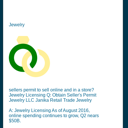
Jewelry
sellers permit to sell online and in a store?
Jewelry Licensing Q: Obtain Seller's Permit
Jewelry LLC Janika Retail Trade Jewelry
A: Jewelry Licensing As of August 2016,
online spending continues to grow, Q2 nears
$50B.