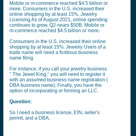
Mobile or m-commerce reached $4.5 billion or
more. Consumers in the U.S. increased their
online shopping by at least 15%. Jewelry
Licensing As of August 2021, online spending
continues to grow, Q2 nears $50B. Mobile or
m-commerce reached $4.5 billion or more.
Consumers in the U.S. increased their online
shopping by at least 15%. Jewelry Users of a
trade name will need a fictitious business
name filing.
For instance, if you call your jewelry business
" The Jewel King," you will need to register it
with an assumed business name registration (
DBA business name). Finally, you have the
option of incorporating or forming an LLC.
Question:
So I need a business license, EIN, seller's
permit, and a DBA.