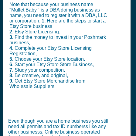
Note that because your business name
"Mullet Baby," is a DBA doing business as
name, you need to register it with a DBA, LLC
or corporation.
1.
Here are the steps to start a
Etsy Store business
2.
Etsy Store Licensing:
3.
Find the money to invest in your Poshmark
business,
4.
Complete your Etsy Store Licensing
Registration,
5.
Choose your Etsy Store location,
6.
Start your Etsy Store Store Business,
7.
Study your competition,
8.
Be creative, and original,
9.
Get Etsy Store Merchandise from
Wholesale Suppliers.
Even though you are a home business you still
need all permits and tax ID numberss like any
other businesss. Online business operated