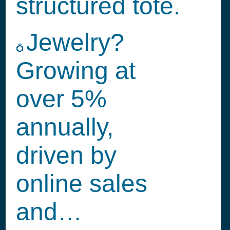
structured tote.
Jewelry?
💍
Growing at
over 5%
annually,
driven by
online sales
and…