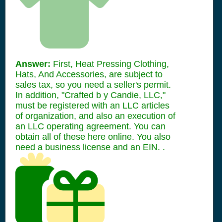
Answer:
First, Heat Pressing Clothing,
Hats, And Accessories, are subject to
sales tax, so you need a seller's permit.
In addition, "Crafted b y Candie, LLC,"
must be registered with an LLC articles
of organization, and also an execution of
an LLC operating agreement. You can
obtain all of these here online. You also
need a business license and an EIN. .