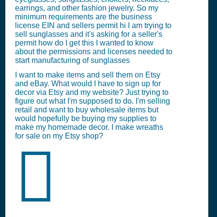
earrings, and other fashion jewelry. So my
minimum requirements are the business
license EIN and sellers permit hi I am trying to
sell sunglasses and it's asking for a seller's
permit how do I get this I wanted to know
about the permissions and licenses needed to
start manufacturing of sunglasses
I want to make items and sell them on Etsy
and eBay. What would I have to sign up for
decor via Etsy and my website? Just trying to
figure out what I'm supposed to do. I'm selling
retail and want to buy wholesale items but
would hopefully be buying my supplies to
make my homemade decor. I make wreaths
for sale on my Etsy shop?