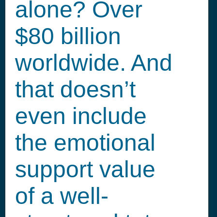
alone? Over
$80 billion
worldwide. And
that doesn’t
even include
the emotional
support value
of a well-