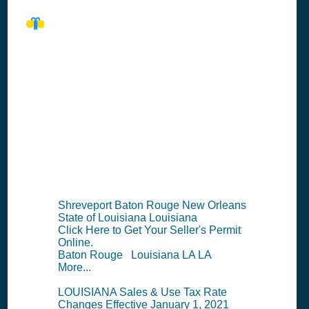
LA Seller's
Permit
Information
Summary
Shreveport Baton Rouge New Orleans
State of Louisiana Louisiana
Click Here to Get Your Seller's Permit
Online.
Baton Rouge Louisiana LA LA
More...
LOUISIANA Sales & Use Tax Rate
Changes Effective January 1, 2021