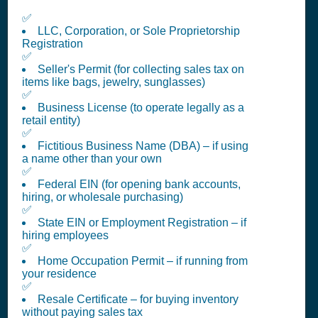
✅
LLC, Corporation, or Sole Proprietorship
Registration
✅
Seller's Permit (for collecting sales tax on
items like bags, jewelry, sunglasses)
✅
Business License (to operate legally as a
retail entity)
✅
Fictitious Business Name (DBA) – if using
a name other than your own
✅
Federal EIN (for opening bank accounts,
hiring, or wholesale purchasing)
✅
State EIN or Employment Registration – if
hiring employees
✅
Home Occupation Permit – if running from
your residence
✅
Resale Certificate – for buying inventory
without paying sales tax