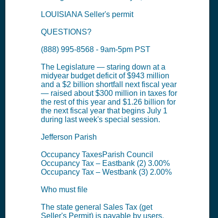
LOUISIANA Seller's permit
QUESTIONS?
(888) 995-8568 - 9am-5pm PST
The Legislature — staring down at a
midyear budget deficit of $943 million
and a $2 billion shortfall next fiscal year
— raised about $300 million in taxes for
the rest of this year and $1.26 billion for
the next fiscal year that begins July 1
during last week's special session.
Jefferson Parish
Occupancy TaxesParish Council
Occupancy Tax – Eastbank (2) 3.00%
Occupancy Tax – Westbank (3) 2.00%
Who must file
The state general Sales Tax (get
Seller's Permit) is payable by users,