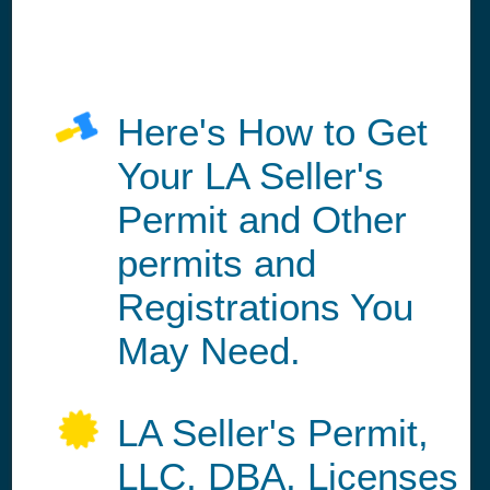
Here's How to Get
Your LA Seller's
Permit and Other
permits and
Registrations You
May Need.
LA Seller's Permit,
LLC, DBA, Licenses