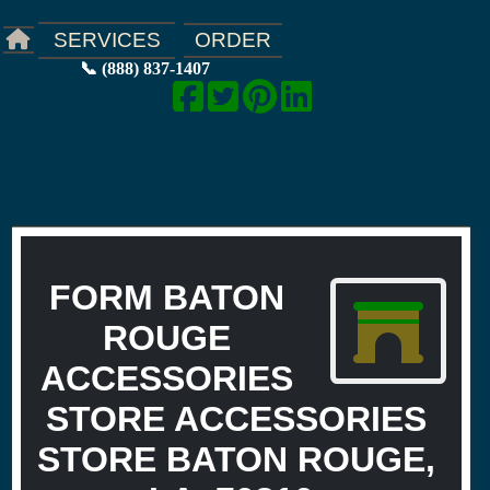
ORDER
SERVICES
📞 (888) 837-1407
FORM BATON
ROUGE
ACCESSORIES
STORE ACCESSORIES
STORE BATON ROUGE,