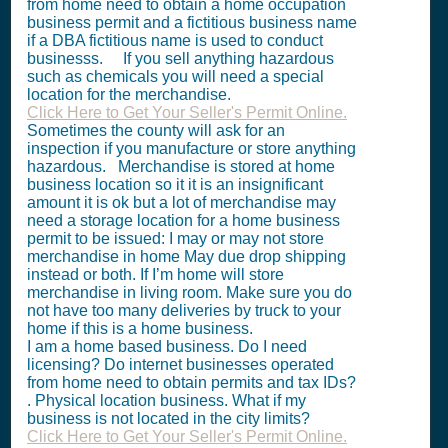
from home need to obtain a home occupation
business permit and a fictitious business name
if a DBA fictitious name is used to conduct
businesss. If you sell anything hazardous
such as chemicals you will need a special
location for the merchandise.
Click Here to Get Your Seller's Permit Online.
Sometimes the county will ask for an
inspection if you manufacture or store anything
hazardous. Merchandise is stored at home
business location so it it is an insignificant
amount it is ok but a lot of merchandise may
need a storage location for a home business
permit to be issued: I may or may not store
merchandise in home May due drop shipping
instead or both. If I’m home will store
merchandise in living room. Make sure you do
not have too many deliveries by truck to your
home if this is a home business.
I am a home based business. Do I need
licensing? Do internet businesses operated
from home need to obtain permits and tax IDs?
. Physical location business. What if my
business is not located in the city limits?
Click Here to Get Your Seller's Permit Online.