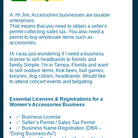
A: Hi Jim, Accessories businesses are taxable
enterprises.
That means that you need to obtain a seller's
permit collecting sales tax. You also need a
permit to buy wholesale items such as
accessories.
Hi I was just wondering if I need a business
license to sell headbands to friends and
family Simple. I'm in Tampa, Florida and want
to sell outdoor items, frisk bees, ball games,
koozies, dog collars, headbands. Would like
to attend concert events and tailgating.
Essential Licenses & Registrations for a
Women’s Accessories Business
✅ Business License
✅ Seller’s Permit / Sales Tax Permit
✅ Business Name Registration (DBA –
“Doing Business As”)