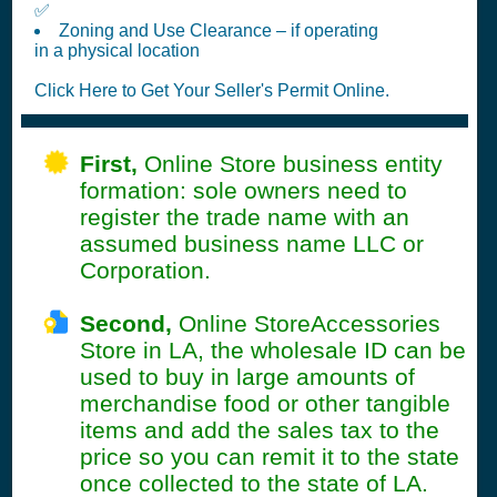
✅
Zoning and Use Clearance – if operating
in a physical location
Click Here to Get Your Seller's Permit Online.
First,
Online Store business entity
formation: sole owners need to
register the trade name with an
assumed business name LLC or
Corporation.
Second,
Online StoreAccessories
Store in LA, the wholesale ID can be
used to buy in large amounts of
merchandise food or other tangible
items and add the sales tax to the
price so you can remit it to the state
once collected to the state of LA.