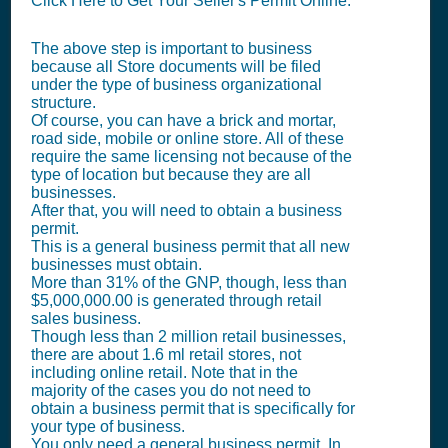
Click Here to Get Your Seller's Permit Online.
The above step is important to business
because all Store documents will be filed
under the type of business organizational
structure.
Of course, you can have a brick and mortar,
road side, mobile or online store. All of these
require the same licensing not because of the
type of location but because they are all
businesses.
After that, you will need to obtain a business
permit.
This is a general business permit that all new
businesses must obtain.
More than 31% of the GNP, though, less than
$5,000,000.00 is generated through retail
sales business.
Though less than 2 million retail businesses,
there are about 1.6 ml retail stores, not
including online retail. Note that in the
majority of the cases you do not need to
obtain a business permit that is specifically for
your type of business.
You only need a general business permit. In