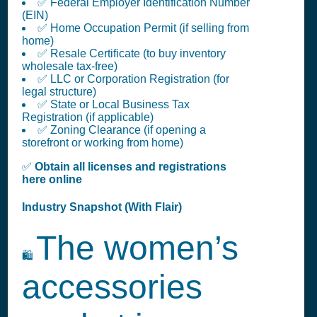
✅ Federal Employer Identification Number
(EIN)
✅ Home Occupation Permit (if selling from
home)
✅ Resale Certificate (to buy inventory
wholesale tax-free)
✅ LLC or Corporation Registration (for
legal structure)
✅ State or Local Business Tax
Registration (if applicable)
✅ Zoning Clearance (if opening a
storefront or working from home)
✅
Obtain all licenses and registrations
here online
Industry Snapshot (With Flair)
The women’s
🛍️
accessories