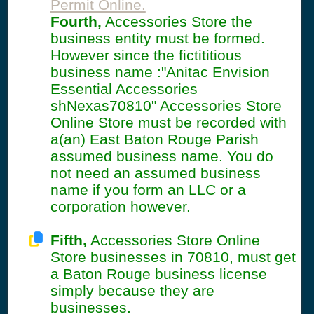
Permit Online.
Fourth,
Accessories Store the
business entity must be formed.
However since the fictititious
business name :"Anitac Envision
Essential Accessories
shNexas70810" Accessories Store
Online Store must be recorded with
a(an) East Baton Rouge Parish
assumed business name. You do
not need an assumed business
name if you form an LLC or a
corporation however.
Fifth,
Accessories Store Online
Store businesses in 70810, must get
a Baton Rouge business license
simply because they are
businesses.