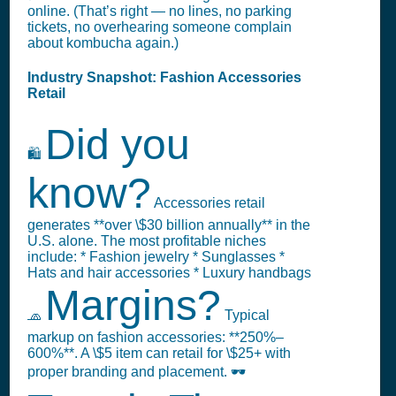
online. (That’s right — no lines, no parking
tickets, no overhearing someone complain
about kombucha again.)
Industry Snapshot: Fashion Accessories
Retail
Did you
🛍️
know?
Accessories retail
generates **over \$30 billion annually** in the
U.S. alone. The most profitable niches
include: * Fashion jewelry * Sunglasses *
Hats and hair accessories * Luxury handbags
Margins?
🧢
Typical
markup on fashion accessories: **250%–
600%**. A \$5 item can retail for \$25+ with
proper branding and placement. 🕶️