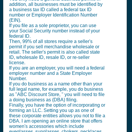
addition, all businesses must be identified by
a business tax ID called a federal tax ID
number or Employer Identification Number
(EIN).
If you file as a sole proprietor, you can use
your Social Security number instead of your
federal ID.
Then, 99% of all stores require a seller's
permit if you sell merchandise wholesale or
retail. The seller's permit is also called state
ID, wholesale ID, resale ID, or re-seller
license.
If you are an employer, you will need a federal
employer number and a State Employer
Number.
If you do business as a name other than your
full legal name, for example, you do business
as "ABC Discount Store, " you will need to file
a doing business as (DBA) filing.
Finally, you have the option of incorporating or
forming an LLC. Setting you up as one of
these corporate entities allows you not to file a
DBA. I am opening an online store that offers
women's accessories which include
eyeglasses, sunglasses, chokers, necklaces,