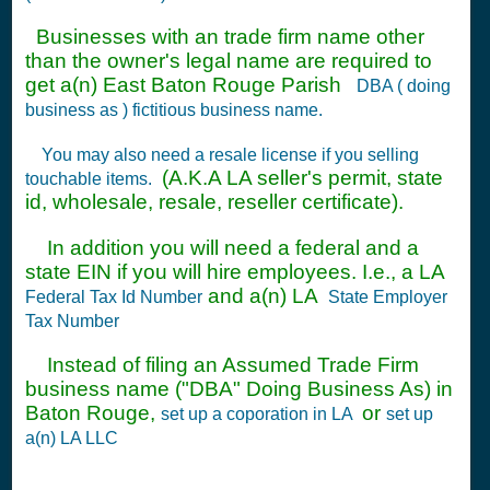
Businesses with an trade firm name other
than the owner's legal name are required to
get a(n) East Baton Rouge Parish
DBA ( doing
business as ) fictitious business name.
You may also need a resale license if you selling
(A.K.A LA seller's permit, state
touchable items.
id, wholesale, resale, reseller certificate).
In addition you will need a federal and a
state EIN if you will hire employees. I.e., a LA
and a(n) LA
Federal Tax Id Number
State Employer
Tax Number
Instead of filing an Assumed Trade Firm
business name ("DBA" Doing Business As) in
Baton Rouge,
or
set up a coporation in LA
set up
a(n) LA LLC