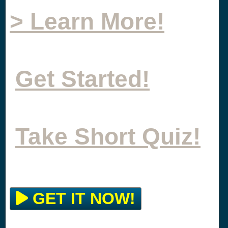
> Learn More!
Get Started!
Take Short Quiz!
GET IT NOW!