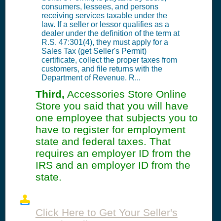
consumers, lessees, and persons
receiving services taxable under the
law. If a seller or lessor qualifies as a
dealer under the definition of the term at
R.S. 47:301(4), they must apply for a
Sales Tax (get Seller's Permit)
certificate, collect the proper taxes from
customers, and file returns with the
Department of Revenue. R...
Third,
Accessories Store Online
Store you said that you will have
one employee that subjects you to
have to register for employment
state and federal taxes. That
requires an employer ID from the
IRS and an employer ID from the
state.
Click Here to Get Your Seller's