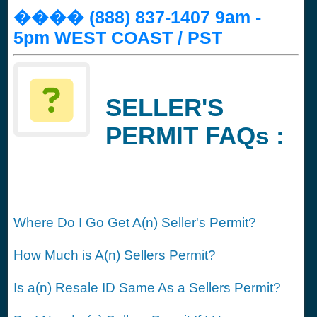
���� (888) 837-1407 9am -
5pm WEST COAST / PST
SELLER'S
PERMIT FAQs :
Where Do I Go Get A(n) Seller's Permit?
How Much is A(n) Sellers Permit?
Is a(n) Resale ID Same As a Sellers Permit?