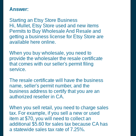
Answer:
Starting an Etsy Store Business
Hi, Mullet, Etsy Store used and new items
Permits to Buy Wholesale And Resale and
getting a business license for Etsy Store are
available here online.
When you buy wholesale, you need to
provide the wholesaler the resale certificate
that comes with our seller's permit filing
service.
The resale certificate will have the business
name, seller's permit number, and the
business address to certify that you are an
authorized reseller in CA.
When you sell retail, you need to charge sales
tax. For example, if you sell a new or used
item at $70, you will need to collect an
additional $5.60 for sales tax because CA has
a statewide sales tax rate of 7.25%.