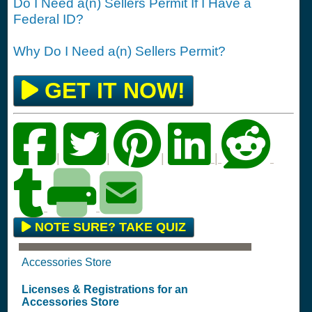
Do I Need a(n) Sellers Permit If I Have a
Federal ID?
Why Do I Need a(n) Sellers Permit?
GET IT NOW!
|
|
|
|
NOTE SURE? TAKE QUIZ
Accessories Store
Licenses & Registrations for an
Accessories Store