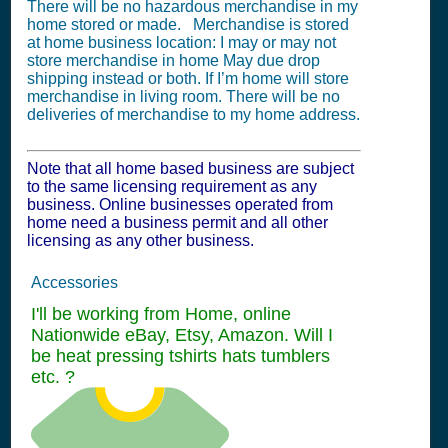
There will be no hazardous merchandise in my
home stored or made. Merchandise is stored
at home business location: I may or may not
store merchandise in home May due drop
shipping instead or both. If I’m home will store
merchandise in living room. There will be no
deliveries of merchandise to my home address.
Note that all home based business are subject
to the same licensing requirement as any
business. Online businesses operated from
home need a business permit and all other
licensing as any other business.
Accessories
I'll be working from Home, online
Nationwide eBay, Etsy, Amazon. Will I
be heat pressing tshirts hats tumblers
etc. ?