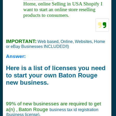
Home, online Selling in USA Shopify I
want to start an online store reselling
products to consumers.
IMPORTANT:
Web based, Online, Websites, Home
or eBay Businesses INCLUDED!!)
Answer:
Here is a list of licenses you need
to start your own Baton Rouge
new business.
99% of new businesses are required to get
a(n) , Baton Rouge
business tax id registration
(business license).