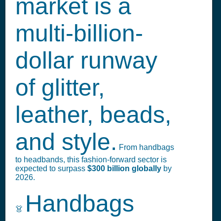
market is a
multi-billion-
dollar runway
of glitter,
leather, beads,
and style.
From handbags
to headbands, this fashion-forward sector is
expected to surpass
$300 billion globally
by
2026.
Handbags
👗