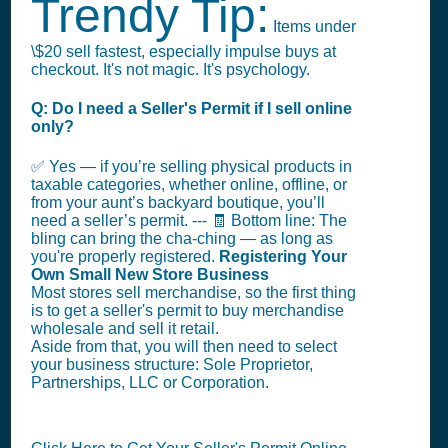
Trendy Tip:
Items under
\$20 sell fastest, especially impulse buys at
checkout. It's not magic. It's psychology.
Q: Do I need a Seller's Permit if I sell online
only?
✅ Yes — if you’re selling physical products in
taxable categories, whether online, offline, or
from your aunt’s backyard boutique, you’ll
need a seller’s permit. --- 🧾 Bottom line: The
bling can bring the cha-ching — as long as
you're properly registered.
Registering Your
Own Small New Store Business
Most stores sell merchandise, so the first thing
is to get a seller's permit to buy merchandise
wholesale and sell it retail.
Aside from that, you will then need to select
your business structure: Sole Proprietor,
Partnerships, LLC or Corporation.