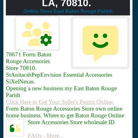
LA, 70810.
Online Store East Baton Rouge Parish
78671
Form Baton
Rouge Accessories
Store 70810.
StAnitacshPepEnvision Essential Accessories
SiXelNexas.
Opening a new business my East Baton Rouge
Parish
Click Here to Get Your Seller's Permit Online.
Form Baton Rouge Accessories Store own online
home business. Where to get Baton Rouge Online
Store Accessories Store wholesale ID
FAQs - More...