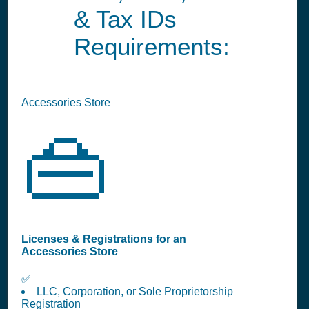
& Tax IDs
Requirements:
Accessories Store
👜
Licenses & Registrations for an
Accessories Store
✅
LLC, Corporation, or Sole Proprietorship
Registration