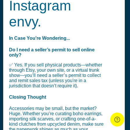
Instagram
envy.
In Case You're Wondering...
Do I need a seller’s permit to sell online
only?
✅ Yes. If you sell physical products—whether
through Etsy, your own site, or a virtual trunk
show—you’ll need a seller’s permit to collect
and remit sales tax (unless you're in a
jurisdiction that doesn’t require it).
Closing Thought
Accessories may be small, but the market?
Huge. Whether you’re curating boho earrings,
importing silk scarves, or crafting one-of-a-
kind clutches from upcycled denim, make sure
the paperwork shines as much as your