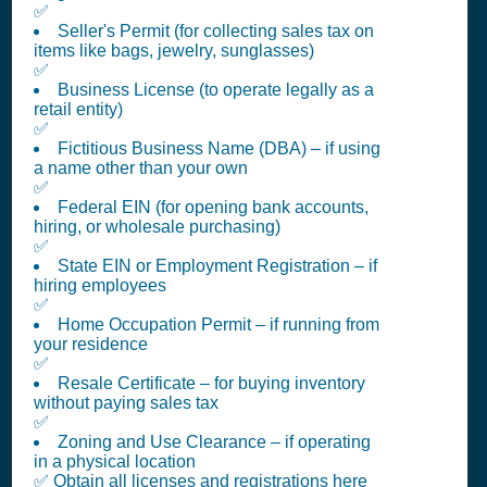
✅
Seller's Permit (for collecting sales tax on
items like bags, jewelry, sunglasses)
✅
Business License (to operate legally as a
retail entity)
✅
Fictitious Business Name (DBA) – if using
a name other than your own
✅
Federal EIN (for opening bank accounts,
hiring, or wholesale purchasing)
✅
State EIN or Employment Registration – if
hiring employees
✅
Home Occupation Permit – if running from
your residence
✅
Resale Certificate – for buying inventory
without paying sales tax
✅
Zoning and Use Clearance – if operating
in a physical location
✅ Obtain all licenses and registrations here