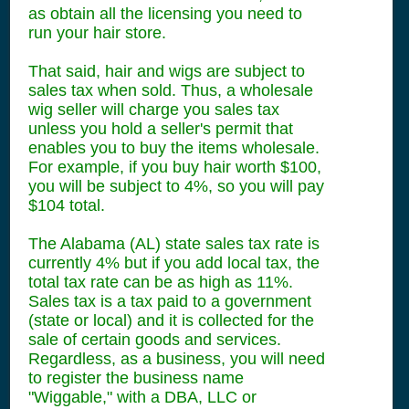
as obtain all the licensing you need to
run your hair store.
That said, hair and wigs are subject to
sales tax when sold. Thus, a wholesale
wig seller will charge you sales tax
unless you hold a seller's permit that
enables you to buy the items wholesale.
For example, if you buy hair worth $100,
you will be subject to 4%, so you will pay
$104 total.
The Alabama (AL) state sales tax rate is
currently 4% but if you add local tax, the
total tax rate can be as high as 11%.
Sales tax is a tax paid to a government
(state or local) and it is collected for the
sale of certain goods and services.
Regardless, as a business, you will need
to register the business name
"Wiggable," with a DBA, LLC or