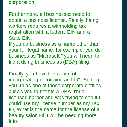
corporation.
Furthermore, all businesses need to
obtain a business license. Finally, hiring
workers requires a withholding tax
registration with a federal EIN and a
State EIN.
If you do business as a name other than
your full legal name, for example, you do
business as "Microsoft," you will need to
file a doing business as (DBA) filing.
Finally, you have the option of
incorporating or forming an LLC. Setting
you up as one of these corporate entities
allows you to not file a DBA. I'm a
licensed barber and was trying to see if I
could use my license number as my Tax
ID, What is the name for the license of a
beauty salon Hi. I will be needing more
info.