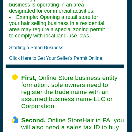
business is operating in an area
designated for commercial activities.
Example: Opening a retail store for
your hair selling business in a residential
area may require a special zoning permit
to comply with local land-use laws.
Starting a Salon Business
Click Here to Get Your Seller's Permit Online.
First,
Online Store business entity
formation: sole owners need to
register the trade name with an
assumed business name LLC or
Corporation.
Second,
Online StoreHair in PA, you
will also need a sales tax ID to buy