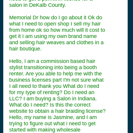
salon in DeKalb County.
Memorial Dr how do I go about it Ok do
what I need to open shop I sell my hair
from home ok so how much will it cost to
get it I am using my own brand name
and selling hair weaves and clothes in a
hair boutique.
Hello, I am a commission based hair
stylist transitioning into being a booth
renter. Are you able to help me with the
business licenses part I'm not sure what
I all need to thank you What do I need
for my type of renting? Do I need an
LLC? I am buying a Salon in Indiana.
What do I need? Is this the correct
website to obtain a hair braiding license?
Hello, my name is Jasmine, and I am
trying to figure out what i need to get
started with making wholesale