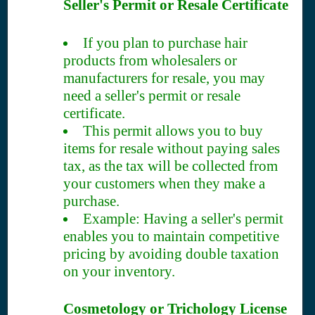
Seller's Permit or Resale Certificate
If you plan to purchase hair
products from wholesalers or
manufacturers for resale, you may
need a seller's permit or resale
certificate.
This permit allows you to buy
items for resale without paying sales
tax, as the tax will be collected from
your customers when they make a
purchase.
Example: Having a seller's permit
enables you to maintain competitive
pricing by avoiding double taxation
on your inventory.
Cosmetology or Trichology License