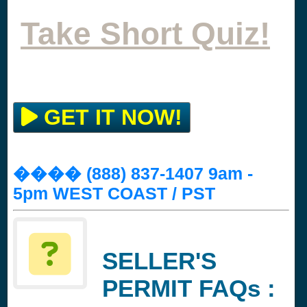
Take Short Quiz!
GET IT NOW!
���� (888) 837-1407 9am -
5pm WEST COAST / PST
SELLER'S
PERMIT FAQs :