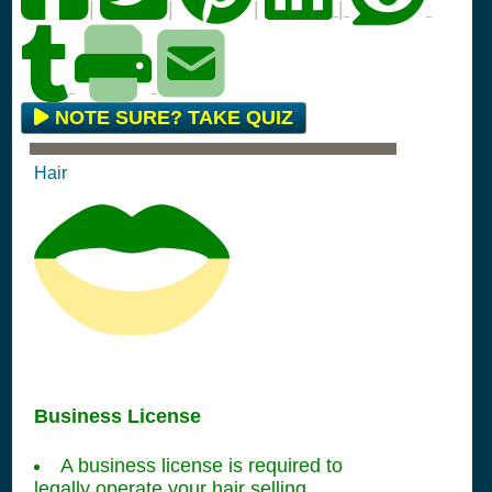
|
|
|
|
NOTE SURE? TAKE QUIZ
Hair
Business License
A business license is required to
legally operate your hair selling