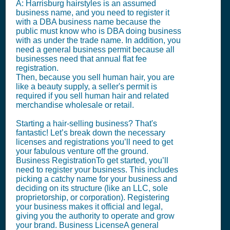
A: Harrisburg hairstyles is an assumed
business name, and you need to register it
with a DBA business name because the
public must know who is DBA doing business
with as under the trade name. In addition, you
need a general business permit because all
businesses need that annual flat fee
registration.
Then, because you sell human hair, you are
like a beauty supply, a seller's permit is
required if you sell human hair and related
merchandise wholesale or retail.
Starting a hair-selling business? That's
fantastic! Let’s break down the necessary
licenses and registrations you’ll need to get
your fabulous venture off the ground.
Business RegistrationTo get started, you’ll
need to register your business. This includes
picking a catchy name for your business and
deciding on its structure (like an LLC, sole
proprietorship, or corporation). Registering
your business makes it official and legal,
giving you the authority to operate and grow
your brand. Business LicenseA general