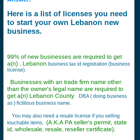
Here is a list of licenses you need
to start your own Lebanon new
business.
99% of new businesses are required to get
a(n) , Lebanon
business tax id registration (business
license).
Businesses with an trade firm name other
than the owner's legal name are required to
get a(n) Lebanon County
DBA ( doing business
as ) fictitious business name.
You may also need a resale license if you selling
(A.K.A PA seller's permit, state
touchable items.
id, wholesale, resale, reseller certificate).