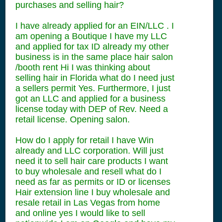
purchases and selling hair?
I have already applied for an EIN/LLC . I
am opening a Boutique I have my LLC
and applied for tax ID already my other
business is in the same place hair salon
/booth rent Hi I was thinking about
selling hair in Florida what do I need just
a sellers permit Yes. Furthermore, I just
got an LLC and applied for a business
license today with DEP of Rev. Need a
retail license. Opening salon.
How do I apply for retail I have Win
already and LLC corporation. Will just
need it to sell hair care products I want
to buy wholesale and resell what do I
need as far as permits or ID or licenses
Hair extension line I buy wholesale and
resale retail in Las Vegas from home
and online yes I would like to sell