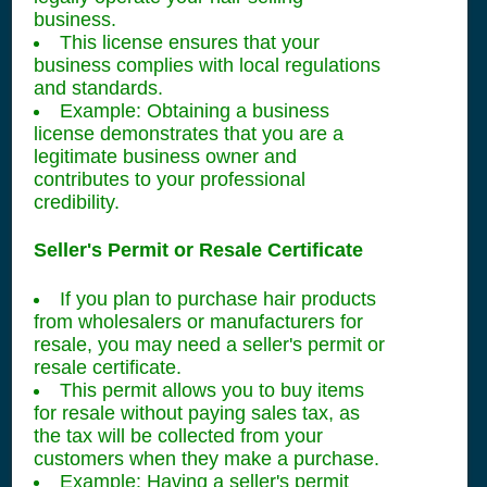
business.
This license ensures that your
business complies with local regulations
and standards.
Example: Obtaining a business
license demonstrates that you are a
legitimate business owner and
contributes to your professional
credibility.
Seller's Permit or Resale Certificate
If you plan to purchase hair products
from wholesalers or manufacturers for
resale, you may need a seller's permit or
resale certificate.
This permit allows you to buy items
for resale without paying sales tax, as
the tax will be collected from your
customers when they make a purchase.
Example: Having a seller's permit