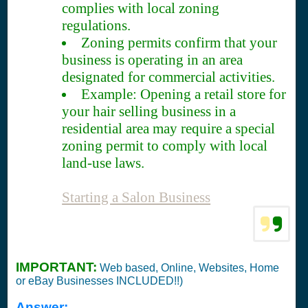
complies with local zoning
regulations.
Zoning permits confirm that your
business is operating in an area
designated for commercial activities.
Example: Opening a retail store for
your hair selling business in a
residential area may require a special
zoning permit to comply with local
land-use laws.
Starting a Salon Business
IMPORTANT:
Web based, Online, Websites, Home
or eBay Businesses INCLUDED!!)
Answer: