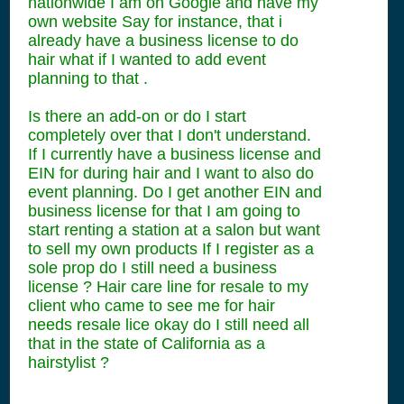
nationwide I am on Google and have my
own website Say for instance, that i
already have a business license to do
hair what if I wanted to add event
planning to that .
Is there an add-on or do I start
completely over that I don't understand.
If I currently have a business license and
EIN for during hair and I want to also do
event planning. Do I get another EIN and
business license for that I am going to
start renting a station at a salon but want
to sell my own products If I register as a
sole prop do I still need a business
license ? Hair care line for resale to my
client who came to see me for hair
needs resale lice okay do I still need all
that in the state of California as a
hairstylist ?