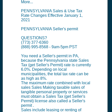
More...
PENNSYLVANIA Sales & Use Tax
Rate Changes Effective January 1,
2021
PENNSYLVANIA Seller's permit
QUESTIONS?
(773) 377-6360
(888) 995-8568 - 9am-5pm PST
You need a Seller's permit in PA,
because the Pennsylvania state Sales
Tax (get Seller's Permit) rate is currently
6.0%. Depending on local
municipalities, the total tax rate can be
as high as 8%.
The maximum rate combined with local
sales Sales Making taxable sales of
tangible personal property or services
must obtain a Sales Tax (get Seller's
Permit) license also called a Seller's
permit .
Sales include leasing or renting of