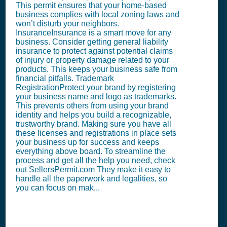
This permit ensures that your home-based
business complies with local zoning laws and
won’t disturb your neighbors.
InsuranceInsurance is a smart move for any
business. Consider getting general liability
insurance to protect against potential claims
of injury or property damage related to your
products. This keeps your business safe from
financial pitfalls. Trademark
RegistrationProtect your brand by registering
your business name and logo as trademarks.
This prevents others from using your brand
identity and helps you build a recognizable,
trustworthy brand. Making sure you have all
these licenses and registrations in place sets
your business up for success and keeps
everything above board. To streamline the
process and get all the help you need, check
out SellersPermit.com They make it easy to
handle all the paperwork and legalities, so
you can focus on mak...