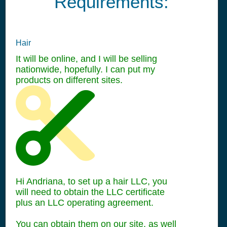
Requirements:
Hair
It will be online, and I will be selling
nationwide, hopefully. I can put my
products on different sites.
Hi Andriana, to set up a hair LLC, you
will need to obtain the LLC certificate
plus an LLC operating agreement.
You can obtain them on our site, as well