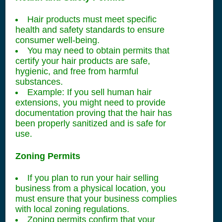
Hair products must meet specific
health and safety standards to ensure
consumer well-being.
You may need to obtain permits that
certify your hair products are safe,
hygienic, and free from harmful
substances.
Example: If you sell human hair
extensions, you might need to provide
documentation proving that the hair has
been properly sanitized and is safe for
use.
Zoning Permits
If you plan to run your hair selling
business from a physical location, you
must ensure that your business complies
with local zoning regulations.
Zoning permits confirm that your