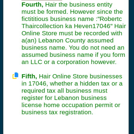
Fourth,
Hair the business entity
must be formed. However since the
fictititious business name :"Robertc
Thaircollection ka Heven17046" Hair
Online Store must be recorded with
a(an) Lebanon County assumed
business name. You do not need an
assumed business name if you form
an LLC or a corporation however.
Fifth,
Hair Online Store businesses
in 17046, whether a hidden tax or a
required tax all business must
register for Lebanon business
license home occupation permit or
business tax registration.