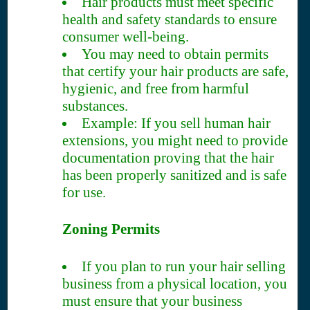
Hair products must meet specific
health and safety standards to ensure
consumer well-being.
You may need to obtain permits
that certify your hair products are safe,
hygienic, and free from harmful
substances.
Example: If you sell human hair
extensions, you might need to provide
documentation proving that the hair
has been properly sanitized and is safe
for use.
Zoning Permits
If you plan to run your hair selling
business from a physical location, you
must ensure that your business