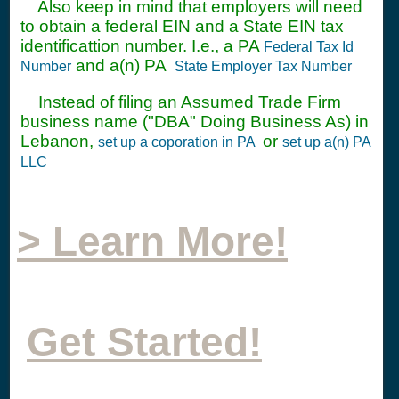
Also keep in mind that employers will need
to obtain a federal EIN and a State EIN tax
identificattion number. I.e., a PA
Federal Tax Id
and a(n) PA
Number
State Employer Tax Number
Instead of filing an Assumed Trade Firm
business name ("DBA" Doing Business As) in
Lebanon,
or
set up a coporation in PA
set up a(n) PA
LLC
> Learn More!
Get Started!