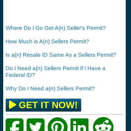
Where Do I Go Get A(n) Seller's Permit?
How Much is A(n) Sellers Permit?
Is a(n) Resale ID Same As a Sellers Permit?
Do I Need a(n) Sellers Permit If I Have a
Federal ID?
Why Do I Need a(n) Sellers Permit?
GET IT NOW!