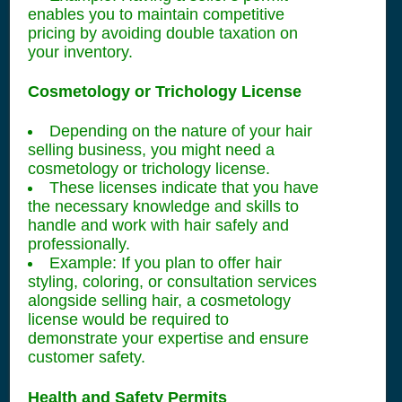
enables you to maintain competitive
pricing by avoiding double taxation on
your inventory.
Cosmetology or Trichology License
Depending on the nature of your hair
selling business, you might need a
cosmetology or trichology license.
These licenses indicate that you have
the necessary knowledge and skills to
handle and work with hair safely and
professionally.
Example: If you plan to offer hair
styling, coloring, or consultation services
alongside selling hair, a cosmetology
license would be required to
demonstrate your expertise and ensure
customer safety.
Health and Safety Permits