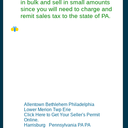
in bulk and sell in small amounts
since you will need to charge and
remit sales tax to the state of PA.
PA Seller's
Permit
Information
Summary
Allentown Bethlehem Philadelphia
Lower Merion Twp Erie
Click Here to Get Your Seller's Permit
Online.
Harrisburg Pennsylvania PA PA