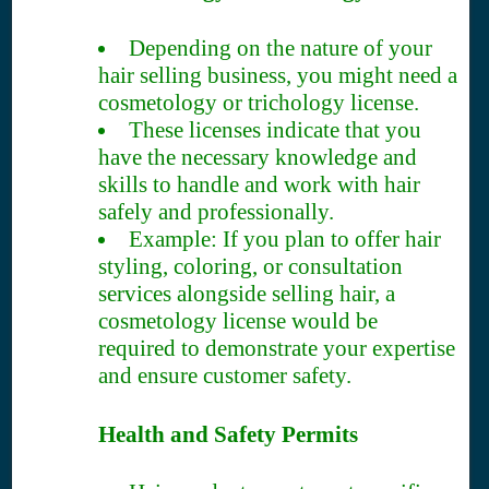
Depending on the nature of your
hair selling business, you might need a
cosmetology or trichology license.
These licenses indicate that you
have the necessary knowledge and
skills to handle and work with hair
safely and professionally.
Example: If you plan to offer hair
styling, coloring, or consultation
services alongside selling hair, a
cosmetology license would be
required to demonstrate your expertise
and ensure customer safety.
Health and Safety Permits