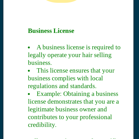
Business License
A business license is required to
legally operate your hair selling
business.
This license ensures that your
business complies with local
regulations and standards.
Example: Obtaining a business
license demonstrates that you are a
legitimate business owner and
contributes to your professional
credibility.