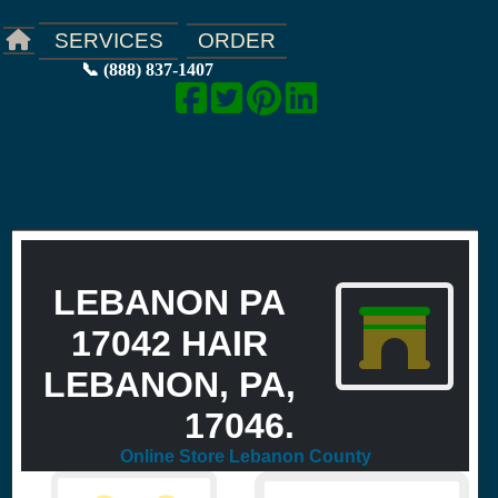
ORDER
SERVICES
📞 (888) 837-1407
LEBANON PA
17042 HAIR
LEBANON, PA,
17046.
Online Store Lebanon County