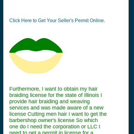
Click Here to Get Your Seller's Permit Online.
Furthermore, I want to obtain my hair
braiding license for the state of Illinois I
provide hair braiding and weaving
services and was made aware of a new
license Cutting men hair I want to get the
barbershop owner's license So which
one do I need the corporation or LLC I
need to get a permit in license for a