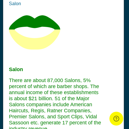
Salon
Salon
There are about 87,000 Salons, 5%
percent of which are barber shops. The
annual income of these establishments
is about $21 billion. 51 of the Major
Salons companies include American
Haircuts, Regis, Ratner Companies,
Premier Salons, and Sport Clips, Vidal
Sassoon etc. generate 17 percent of the
industry revenue.