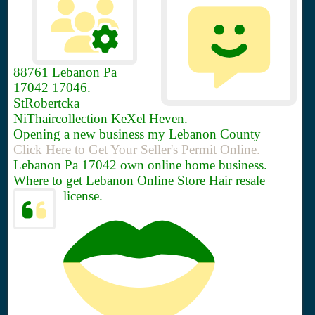
88761
Lebanon Pa
17042 17046.
StRobertcka
NiThaircollection KeXel Heven.
Opening a new business my Lebanon County
Click Here to Get Your Seller's Permit Online.
Lebanon Pa 17042 own online home business.
Where to get Lebanon Online Store Hair resale
license.