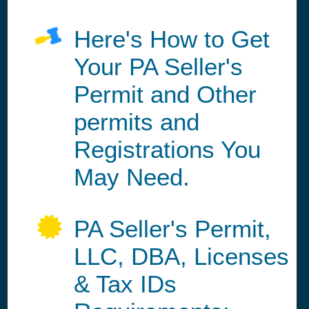
Here's How to Get
Your PA Seller's
Permit and Other
permits and
Registrations You
May Need.
PA Seller's Permit,
LLC, DBA, Licenses
& Tax IDs