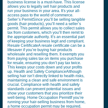
business license is a must-have. This license
allows you to legally sell hair products and
run your business in your area. It's your all-
access pass to the world of commerce.
Seller’s PermitSince you’ll be selling tangible
goods (hair products), you’ll need a seller’s
permit. This permit allows you to collect sales
tax from customers, which you’ll then remit to
the appropriate authority. It’s an essential part
of keeping your business legit and compliant.
Resale CertificateA resale certificate can be a
lifesaver if you’re buying hair products
wholesale and reselling them. It exempts you
from paying sales tax on items you purchase
for resale, ensuring you don’t pay tax twice.
This keeps your costs down and your profits
up. Health and Safety ComplianceAlthough
selling hair isn’t directly linked to health risks,
maintaining a clean and safe environment is
crucial. Compliance with health and safety
standards can prevent potential issues and
show your customers that you prioritize their
well-being. Home Occupation PermitIf you’re
running your hair-selling business from home,
a home occupation permit may be required.