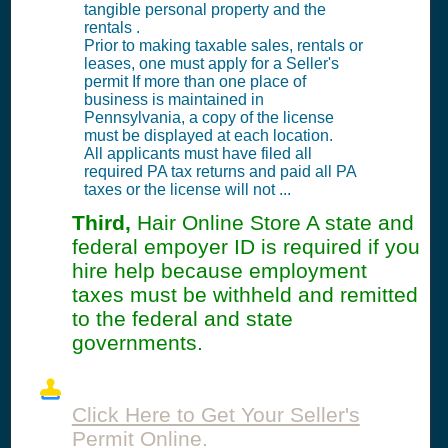
tangible personal property and the
rentals .
Prior to making taxable sales, rentals or
leases, one must apply for a Seller's
permit If more than one place of
business is maintained in
Pennsylvania, a copy of the license
must be displayed at each location.
All applicants must have filed all
required PA tax returns and paid all PA
taxes or the license will not ...
Third,
Hair Online Store A state and
federal empoyer ID is required if you
hire help because employment
taxes must be withheld and remitted
to the federal and state
governments.
Click Here to Get Your Seller's
Permit Online.