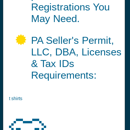
Registrations You
May Need.
PA Seller's Permit,
LLC, DBA, Licenses
& Tax IDs
Requirements:
t shirts