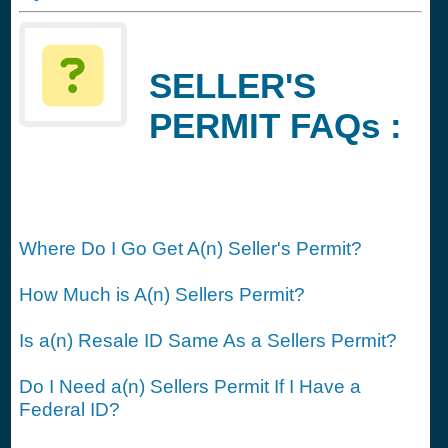
SELLER'S
PERMIT FAQs :
Where Do I Go Get A(n) Seller's Permit?
How Much is A(n) Sellers Permit?
Is a(n) Resale ID Same As a Sellers Permit?
Do I Need a(n) Sellers Permit If I Have a
Federal ID?