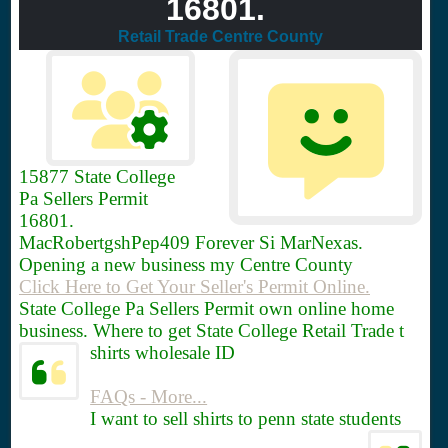
16801.
Retail Trade Centre County
15877
State College
Pa Sellers Permit
16801.
MacRobertgshPep409 Forever Si MarNexas.
Opening a new business my Centre County
Click Here to Get Your Seller's Permit Online.
State College Pa Sellers Permit own online home
business. Where to get State College Retail Trade t
shirts wholesale ID
FAQs - More...
I want to sell shirts to penn state students