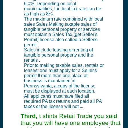
6.0%. Depending on local
municipalities, the total tax rate can be
as high as 8%.
The maximum rate combined with local
sales Sales Making taxable sales of
tangible personal property or services
must obtain a Sales Tax (get Seller's
Permit) license also called a Seller's
permit .
Sales include leasing or renting of
tangible personal property and the
rentals .
Prior to making taxable sales, rentals or
leases, one must apply for a Seller's
permit If more than one place of
business is maintained in
Pennsylvania, a copy of the license
must be displayed at each location.
All applicants must have filed all
required PA tax returns and paid all PA
taxes or the license will not ...
Third,
t shirts Retail Trade you said
that you will have one employee that