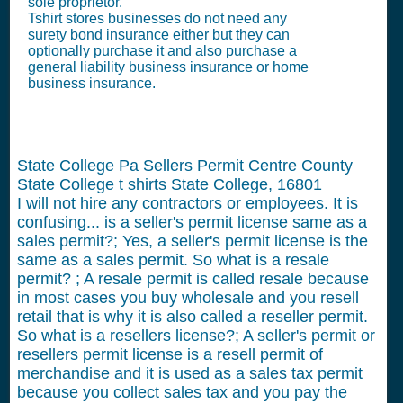
sole proprietor.
Tshirt stores businesses do not need any
surety bond insurance either but they can
optionally purchase it and also purchase a
general liability business insurance or home
business insurance.
State College Pa Sellers Permit Centre County
State College t shirts State College, 16801
I will not hire any contractors or employees.
It is
confusing... is a seller's permit license same as a
sales permit?; Yes, a seller's permit license is the
same as a sales permit. So what is a resale
permit? ; A resale permit is called resale because
in most cases you buy wholesale and you resell
retail that is why it is also called a reseller permit.
So what is a resellers license?; A seller's permit or
resellers permit license is a resell permit of
merchandise and it is used as a sales tax permit
because you collect sales tax and you pay the