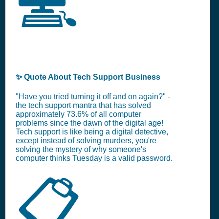
💻
✨ Quote About Tech Support Business
"Have you tried turning it off and on again?" -
the tech support mantra that has solved
approximately 73.6% of all computer
problems since the dawn of the digital age!
Tech support is like being a digital detective,
except instead of solving murders, you're
solving the mystery of why someone's
computer thinks Tuesday is a valid password.
📋