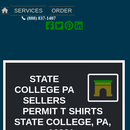
ORDER
SERVICES
📞 (888) 837-1407
STATE
COLLEGE PA
SELLERS
PERMIT T SHIRTS
STATE COLLEGE, PA,