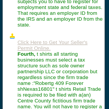
subjects you to have to register for
employment state and federal taxes.
That requires an employer ID from
the IRS and an employer ID from the
state.
Click Here to Get Your Seller's
Permit Online.
Fourth,
t shirts all starting
businesses must select a tax
structure such as sole owner
partnership LLC or corporation but
regardless since the firm trade
name :"Robertg 409 Forever
shNexas16801" t shirts Retail Trade
is required to be filed with a(an)
Centre County fictitious firm trade
name. You will not have to register a