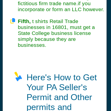
fictitious firm trade name.if you
incorporate or form an LLC however.
Fifth,
t shirts Retail Trade
businesses in 16801, must get a
State College business license
simply because they are
businesses.
Here's How to Get
Your PA Seller's
Permit and Other
permits and