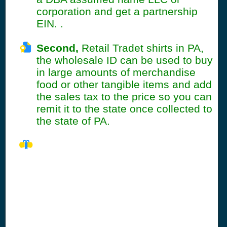
corporation and get a partnership
EIN. .
Second,
Retail Tradet shirts in PA,
the wholesale ID can be used to buy
in large amounts of merchandise
food or other tangible items and add
the sales tax to the price so you can
remit it to the state once collected to
the state of PA.
PA Seller's
Permit
Information