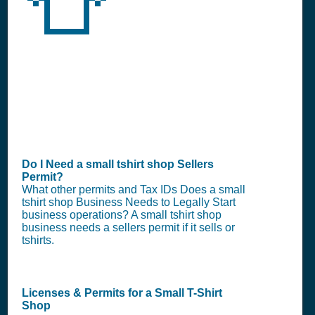
👕
Do I Need a small tshirt shop Sellers
Permit?
What other permits and Tax IDs Does a small
tshirt shop Business Needs to Legally Start
business operations? A small tshirt shop
business needs a sellers permit if it sells or
tshirts.
Licenses & Permits for a Small T-Shirt
Shop