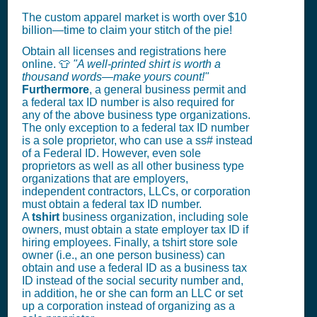
The custom apparel market is worth over $10
billion—time to claim your stitch of the pie!
Obtain all licenses and registrations here
online. 👕
"A well-printed shirt is worth a
thousand words—make yours count!"
Furthermore
, a general business permit and
a federal tax ID number is also required for
any of the above business type organizations.
The only exception to a federal tax ID number
is a sole proprietor, who can use a ss# instead
of a Federal ID. However, even sole
proprietors as well as all other business type
organizations that are employers,
independent contractors, LLCs, or corporation
must obtain a federal tax ID number.
A
tshirt
business organization, including sole
owners, must obtain a state employer tax ID if
hiring employees. Finally, a tshirt store sole
owner (i.e., an one person business) can
obtain and use a federal ID as a business tax
ID instead of the social security number and,
in addition, he or she can form an LLC or set
up a corporation instead of organizing as a