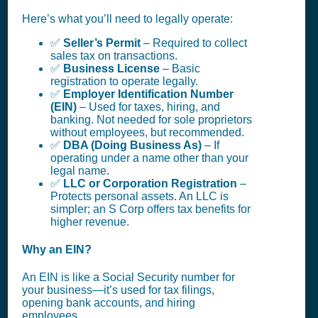
Here’s what you’ll need to legally operate:
✅
Seller’s Permit
– Required to collect
sales tax on transactions.
✅
Business License
– Basic
registration to operate legally.
✅
Employer Identification Number
(EIN)
– Used for taxes, hiring, and
banking. Not needed for sole proprietors
without employees, but recommended.
✅
DBA (Doing Business As)
– If
operating under a name other than your
legal name.
✅
LLC or Corporation Registration
–
Protects personal assets. An LLC is
simpler; an S Corp offers tax benefits for
higher revenue.
Why an EIN?
An EIN is like a Social Security number for
your business—it’s used for tax filings,
opening bank accounts, and hiring
employees.