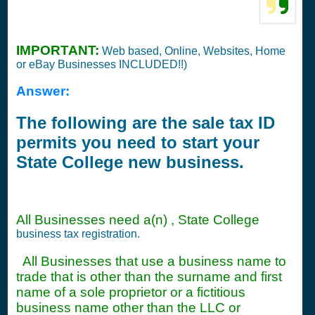
IMPORTANT:
Web based, Online, Websites, Home
or eBay Businesses INCLUDED!!)
Answer:
The following are the sale tax ID
permits you need to start your
State College new business.
All Businesses need a(n) , State College
business tax registration.
All Businesses that use a business name to
trade that is other than the surname and first
name of a sole proprietor or a fictitious
business name other than the LLC or