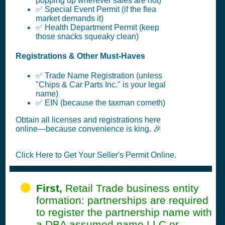
popping up wherever sales are hot)
✅ Special Event Permit (if the flea
market demands it)
✅ Health Department Permit (keep
those snacks squeaky clean)
Registrations & Other Must-Haves
✅ Trade Name Registration (unless
"Chips & Car Parts Inc." is your legal
name)
✅ EIN (because the taxman cometh)
Obtain all licenses and registrations here
online—because convenience is king. 🎉
Click Here to Get Your Seller's Permit Online.
First,
Retail Trade business entity
formation: partnerships are required
to register the partnership name with
a DBA assumed name LLC or