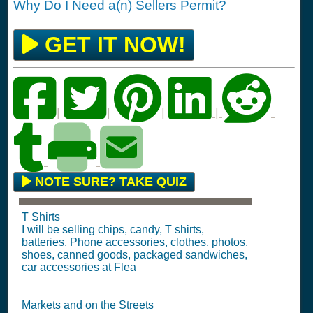
Why Do I Need a(n) Sellers Permit?
GET IT NOW!
|
|
|
|
NOTE SURE? TAKE QUIZ
T Shirts
I will be selling chips, candy, T shirts,
batteries, Phone accessories, clothes, photos,
shoes, canned goods, packaged sandwiches,
car accessories at Flea
Markets and on the Streets