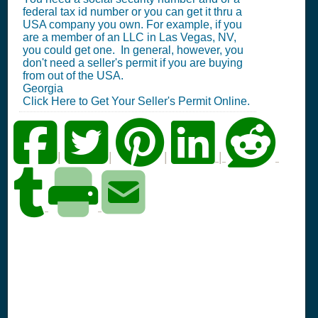
federal tax id number or you can get it thru a
USA company you own. For example, if you
are a member of an LLC in Las Vegas, NV,
you could get one. In general, however, you
don't need a seller's permit if you are buying
from out of the USA.
Georgia
Click Here to Get Your Seller's Permit Online.
|
|
|
|
PA Seller's Permit
Information Summary