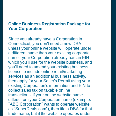
Online Business Registration Package for
Your Corporation
Since you already have a Corporation in
Connecticut, you don't need a new DBA
unless your online website will operate under
a different name than your existing corporate
name - your Corporation already has an EIN
which you'll use for the website business, and
you'll need to amend your existing business
license to include online retail/marketing
services as an additional business activity,
then apply for your Seller's Permit using your
existing Corporation's information and EIN to
collect sales tax on taxable online
transactions. If your online website name
differs from your Corporation name (example:
"ABC Corporation" wants to operate website
as "SuperDeals.com"), then file a DBA for that
trade name, but if the website operates under