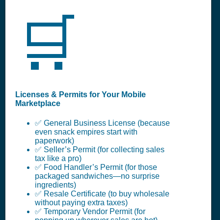
🛒
Licenses & Permits for Your Mobile
Marketplace
✅ General Business License (because
even snack empires start with
paperwork)
✅ Seller’s Permit (for collecting sales
tax like a pro)
✅ Food Handler’s Permit (for those
packaged sandwiches—no surprise
ingredients)
✅ Resale Certificate (to buy wholesale
without paying extra taxes)
✅ Temporary Vendor Permit (for