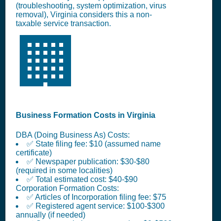
(troubleshooting, system optimization, virus
removal), Virginia considers this a non-
taxable service transaction.
🏢
Business Formation Costs in Virginia
DBA (Doing Business As) Costs:
✅ State filing fee: $10 (assumed name
certificate)
✅ Newspaper publication: $30-$80
(required in some localities)
✅ Total estimated cost: $40-$90
Corporation Formation Costs:
✅ Articles of Incorporation filing fee: $75
✅ Registered agent service: $100-$300
annually (if needed)