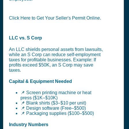
Click Here to Get Your Seller's Permit Online.
LLC vs. S Corp
An LLC shields personal assets from lawsuits,
while an S Corp can reduce self-employment
taxes for profitable businesses. Example: If
profits exceed $50K, an S Corp may save
taxes.
Capital & Equipment Needed
📌 Screen printing machine or heat
press ($1K–$10K)
📌 Blank shirts ($3–$10 per unit)
📌 Design software (Free–$500)
📌 Packaging supplies ($100–$500)
Industry Numbers