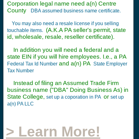
Corporation legal name need a(n) Centre
County
DBA assumed business name certificate.
You may also need a resale license if you selling
(A.K.A PA seller's permit, state
touchable items.
id, wholesale, resale, reseller certificate).
In addition you will need a federal and a
state EIN if you will hire employees. I.e., a PA
and a(n) PA
Federal Tax Id Number
State Employer
Tax Number
Instead of filing an Assumed Trade Firm
business name ("DBA" Doing Business As) in
State College,
or
set up a coporation in PA
set up
a(n) PA LLC
> Learn More!