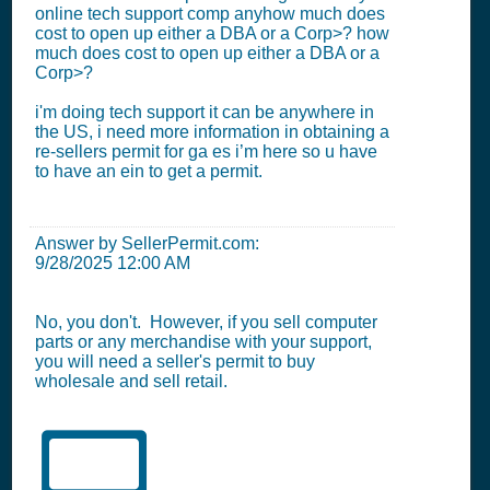
online tech support comp anyhow much does
cost to open up either a DBA or a Corp>? how
much does cost to open up either a DBA or a
Corp>?
i'm doing tech support it can be anywhere in
the US, i need more information in obtaining a
re-sellers permit for ga es i’m here so u have
to have an ein to get a permit.
Answer by SellerPermit.com:
9/28/2025 12:00 AM
No, you don't. However, if you sell computer
parts or any merchandise with your support,
you will need a seller's permit to buy
wholesale and sell retail.