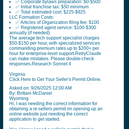
✅ Corporate bylaws preparation: $0-$500
✅ Initial franchise tax: $50 minimum
✅ Total estimated cost: $225-$925
LLC Formation Costs:
✅ Articles of Organization filing fee: $100
✅ Registered agent service: $100-$300
annually (if needed)
The average tech support specialist charges
$50-$150 per hour, with specialized services
commanding premium rates up to $200+ per
hour for enterprise-level support.RetryClaude
can make mistakes. Please double-check
responses.Research Sonnet 4
Virginia
Click Here to Get Your Seller's Permit Online.
Asked on:
9/26/2025 12:00 AM
By: Brittani McDaniel
Wyoming
Hi, I was needing the correct information for
obtaining a re-sellers permit im opening up an
online website just needing the correct
application to get started.