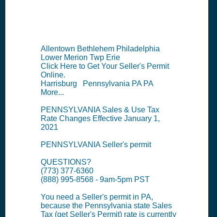
Summary
Allentown Bethlehem Philadelphia
Lower Merion Twp Erie
Click Here to Get Your Seller's Permit
Online.
Harrisburg Pennsylvania PA PA
More...
PENNSYLVANIA Sales & Use Tax
Rate Changes Effective January 1,
2021
PENNSYLVANIA Seller's permit
QUESTIONS?
(773) 377-6360
(888) 995-8568 - 9am-5pm PST
You need a Seller's permit in PA,
because the Pennsylvania state Sales
Tax (get Seller's Permit) rate is currently