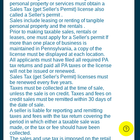
personal property or services must obtain a
Sales Tax (get Seller's Permit)
license also
called a
Seller's permit
.
Sales include leasing or renting of tangible
personal property and the rentals .
Prior to making taxable sales, rentals or
leases, one must apply for a
Seller's permit
If
more than one place of business is
maintained in Pennsylvania, a copy of the
license must be displayed at each location.
All applicants must have filed all required PA
tax returns and paid all PA taxes or the license
will not be issued or renewed.
Sales Tax (get Seller's Permit)
licenses must
be renewed every five years.
Taxes must be collected at the time of sale,
unless the sale is on credit. Taxes and fees on
credit sales must be remitted within 30 days of
the date of sale.
A seller is liable for reporting and remitting
taxes and fees with the tax return covering the
period in which either a taxable sale was
made, or the tax or fee should have been
collected.
The sales and use tax is imposed on the retail