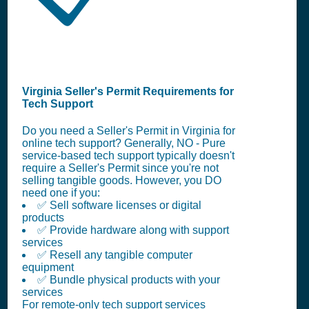
Virginia Seller's Permit Requirements for
Tech Support
Do you need a Seller's Permit in Virginia for
online tech support? Generally, NO - Pure
service-based tech support typically doesn't
require a Seller's Permit since you're not
selling tangible goods. However, you DO
need one if you:
✅ Sell software licenses or digital
products
✅ Provide hardware along with support
services
✅ Resell any tangible computer
equipment
✅ Bundle physical products with your
services
For remote-only tech support services