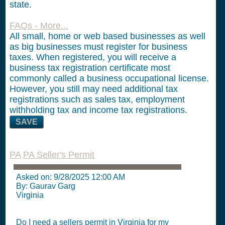
state.
FAQs - More...
All small, home or web based businesses as well
as big businesses must register for business
taxes. When registered, you will receive a
business tax registration certificate most
commonly called a business occupational license.
However, you still may need additional tax
registrations such as sales tax, employment
withholding tax and income tax registrations.
SAVE
PA
PA Seller's Permit
Asked on:
9/28/2025 12:00 AM
By: Gaurav Garg
Virginia
Do I need a sellers permit in Virginia for my