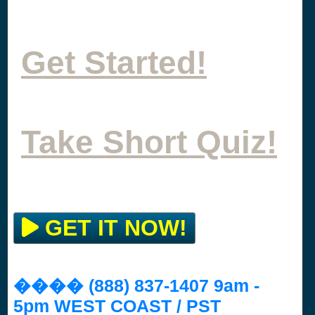
Get Started!
Take Short Quiz!
GET IT NOW!
���� (888) 837-1407 9am -
5pm WEST COAST / PST