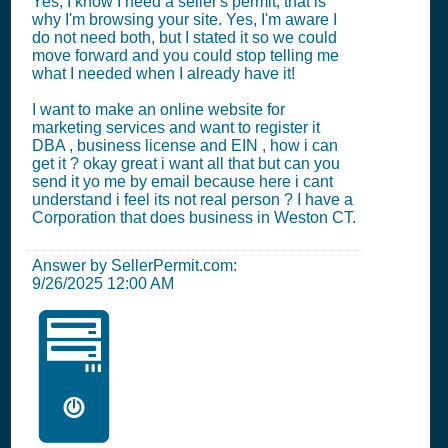
Yes, I know I need a seller's permit, that is
why I'm browsing your site. Yes, I'm aware I
do not need both, but I stated it so we could
move forward and you could stop telling me
what I needed when I already have it!
I want to make an online website for
marketing services and want to register it
DBA , business license and EIN , how i can
get it ? okay great i want all that but can you
send it yo me by email because here i cant
understand i feel its not real person ? I have a
Corporation that does business in Weston CT.
Answer by SellerPermit.com:
9/26/2025 12:00 AM
🖥️