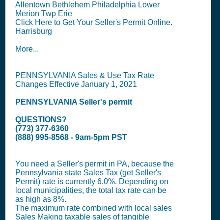
Allentown Bethlehem Philadelphia Lower
Merion Twp Erie
Click Here to Get Your Seller's Permit Online.
Harrisburg
More...
PENNSYLVANIA Sales & Use Tax Rate
Changes Effective January 1, 2021
PENNSYLVANIA
Seller's permit
QUESTIONS?
(773) 377-6360
(888) 995-8568 - 9am-5pm PST
You need a
Seller's permit
in PA, because the
Pennsylvania state
Sales Tax (get Seller's
Permit)
rate is currently 6.0%. Depending on
local municipalities, the total tax rate can be
as high as 8%.
The maximum rate combined with local sales
Sales Making taxable sales of tangible