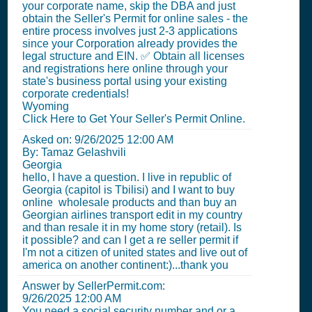
your corporate name, skip the DBA and just
obtain the Seller's Permit for online sales - the
entire process involves just 2-3 applications
since your Corporation already provides the
legal structure and EIN. ✅ Obtain all licenses
and registrations here online through your
state's business portal using your existing
corporate credentials!
Wyoming
Click Here to Get Your Seller's Permit Online.
Asked on:
9/26/2025 12:00 AM
By: Tamaz Gelashvili
Georgia
hello, I have a question. I live in republic of
Georgia (capitol is Tbilisi) and I want to buy
online wholesale products and than buy an
Georgian airlines transport edit in my country
and than resale it in my home story (retail). Is
it possible? and can I get a re seller permit if
I'm not a citizen of united states and live out of
america on another continent:)...thank you
Answer by SellerPermit.com:
9/26/2025 12:00 AM
You need a social security number and or a