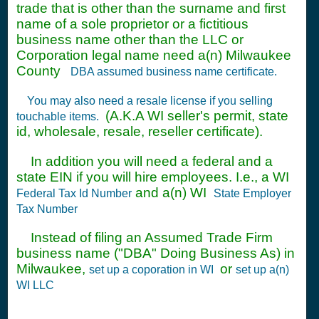
trade that is other than the surname and first
name of a sole proprietor or a fictitious
business name other than the LLC or
Corporation legal name need a(n) Milwaukee
County
DBA assumed business name certificate.
You may also need a resale license if you selling
(A.K.A WI seller's permit, state
touchable items.
id, wholesale, resale, reseller certificate).
In addition you will need a federal and a
state EIN if you will hire employees. I.e., a WI
and a(n) WI
Federal Tax Id Number
State Employer
Tax Number
Instead of filing an Assumed Trade Firm
business name ("DBA" Doing Business As) in
Milwaukee,
or
set up a coporation in WI
set up a(n)
WI LLC