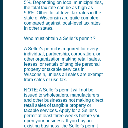
5%. Depending on local municipalities,
the total tax rate can be as high as
5.6%. Other, local-level tax rates in the
state of Wisconsin are quite complex
compared against local-level tax rates
in other states.
Who must obtain a Seller's permit ?
A Seller's permit is required for every
individual, partnership, corporation, or
other organization making retail sales,
leases, or rentals of tangible personal
property or taxable services in
Wisconsin, unless all sales are exempt
from sales or use tax.
NOTE: A Seller's permit will not be
issued to wholesalers, manufacturers
and other businesses not making direct
retail sales of tangible property or
taxable services. Apply for a Seller's
permit at least three weeks before you
open your business. If you buy an
existing business, the Seller's permit