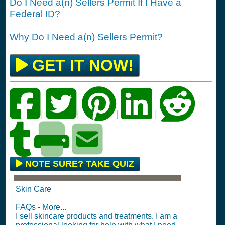
Do I Need a(n) Sellers Permit If I Have a
Federal ID?
Why Do I Need a(n) Sellers Permit?
GET IT NOW!
|
|
|
|
NOTE SURE? TAKE QUIZ
Skin Care
FAQs - More...
I sell skincare products and treatments. I am a