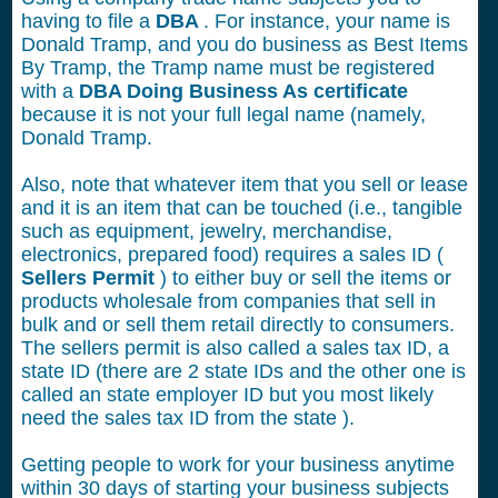
having to file a
DBA
. For instance, your name is
Donald Tramp, and you do business as Best Items
By Tramp, the Tramp name must be registered
with a
DBA Doing Business As certificate
because it is not your full legal name (namely,
Donald Tramp.
Also, note that whatever item that you sell or lease
and it is an item that can be touched (i.e., tangible
such as equipment, jewelry, merchandise,
electronics, prepared food) requires a sales ID (
Sellers Permit
) to either buy or sell the items or
products wholesale from companies that sell in
bulk and or sell them retail directly to consumers.
The sellers permit is also called a sales tax ID, a
state ID (there are 2 state IDs and the other one is
called an state employer ID but you most likely
need the sales tax ID from the state ).
Getting people to work for your business anytime
within 30 days of starting your business subjects