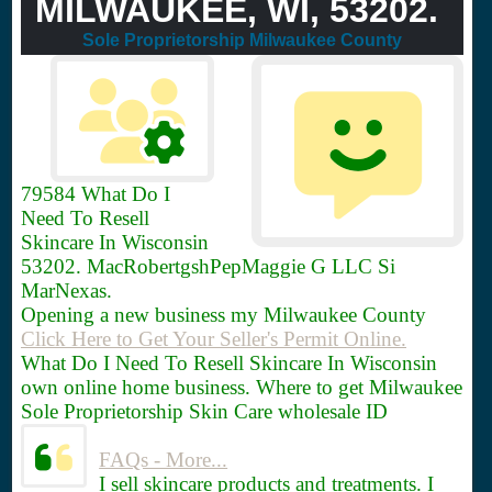
MILWAUKEE, WI, 53202.
Sole Proprietorship Milwaukee County
79584
What Do I
Need To Resell
Skincare In Wisconsin
53202. MacRobertgshPepMaggie G LLC Si
MarNexas.
Opening a new business my Milwaukee County
Click Here to Get Your Seller's Permit Online.
What Do I Need To Resell Skincare In Wisconsin
own online home business. Where to get Milwaukee
Sole Proprietorship Skin Care wholesale ID
FAQs - More...
I sell skincare products and treatments. I