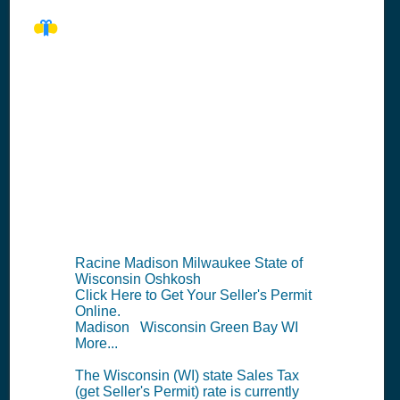
WI Seller's
Permit
Information
Summary
Racine Madison Milwaukee State of
Wisconsin Oshkosh
Click Here to Get Your Seller's Permit
Online.
Madison Wisconsin Green Bay WI
More...
The Wisconsin (WI) state Sales Tax
(get Seller's Permit) rate is currently