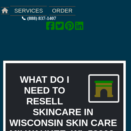
ORDER
SERVICES
📞 (888) 837-1407
WHAT DO I
NEED TO
RESELL
SKINCARE IN
WISCONSIN SKIN CARE