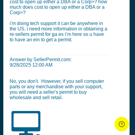
cost to open up either a DBA or a Corp>? how
much does cost to open up either a DBA or a
Corp>?
i'm doing tech support it can be anywhere in
the US, i need more information in obtaining a
re-sellers permit for ga es i’m here so u have
to have an ein to get a permit.
Answer by SellerPermit.com:
9/28/2025 12:00 AM
No, you don't. However, if you sell computer
parts or any merchandise with your support,
you will need a seller's permit to buy
wholesale and sell retail.
💻