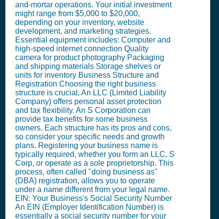
and-mortar operations. Your initial investment
might range from $5,000 to $20,000,
depending on your inventory, website
development, and marketing strategies.
Essential equipment includes: Computer and
high-speed internet connection Quality
camera for product photography Packaging
and shipping materials Storage shelves or
units for inventory Business Structure and
Registration Choosing the right business
structure is crucial. An LLC (Limited Liability
Company) offers personal asset protection
and tax flexibility. An S Corporation can
provide tax benefits for some business
owners. Each structure has its pros and cons,
so consider your specific needs and growth
plans. Registering your business name is
typically required, whether you form an LLC, S
Corp, or operate as a sole proprietorship. This
process, often called "doing business as"
(DBA) registration, allows you to operate
under a name different from your legal name.
EIN: Your Business's Social Security Number
An EIN (Employer Identification Number) is
essentially a social security number for your