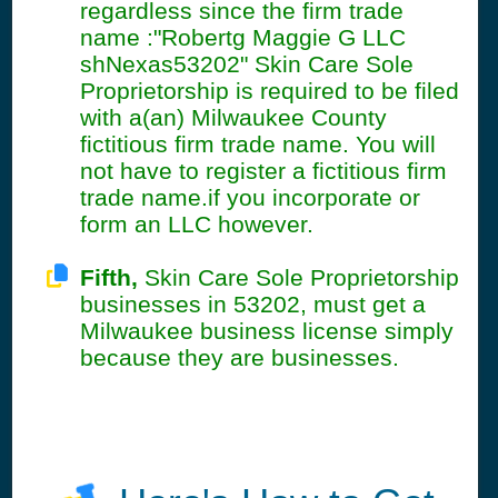
regardless since the firm trade
name :"Robertg Maggie G LLC
shNexas53202" Skin Care Sole
Proprietorship is required to be filed
with a(an) Milwaukee County
fictitious firm trade name. You will
not have to register a fictitious firm
trade name.if you incorporate or
form an LLC however.
Fifth,
Skin Care Sole Proprietorship
businesses in 53202, must get a
Milwaukee business license simply
because they are businesses.