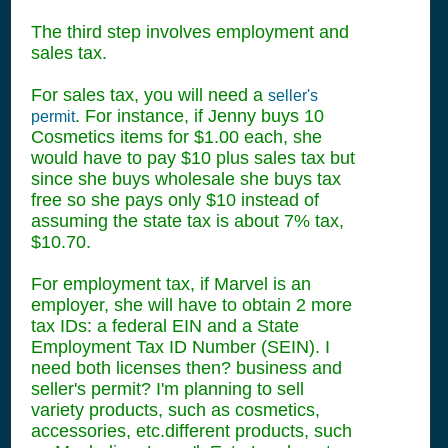
The third step involves employment and
sales tax.
For sales tax, you will need a
seller's
. For instance, if Jenny buys 10
permit
Cosmetics items for $1.00 each, she
would have to pay $10 plus sales tax but
since she buys wholesale she buys tax
free so she pays only $10 instead of
assuming the state tax is about 7% tax,
$10.70.
For employment tax, if Marvel is an
employer, she will have to obtain 2 more
tax IDs: a federal EIN and a State
Employment Tax ID Number (SEIN). I
need both licenses then? business and
seller's permit? I'm planning to sell
variety products, such as cosmetics,
accessories, etc.different products, such