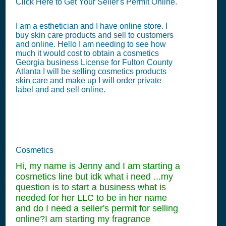
Click Here to Get Your Seller's Permit Online.
I am a esthetician and I have online store. I
buy skin care products and sell to customers
and online. Hello I am needing to see how
much it would cost to obtain a cosmetics
Georgia business License for Fulton County
Atlanta I will be selling cosmetics products
skin care and make up I will order private
label and and sell online.
Cosmetics
Hi, my name is Jenny and I am starting a
cosmetics line but idk what i need ...my
question is to start a business what is
needed for her LLC to be in her name
and do I need a seller's permit for selling
online?I am starting my fragrance