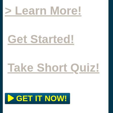
> Learn More!
Get Started!
Take Short Quiz!
GET IT NOW!