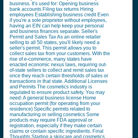
business. It's used for: Opening business
bank accounts Filing tax returns Hiring
employees Establishing business credit Even
if you're a sole proprietor without employees,
having an EIN can help keep your personal
and business finances separate. Seller's
Permit and Sales Tax As an online retailer
selling to all 50 states, you'll likely need a
seller's permit. This permit allows you to
collect sales tax from your customers. With the
rise of e-commerce, many states have
enacted economic nexus laws, requiring out-
of-state sellers to collect and remit sales tax
once they reach certain thresholds of sales or
transactions in that state. Additional Licenses
and Permits The cosmetics industry is
regulated to ensure product safety. You may
need: A general business license Home
occupation permit (for operating from your
residence) Specific permits related to
manufacturing or selling cosmetics Some
products may require FDA approval or
registration, especially if they make certain
claims or contain specific ingredients. Final
Thoughts Starting a skincare and cosmetics