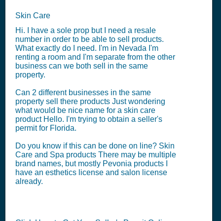
Skin Care
Hi. I have a sole prop but I need a resale
number in order to be able to sell products.
What exactly do I need. I'm in Nevada I'm
renting a room and I'm separate from the other
business can we both sell in the same
property.
Can 2 different businesses in the same
property sell there products Just wondering
what would be nice name for a skin care
product Hello. I'm trying to obtain a seller's
permit for Florida.
Do you know if this can be done on line? Skin
Care and Spa products There may be multiple
brand names, but mostly Pevonia products I
have an esthetics license and salon license
already.