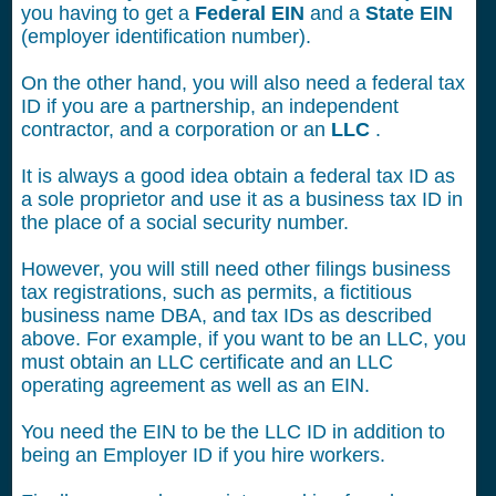
you having to get a
Federal EIN
and a
State EIN
(employer identification number).
On the other hand, you will also need a federal tax
ID if you are a partnership, an independent
contractor, and a corporation or an
LLC
.
It is always a good idea obtain a federal tax ID as
a sole proprietor and use it as a business tax ID in
the place of a social security number.
However, you will still need other filings business
tax registrations, such as permits, a fictitious
business name DBA, and tax IDs as described
above. For example, if you want to be an LLC, you
must obtain an LLC certificate and an LLC
operating agreement as well as an EIN.
You need the EIN to be the LLC ID in addition to
being an Employer ID if you hire workers.