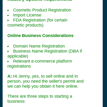
Cosmetic Product Registration
Import License
FDA Registration (for certain
cosmetic products)
Online Business Considerations
Domain Name Registration
Business Name Registration (DBA if
applicable)
Relevant e-commerce platform
registrations
A:
Hi Jenny, yes, to sell online and in
person, you need the seller's permit and
we can help you obtain it here online.
There are three steps to starting a
business: