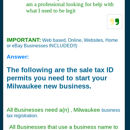
am a professional looking for help with
what I need to be legit
IMPORTANT:
Web based, Online, Websites, Home
or eBay Businesses INCLUDED!!)
Answer:
The following are the sale tax ID
permits you need to start your
Milwaukee new business.
All Businesses need a(n) , Milwaukee
business
tax registration.
All Businesses that use a business name to