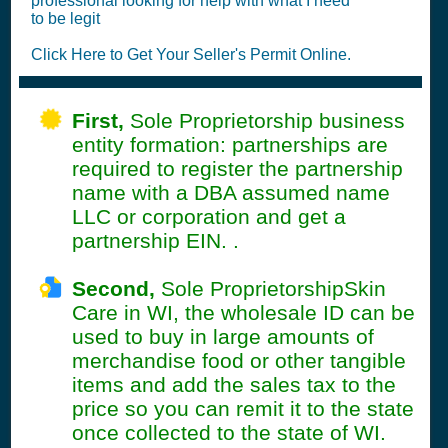
professional looking for help with what I need
to be legit
Click Here to Get Your Seller's Permit Online.
First,
Sole Proprietorship business
entity formation: partnerships are
required to register the partnership
name with a DBA assumed name
LLC or corporation and get a
partnership EIN. .
Second,
Sole ProprietorshipSkin
Care in WI, the wholesale ID can be
used to buy in large amounts of
merchandise food or other tangible
items and add the sales tax to the
price so you can remit it to the state
once collected to the state of WI.