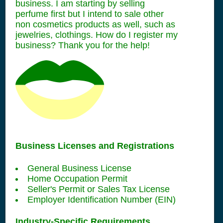
business. I am starting by selling
perfume first but I intend to sale other
non cosmetics products as well, such as
jewelries, clothings. How do I register my
business? Thank you for the help!
Business Licenses and Registrations
General Business License
Home Occupation Permit
Seller's Permit or Sales Tax License
Employer Identification Number (EIN)
Industry-Specific Requirements