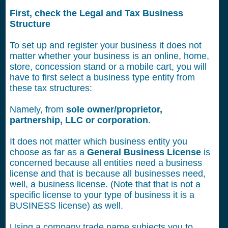
First, check the Legal and Tax Business
Structure
To set up and register your business it does not
matter whether your business is an online, home,
store, concession stand or a mobile cart, you will
have to first select a business type entity from
these tax structures:
Namely, from
sole owner/proprietor,
partnership, LLC or corporation
.
It does not matter which business entity you
choose as far as a
General Business License
is
concerned because all entities need a business
license and that is because all businesses need,
well, a business license. (Note that that is not a
specific license to your type of business it is a
BUSINESS license) as well.
Using a company trade name subjects you to