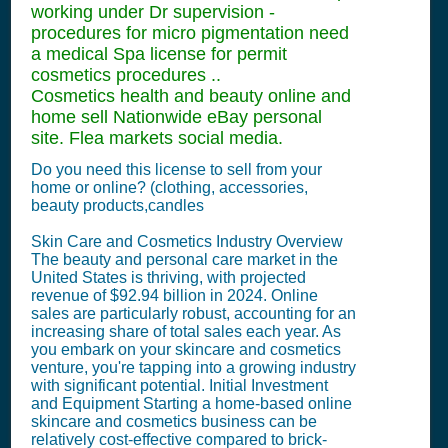
working under Dr supervision -
procedures for micro pigmentation need
a medical Spa license for permit
cosmetics procedures ..
Cosmetics health and beauty online and
home sell Nationwide eBay personal
site. Flea markets social media.
Do you need this license to sell from your
home or online? (clothing, accessories,
beauty products,candles
Skin Care and Cosmetics Industry Overview
The beauty and personal care market in the
United States is thriving, with projected
revenue of $92.94 billion in 2024. Online
sales are particularly robust, accounting for an
increasing share of total sales each year. As
you embark on your skincare and cosmetics
venture, you're tapping into a growing industry
with significant potential. Initial Investment
and Equipment Starting a home-based online
skincare and cosmetics business can be
relatively cost-effective compared to brick-