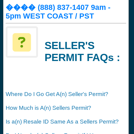
���� (888) 837-1407 9am -
5pm WEST COAST / PST
SELLER'S
PERMIT FAQs :
Where Do I Go Get A(n) Seller's Permit?
How Much is A(n) Sellers Permit?
Is a(n) Resale ID Same As a Sellers Permit?