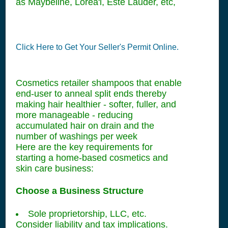
as Maybeline, Lorea'l, Este Lauder, etc,
Click Here to Get Your Seller's Permit Online.
Cosmetics retailer shampoos that enable
end-user to anneal split ends thereby
making hair healthier - softer, fuller, and
more manageable - reducing
accumulated hair on drain and the
number of washings per week
Here are the key requirements for
starting a home-based cosmetics and
skin care business:
Choose a Business Structure
Sole proprietorship, LLC, etc.
Consider liability and tax implications.