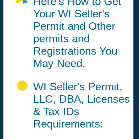
Here's How to Get
Your WI Seller's
Permit and Other
permits and
Registrations You
May Need.
WI Seller's Permit,
LLC, DBA, Licenses
& Tax IDs
Requirements: