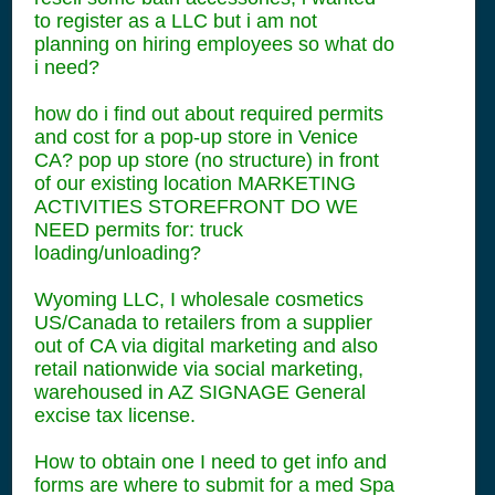
to register as a LLC but i am not
planning on hiring employees so what do
i need?
how do i find out about required permits
and cost for a pop-up store in Venice
CA? pop up store (no structure) in front
of our existing location MARKETING
ACTIVITIES STOREFRONT DO WE
NEED permits for: truck
loading/unloading?
Wyoming LLC, I wholesale cosmetics
US/Canada to retailers from a supplier
out of CA via digital marketing and also
retail nationwide via social marketing,
warehoused in AZ SIGNAGE General
excise tax license.
How to obtain one I need to get info and
forms are where to submit for a med Spa