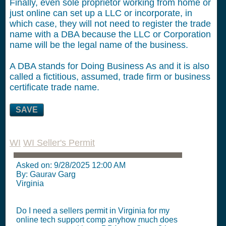
Finally, even sole proprietor working from home or
just online can set up a LLC or incorporate, in
which case, they will not need to register the trade
name with a DBA because the LLC or Corporation
name will be the legal name of the business.
A DBA stands for Doing Business As and it is also
called a fictitious, assumed, trade firm or business
certificate trade name.
SAVE
WI
WI Seller's Permit
Asked on:
9/28/2025 12:00 AM
By: Gaurav Garg
Virginia
Do I need a sellers permit in Virginia for my
online tech support comp anyhow much does