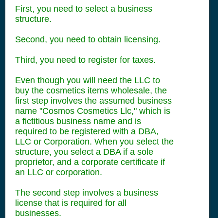
First, you need to select a business
structure.
Second, you need to obtain licensing.
Third, you need to register for taxes.
Even though you will need the LLC to
buy the cosmetics items wholesale, the
first step involves the assumed business
name "Cosmos Cosmetics Llc," which is
a fictitious business name and is
required to be registered with a DBA,
LLC or Corporation. When you select the
structure, you select a DBA if a sole
proprietor, and a corporate certificate if
an LLC or corporation.
The second step involves a business
license that is required for all
businesses.