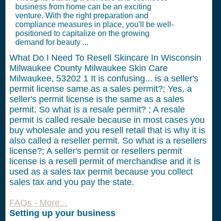
business from home can be an exciting
venture. With the right preparation and
compliance measures in place, you'll be well-
positioned to capitalize on the growing
demand for beauty ...
What Do I Need To Resell Skincare In Wisconsin
Milwaukee County Milwaukee Skin Care
Milwaukee, 53202
1
It is confusing... is a seller's
permit license same as a sales permit?; Yes, a
seller's permit license is the same as a sales
permit. So what is a resale permit? ; A resale
permit is called resale because in most cases you
buy wholesale and you resell retail that is why it is
also called a reseller permit. So what is a resellers
license?; A seller's permit or resellers permit
license is a resell permit of merchandise and it is
used as a sales tax permit because you collect
sales tax and you pay the state.
FAQs - More...
Setting up your business