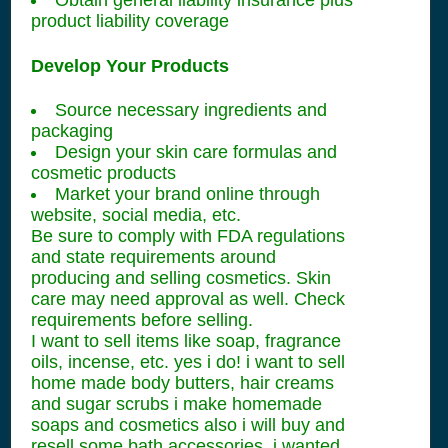
Obtain general liability insurance plus
product liability coverage
Develop Your Products
Source necessary ingredients and
packaging
Design your skin care formulas and
cosmetic products
Market your brand online through
website, social media, etc.
Be sure to comply with FDA regulations
and state requirements around
producing and selling cosmetics. Skin
care may need approval as well. Check
requirements before selling.
I want to sell items like soap, fragrance
oils, incense, etc. yes i do! i want to sell
home made body butters, hair creams
and sugar scrubs i make homemade
soaps and cosmetics also i will buy and
resell some bath accessories, i wanted