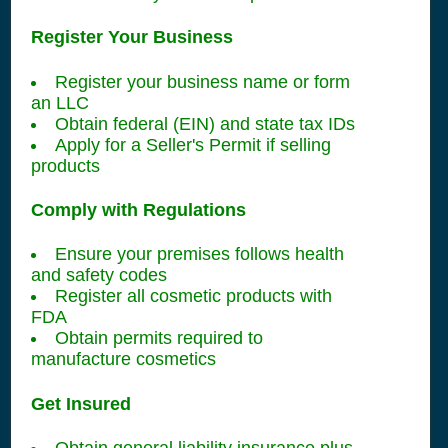
Register Your Business
Register your business name or form
an LLC
Obtain federal (EIN) and state tax IDs
Apply for a Seller's Permit if selling
products
Comply with Regulations
Ensure your premises follows health
and safety codes
Register all cosmetic products with
FDA
Obtain permits required to
manufacture cosmetics
Get Insured