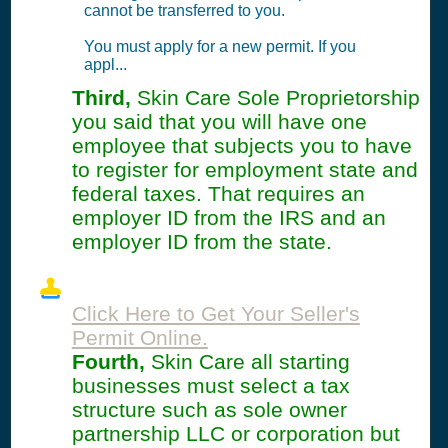
cannot be transferred to you.
You must apply for a new permit. If you
appl...
Third,
Skin Care Sole Proprietorship
you said that you will have one
employee that subjects you to have
to register for employment state and
federal taxes. That requires an
employer ID from the IRS and an
employer ID from the state.
Click Here to Get Your Seller's
Permit Online.
Fourth,
Skin Care all starting
businesses must select a tax
structure such as sole owner
partnership LLC or corporation but