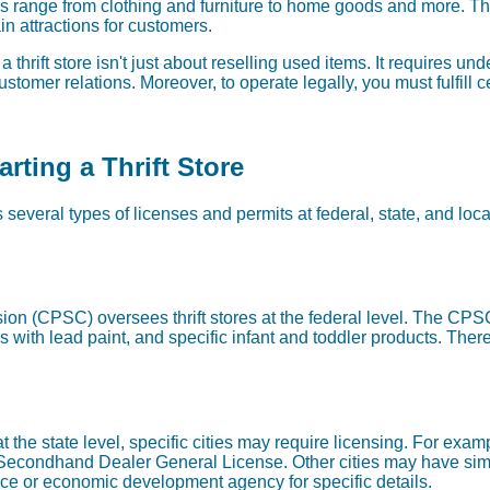
s range from clothing and furniture to home goods and more. Th
ain attractions for customers.
hrift store isn't just about reselling used items. It requires u
stomer relations. Moreover, to operate legally, you must fulfill 
rting a Thrift Store
es several types of licenses and permits at federal, state, and loc
 (CPSC) oversees thrift stores at the federal level. The CPSC
 with lead paint, and specific infant and toddler products. Theref
 at the state level, specific cities may require licensing. For ex
 Secondhand Dealer General License. Other cities may have sim
e or economic development agency for specific details.