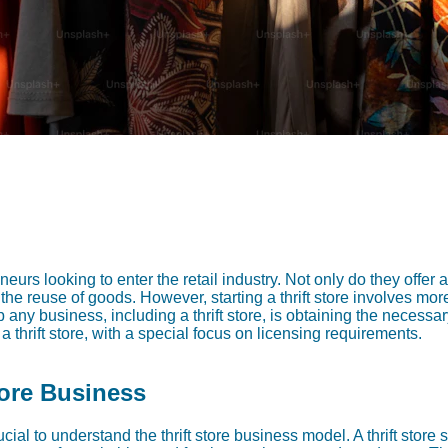
neurs looking to enter the retail industry. Not only do they offer 
 the reuse of goods. However, starting a thrift store involves mor
p any business, including a thrift store, is obtaining the necessar
a thrift store, with a special focus on licensing requirements.
tore Business
crucial to understand the thrift store business model. A thrift stor