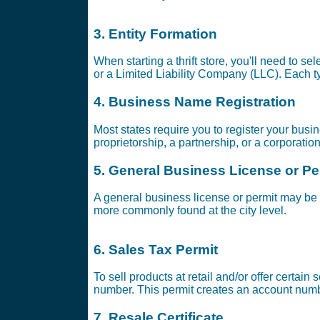
3. Entity Formation
When starting a thrift store, you'll need to se
or a Limited Liability Company (LLC). Each ty
4. Business Name Registration
Most states require you to register your busi
proprietorship, a partnership, or a corporatio
5. General Business License or Pe
A general business license or permit may be 
more commonly found at the city level.
6. Sales Tax Permit
To sell products at retail and/or offer certai
number. This permit creates an account numbe
7. Resale Certificate