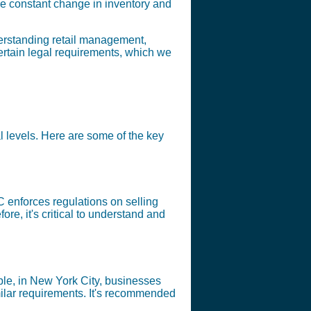
e constant change in inventory and
nderstanding retail management,
certain legal requirements, which we
al levels. Here are some of the key
 enforces regulations on selling
ore, it's critical to understand and
ample, in New York City, businesses
ilar requirements. It's recommended