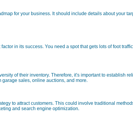
map for your business. It should include details about your tar
nt factor in its success. You need a spot that gets lots of foot tr
iversity of their inventory. Therefore, it's important to establish 
 garage sales, online auctions, and more.
rategy to attract customers. This could involve traditional metho
eting and search engine optimization.