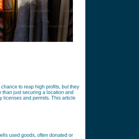
a chance to reap high profits, but they
e than just securing a location and
y licenses and permits. This article
e sells used goods, often donated or