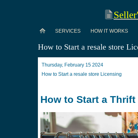
Seller
SERVICES
HOW IT WORKS
How to Start a resale store Li
Thursday, February 15 2024
How to Start a resale store Licensing
How to Start a Thrif