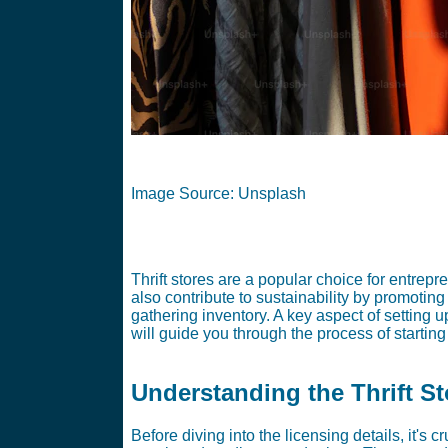
Image Source: Unsplash
Thrift stores are a popular choice for entrepre
also contribute to sustainability by promoting
gathering inventory. A key aspect of setting u
will guide you through the process of starting 
Understanding the Thrift S
Before diving into the licensing details, it's 