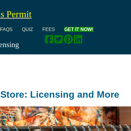
's Permit
FAQS
QUIZ
FEES
GET IT NOW!
censing
t Store: Licensing and More