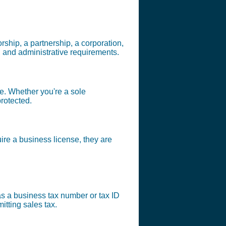
orship, a partnership, a corporation,
, and administrative requirements.
pe. Whether you're a sole
protected.
ire a business license, they are
o as a business tax number or tax ID
tting sales tax.