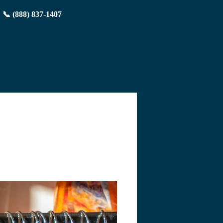
📞 (888) 837-1407