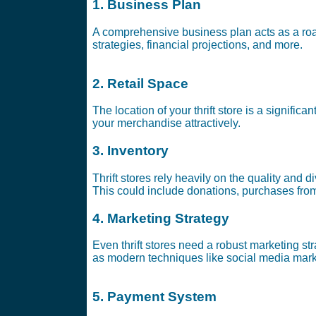
1. Business Plan
A comprehensive business plan acts as a road
strategies, financial projections, and more.
2. Retail Space
The location of your thrift store is a significa
your merchandise attractively.
3. Inventory
Thrift stores rely heavily on the quality and d
This could include donations, purchases from
4. Marketing Strategy
Even thrift stores need a robust marketing st
as modern techniques like social media mark
5. Payment System