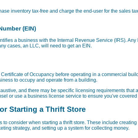
ase inventory tax-free and charge the end-user for the sales tax. T
 Number (EIN)
entifies a business with the Internal Revenue Service (IRS). An
any cases, an LLC, will need to get an EIN.
a Certificate of Occupancy before operating in a commercial buildi
siness to occupy and operate from a building.
exhaustive, and there may be specific licensing requirements that ar
el or use a business license service to ensure you've covered 
r Starting a Thrift Store
 to consider when starting a thrift store. These include creating 
ting strategy, and setting up a system for collecting money.