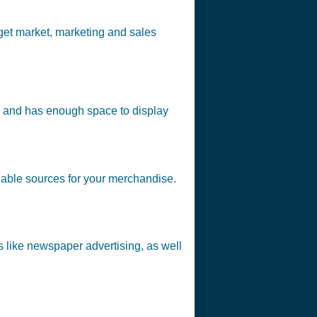
get market, marketing and sales
affic and has enough space to display
reliable sources for your merchandise.
ds like newspaper advertising, as well