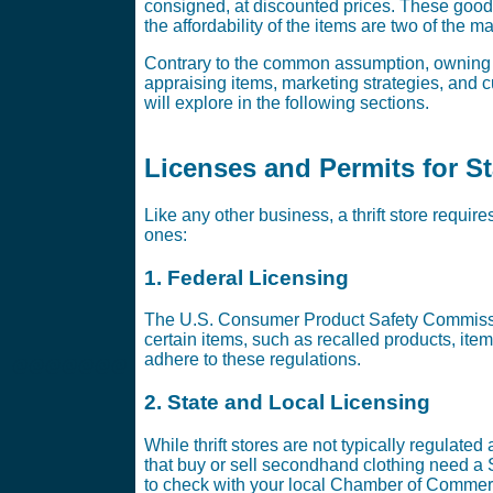
consigned, at discounted prices. These good
the affordability of the items are two of the m
Contrary to the common assumption, owning a t
appraising items, marketing strategies, and cu
will explore in the following sections.
Licenses and Permits for Sta
Like any other business, a thrift store requir
ones:
1. Federal Licensing
The U.S. Consumer Product Safety Commission
certain items, such as recalled products, items
adhere to these regulations.
@@@@@@@
2. State and Local Licensing
While thrift stores are not typically regulated
that buy or sell secondhand clothing need a
to check with your local Chamber of Commerc