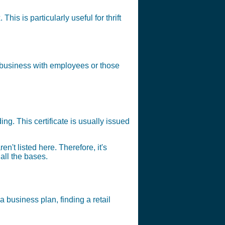
his is particularly useful for thrift
y business with employees or those
ng. This certificate is usually issued
en't listed here. Therefore, it's
all the bases.
a business plan, finding a retail