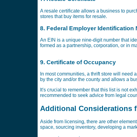
A resale certificate allows a business to purch
stores that buy items for resale.
8. Federal Employer Identification
An EIN is a unique nine-digit number that id
formed as a partnership, corporation, or in m
9. Certificate of Occupancy
In most communities, a thrift store will need 
by the city and/or the county and allows a bu
It's crucial to remember that this list is not 
recommended to seek advice from legal couns
Additional Considerations fo
Aside from licensing, there are other elements
space, sourcing inventory, developing a marke