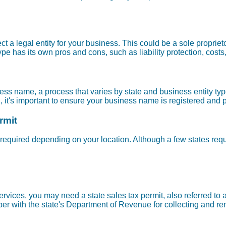
lect a legal entity for your business. This could be a sole propriet
pe has its own pros and cons, such as liability protection, costs
ness name, a process that varies by state and business entity ty
n, it's important to ensure your business name is registered and 
rmit
required depending on your location. Although a few states requ
n services, you may need a state sales tax permit, also referred t
r with the state's Department of Revenue for collecting and remi