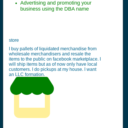
Advertising and promoting your
business using the DBA name
store
I buy pallets of liquidated merchandise from
wholesale merchandisers and resale the
items to the public on facebook marketplace. I
will ship items but as of now only have local
customers. I do pickups at my house. I want
an LLC formation.