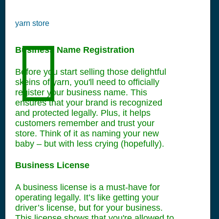
yarn store
Business Name Registration
Before you start selling those delightful
skeins of yarn, you'll need to officially
register your business name. This
ensures that your brand is recognized
and protected legally. Plus, it helps
customers remember and trust your
store. Think of it as naming your new
baby – but with less crying (hopefully).
Business License
A business license is a must-have for
operating legally. It’s like getting your
driver’s license, but for your business.
This license shows that you're allowed to