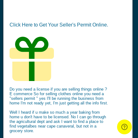
Click Here to Get Your Seller's Permit Online.
Do you need a license if you are selling things online ?
E commerce So for selling clothes online you need a
"sellers permit " yes I'll be running the business from
home I'm not ready yet, I'm just getting all the info first.
Well I heard if u make so much a year baking from
home u don't have to be licensed. No I can go through
the agricultural dept and ask I want to find a place to
find vegetalbes near cape canaveral, but not in a
grocery store.