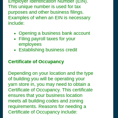
Employer Identification Number (EIN).
This unique number is used for tax
purposes and other business filings.
Examples of when an EIN is necessary
include:
Opening a business bank account
Filing payroll taxes for your
employees
Establishing business credit
Certificate of Occupancy
Depending on your location and the type
of building you will be operating your
yarn store in, you may need to obtain a
Certificate of Occupancy. This certificate
ensures that your business location
meets all building codes and zoning
requirements. Reasons for needing a
Certificate of Occupancy include: