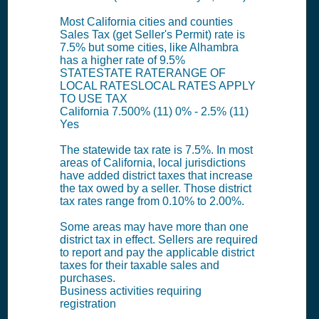
Most California cities and counties
Sales Tax (get Seller's Permit) rate is
7.5% but some cities, like Alhambra
has a higher rate of 9.5%
STATESTATE RATERANGE OF
LOCAL RATESLOCAL RATES APPLY
TO USE TAX
California 7.500% (11) 0% - 2.5% (11)
Yes
The statewide tax rate is 7.5%. In most
areas of California, local jurisdictions
have added district taxes that increase
the tax owed by a seller. Those district
tax rates range from 0.10% to 2.00%.
Some areas may have more than one
district tax in effect. Sellers are required
to report and pay the applicable district
taxes for their taxable sales and
purchases.
Business activities requiring
registration