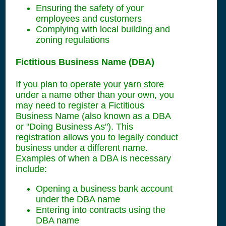
Ensuring the safety of your
employees and customers
Complying with local building and
zoning regulations
Fictitious Business Name (DBA)
If you plan to operate your yarn store
under a name other than your own, you
may need to register a Fictitious
Business Name (also known as a DBA
or "Doing Business As"). This
registration allows you to legally conduct
business under a different name.
Examples of when a DBA is necessary
include:
Opening a business bank account
under the DBA name
Entering into contracts using the
DBA name