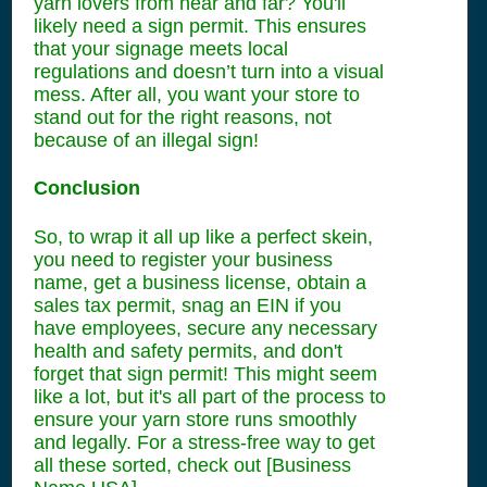
yarn lovers from near and far? You'll
likely need a sign permit. This ensures
that your signage meets local
regulations and doesn’t turn into a visual
mess. After all, you want your store to
stand out for the right reasons, not
because of an illegal sign!
Conclusion
So, to wrap it all up like a perfect skein,
you need to register your business
name, get a business license, obtain a
sales tax permit, snag an EIN if you
have employees, secure any necessary
health and safety permits, and don't
forget that sign permit! This might seem
like a lot, but it's all part of the process to
ensure your yarn store runs smoothly
and legally. For a stress-free way to get
all these sorted, check out [Business