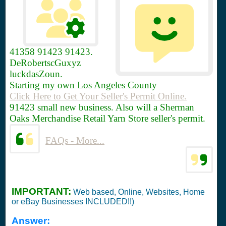
41358
91423 91423.
DeRobertscGuxyz
luckdasZoun.
Starting my own Los Angeles County
Click Here to Get Your Seller's Permit Online.
91423 small new business. Also will a Sherman
Oaks Merchandise Retail Yarn Store seller's permit.
FAQs - More...
IMPORTANT:
Web based, Online, Websites, Home
or eBay Businesses INCLUDED!!)
Answer: