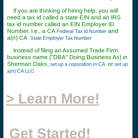
If you are thinking of hiring help, you will
need a tax id called a state EIN and an IRS
tax id number called an EIN Employer ID
Number. I.e., a CA
and
Federal Tax Id Number
a(n) CA
State Employer Tax Number
Instead of filing an Assumed Trade Firm
business name ("DBA" Doing Business As) in
Sherman Oaks,
or
set up a coporation in CA
set up
a(n) CA LLC
> Learn More!
Get Started!