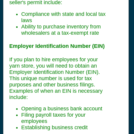
seller's permit include:
Compliance with state and local tax
laws
Ability to purchase inventory from
wholesalers at a tax-exempt rate
Employer Identification Number (EIN)
If you plan to hire employees for your
yarn store, you will need to obtain an
Employer Identification Number (EIN).
This unique number is used for tax
purposes and other business filings.
Examples of when an EIN is necessary
include:
Opening a business bank account
Filing payroll taxes for your
employees
Establishing business credit