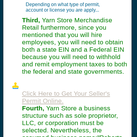
Depending on what type of permit,
account or license you are apply...
Third,
Yarn Store Merchandise
Retail furthermore, since you
mentioned that you will hire
employees, you will need to obtain
both a state EIN and a Federal EIN
because you will need to withhold
and remit employment taxes to both
the federal and state governments.
Click Here to Get Your Seller's
Permit Online.
Fourth,
Yarn Store a business
structure such as sole proprietor,
LLC, or corporation must be
selected. Nevertheless, the