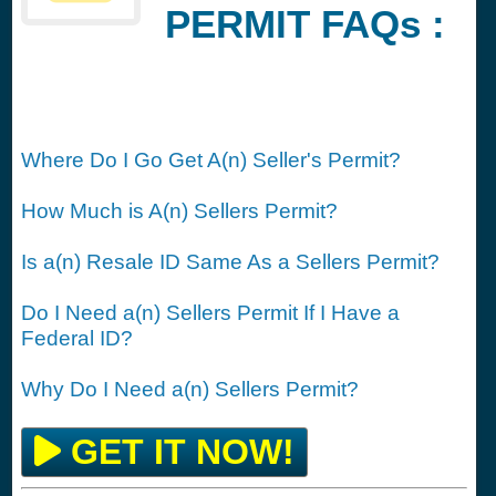
PERMIT FAQs :
Where Do I Go Get A(n) Seller's Permit?
How Much is A(n) Sellers Permit?
Is a(n) Resale ID Same As a Sellers Permit?
Do I Need a(n) Sellers Permit If I Have a
Federal ID?
Why Do I Need a(n) Sellers Permit?
GET IT NOW!