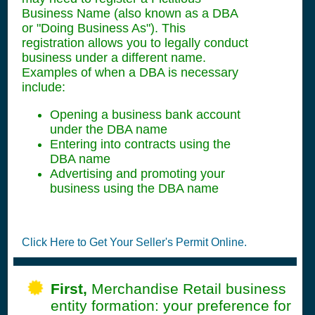
Business Name (also known as a DBA
or "Doing Business As"). This
registration allows you to legally conduct
business under a different name.
Examples of when a DBA is necessary
include:
Opening a business bank account
under the DBA name
Entering into contracts using the
DBA name
Advertising and promoting your
business using the DBA name
Click Here to Get Your Seller's Permit Online.
First,
Merchandise Retail business
entity formation: your preference for