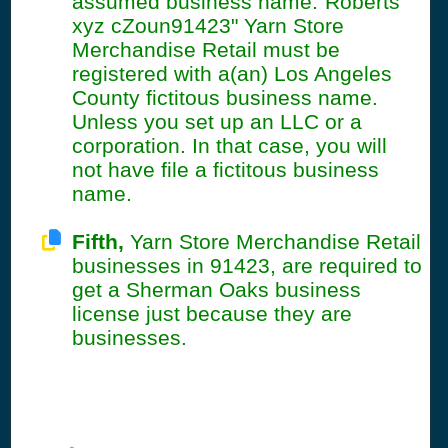
assumed business name:"Roberts
xyz cZoun91423" Yarn Store
Merchandise Retail must be
registered with a(an) Los Angeles
County fictitous business name.
Unless you set up an LLC or a
corporation. In that case, you will
not have file a fictitous business
name.
Fifth,
Yarn Store Merchandise Retail
businesses in 91423, are required to
get a Sherman Oaks business
license just because they are
businesses.