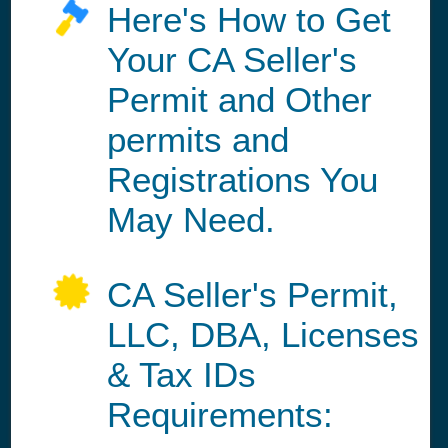
Here's How to Get
Your CA Seller's
Permit and Other
permits and
Registrations You
May Need.
CA Seller's Permit,
LLC, DBA, Licenses
& Tax IDs
Requirements: