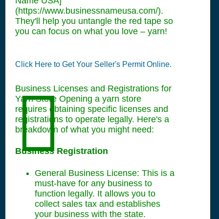
Name USA]
(https://www.businessnameusa.com/).
They'll help you untangle the red tape so
you can focus on what you love – yarn!
Click Here to Get Your Seller's Permit Online.
Business Licenses and Registrations for
Yarn Store Opening a yarn store
requires obtaining specific licenses and
registrations to operate legally. Here's a
breakdown of what you might need:
Business Registration
General Business License: This is a
must-have for any business to
function legally. It allows you to
collect sales tax and establishes
your business with the state.