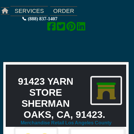
ORDER
SERVICES
📞 (888) 837-1407
91423 YARN
STORE
SHERMAN
OAKS, CA, 91423.
Merchandise Retail Los Angeles County