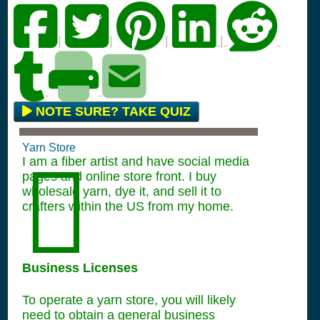
|
|
|
|
NOTE SURE? TAKE QUIZ
Yarn Store
I am a fiber artist and have social media
pages and online store front. I buy
wholesale yarn, dye it, and sell it to
crafters within the US from my home.
Business Licenses
To operate a yarn store, you will likely
need to obtain a general business