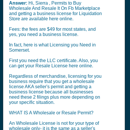
Answer:
Hi, Sierra , Permits to Buy
Wholesale And Resale It On Fb Marketplace
and getting a business license for Liquidation
Store are available here online.
Fees: the fees are $49 for most states, and
yes, you need a business license.
In fact, here is what Licensing you Need in
Somerset.
First you need the LLC certificate. Also, you
can get your Resale License here online.
Regardless of merchandise, licensing for you
business require that you get a wholesale
license AKA seller's permit and getting a
business license because all businesses
need these 2 filings plus more depending on
your specific situation.
WHAT IS A Wholesale or Resale Permit?
An Wholesale License is not for your type of
wholesale only- it is the same as a seller's