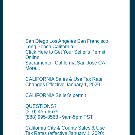
Information
Summary
San Diego Los Angeles San Francisco
Long Beach California
Click Here to Get Your Seller's Permit
Online.
Sacramento California San Jose CA
More...
CALIFORNIA Sales & Use Tax Rate
Changes Effective January 1, 2020
CALIFORNIA Seller's permit
QUESTIONS?
(310)-455-6675
(888) 995-8568 - 9am-5pm PST
California City & County Sales & Use
Tax Rates (effective January 1, 2020)