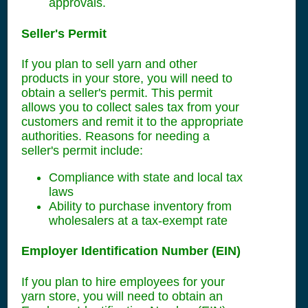
approvals.
Seller's Permit
If you plan to sell yarn and other
products in your store, you will need to
obtain a seller's permit. This permit
allows you to collect sales tax from your
customers and remit it to the appropriate
authorities. Reasons for needing a
seller's permit include:
Compliance with state and local tax
laws
Ability to purchase inventory from
wholesalers at a tax-exempt rate
Employer Identification Number (EIN)
If you plan to hire employees for your
yarn store, you will need to obtain an