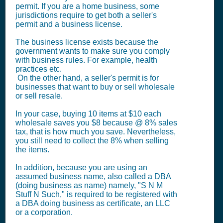
permit. If you are a home business, some
jurisdictions require to get both a seller's
permit and a business license.
The business license exists because the
government wants to make sure you comply
with business rules. For example, health
practices etc.
On the other hand, a seller's permit is for
businesses that want to buy or sell wholesale
or sell resale.
In your case, buying 10 items at $10 each
wholesale saves you $8 because @ 8% sales
tax, that is how much you save. Nevertheless,
you still need to collect the 8% when selling
the items.
In addition, because you are using an
assumed business name, also called a DBA
(doing business as name) namely, "S N M
Stuff N Such," is required to be registered with
a DBA doing business as certificate, an LLC
or a corporation.