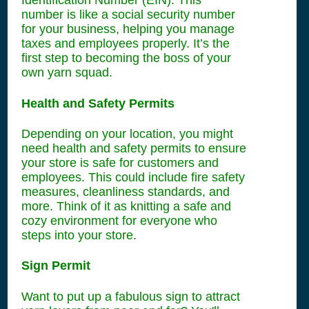
Identification Number (EIN). This
number is like a social security number
for your business, helping you manage
taxes and employees properly. It’s the
first step to becoming the boss of your
own yarn squad.
Health and Safety Permits
Depending on your location, you might
need health and safety permits to ensure
your store is safe for customers and
employees. This could include fire safety
measures, cleanliness standards, and
more. Think of it as knitting a safe and
cozy environment for everyone who
steps into your store.
Sign Permit
Want to put up a fabulous sign to attract