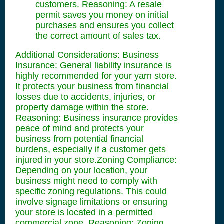
customers. Reasoning: A resale
permit saves you money on initial
purchases and ensures you collect
the correct amount of sales tax.
Additional Considerations: Business
Insurance: General liability insurance is
highly recommended for your yarn store.
It protects your business from financial
losses due to accidents, injuries, or
property damage within the store.
Reasoning: Business insurance provides
peace of mind and protects your
business from potential financial
burdens, especially if a customer gets
injured in your store.Zoning Compliance:
Depending on your location, your
business might need to comply with
specific zoning regulations. This could
involve signage limitations or ensuring
your store is located in a permitted
commercial zone. Reasoning: Zoning