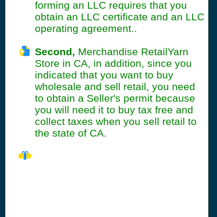
forming an LLC requires that you
obtain an LLC certificate and an LLC
operating agreement..
Second,
Merchandise RetailYarn
Store in CA, in addition, since you
indicated that you want to buy
wholesale and sell retail, you need
to obtain a Seller's permit because
you will need it to buy tax free and
collect taxes when you sell retail to
the state of CA.
CA Seller's
Permit