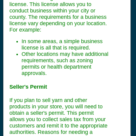
license. This license allows you to
conduct business within your city or
county. The requirements for a business
license vary depending on your location.
For example:
In some areas, a simple business
license is all that is required.
Other locations may have additional
requirements, such as zoning
permits or health department
approvals.
Seller's Permit
If you plan to sell yarn and other
products in your store, you will need to
obtain a seller's permit. This permit
allows you to collect sales tax from your
customers and remit it to the appropriate
authorities. Reasons for needing a