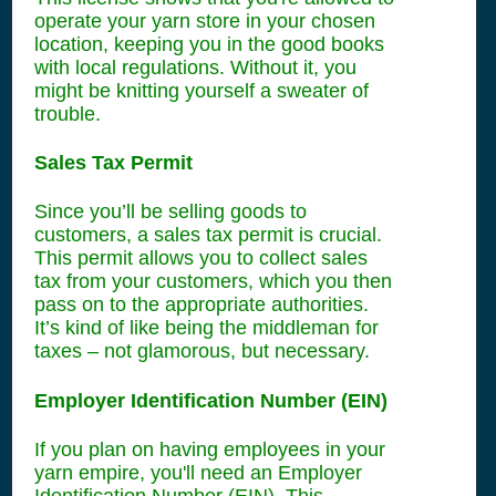
operate your yarn store in your chosen
location, keeping you in the good books
with local regulations. Without it, you
might be knitting yourself a sweater of
trouble.
Sales Tax Permit
Since you’ll be selling goods to
customers, a sales tax permit is crucial.
This permit allows you to collect sales
tax from your customers, which you then
pass on to the appropriate authorities.
It’s kind of like being the middleman for
taxes – not glamorous, but necessary.
Employer Identification Number (EIN)
If you plan on having employees in your
yarn empire, you'll need an Employer