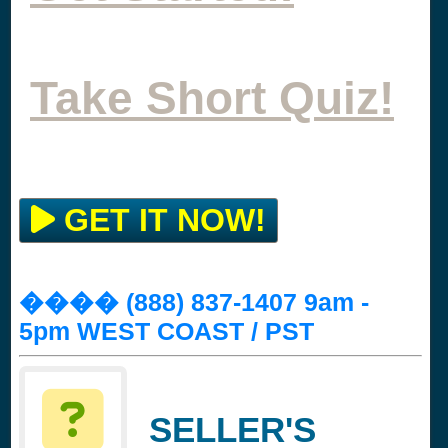
Take Short Quiz!
GET IT NOW!
���� (888) 837-1407 9am -
5pm WEST COAST / PST
SELLER'S