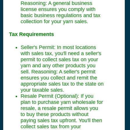
Reasoning: A general business
license ensures you comply with
basic business regulations and tax
collection for your yarn sales.
Tax Requirements
Seller's Permit: In most locations
with sales tax, you'll need a seller's
permit to collect sales tax on your
yarn and any other products you
sell. Reasoning: A seller's permit
ensures you collect and remit the
appropriate sales tax to the state on
your taxable sales.
Resale Permit (Optional): If you
plan to purchase yarn wholesale for
resale, a resale permit allows you
to buy these products without
paying sales tax upfront. You'll then
collect sales tax from your