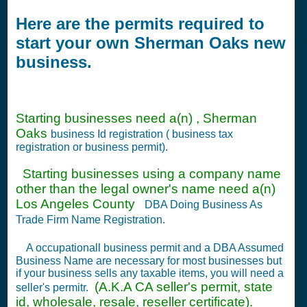
Here are the permits required to
start your own Sherman Oaks new
business.
Starting businesses need a(n) , Sherman
Oaks
business Id registration ( business tax
registration or business permit).
Starting businesses using a company name
other than the legal owner's name need a(n)
Los Angeles County
DBA Doing Business As
Trade Firm Name Registration.
A occupationall business permit and a DBA Assumed
Business Name are necessary for most businesses but
if your business sells any taxable items, you will need a
(A.K.A CA seller's permit, state
seller's permitr.
id, wholesale, resale, reseller certificate).