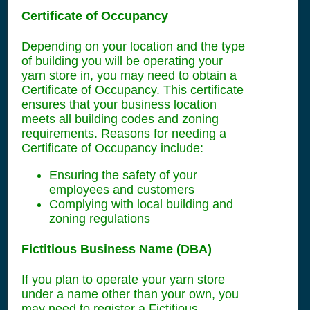
Certificate of Occupancy
Depending on your location and the type
of building you will be operating your
yarn store in, you may need to obtain a
Certificate of Occupancy. This certificate
ensures that your business location
meets all building codes and zoning
requirements. Reasons for needing a
Certificate of Occupancy include:
Ensuring the safety of your
employees and customers
Complying with local building and
zoning regulations
Fictitious Business Name (DBA)
If you plan to operate your yarn store
under a name other than your own, you
may need to register a Fictitious