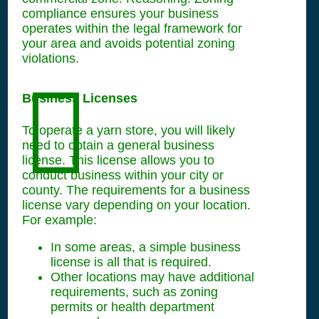
compliance ensures your business
operates within the legal framework for
your area and avoids potential zoning
violations.
Business Licenses
To operate a yarn store, you will likely
need to obtain a general business
license. This license allows you to
conduct business within your city or
county. The requirements for a business
license vary depending on your location.
For example:
In some areas, a simple business
license is all that is required.
Other locations may have additional
requirements, such as zoning
permits or health department