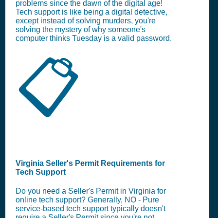
problems since the dawn of the digital age!
Tech support is like being a digital detective,
except instead of solving murders, you're
solving the mystery of why someone's
computer thinks Tuesday is a valid password.
📋
Virginia Seller's Permit Requirements for
Tech Support
Do you need a Seller's Permit in Virginia for
online tech support? Generally, NO - Pure
service-based tech support typically doesn't
require a Seller's Permit since you're not