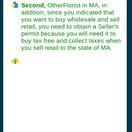
Second,
OtherFlorist in MA, in
addition, since you indicated that
you want to buy wholesale and sell
retail, you need to obtain a Seller's
permit because you will need it to
buy tax free and collect taxes when
you sell retail to the state of MA.
MA Seller's
Permit
Information
Summary