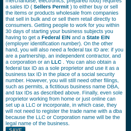
merchandise, electronics, prepared food) requires
a sales ID (
Sellers Permit
) to either buy or sell
the items or products wholesale from companies
that sell in bulk and or sell them retail directly to
consumers. Getting people to work for you within
30 days of starting your business subjects you
having to get a
Federal EIN
and a
State EIN
(employer identification number). On the other
hand, you will also need a federal tax ID are: if you
are a partnership, an independent contractor, and
a corporation or an
LLC
. You can also obtain a
federal tax ID as a sole proprietor and use it as a
business tax ID in the place of a social security
number. However, you will still need other filings,
such as permits, a fictitious business name DBA,
and tax IDs as described above. Finally, even sole
proprietor working from home or just online can
set up a LLC or incorporate, in which case, they
will not need to register the trade name with a dba
because the LLC or Corporation name will be the
legal name of the business.
SAVE