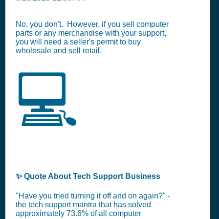
No, you don't. However, if you sell computer
parts or any merchandise with your support,
you will need a seller's permit to buy
wholesale and sell retail.
💻
✨ Quote About Tech Support Business
"Have you tried turning it off and on again?" -
the tech support mantra that has solved
approximately 73.6% of all computer