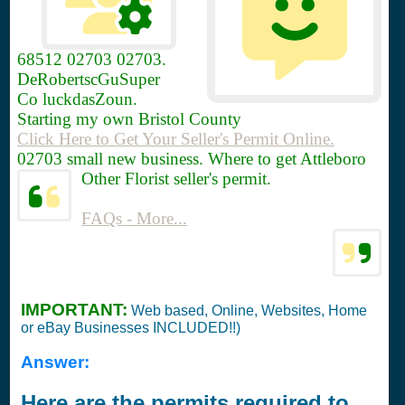
68512
02703 02703.
DeRobertscGuSuper
Co luckdasZoun.
Starting my own Bristol County
Click Here to Get Your Seller's Permit Online.
02703 small new business. Where to get Attleboro
Other Florist seller's permit.
FAQs - More...
IMPORTANT:
Web based, Online, Websites, Home
or eBay Businesses INCLUDED!!)
Answer:
Here are the permits required to