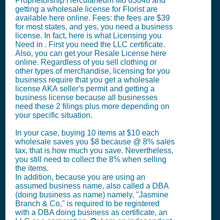
Proprietorship Herculaneum Mo 63048 and
getting a wholesale license for Florist are
available here online. Fees: the fees are $39
for most states, and yes, you need a business
license. In fact, here is what Licensing you
Need in . First you need the LLC certificate.
Also, you can get your Resale License here
online. Regardless of you sell clothing or
other types of merchandise, licensing for you
business require that you get a wholesale
license AKA seller's permit and getting a
business license because all businesses
need these 2 filings plus more depending on
your specific situation.
In your case, buying 10 items at $10 each
wholesale saves you $8 because @ 8% sales
tax, that is how much you save. Nevertheless,
you still need to collect the 8% when selling
the items.
In addition, because you are using an
assumed business name, also called a DBA
(doing business as name) namely, "Jasmine
Branch & Co," is required to be registered
with a DBA doing business as certificate, an