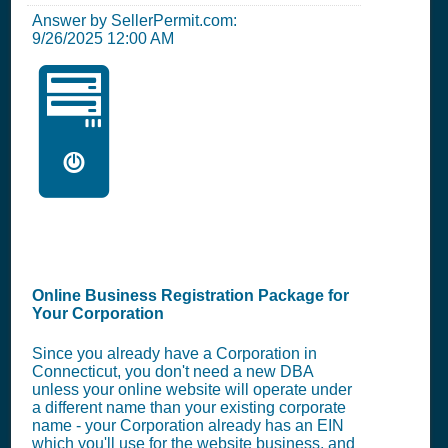
Answer by SellerPermit.com:
9/26/2025 12:00 AM
🖥️
Online Business Registration Package for
Your Corporation
Since you already have a Corporation in
Connecticut, you don't need a new DBA
unless your online website will operate under
a different name than your existing corporate
name - your Corporation already has an EIN
which you'll use for the website business, and