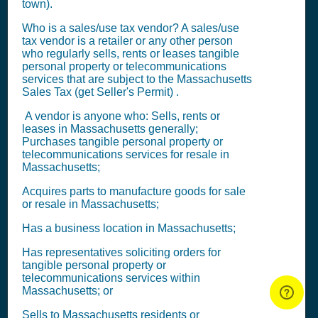
town).
Who is a sales/use tax vendor? A sales/use
tax vendor is a retailer or any other person
who regularly sells, rents or leases tangible
personal property or telecommunications
services that are subject to the Massachusetts
Sales Tax (get Seller's Permit)
.
A vendor is anyone who: Sells, rents or
leases in Massachusetts generally;
Purchases tangible personal property or
telecommunications services for resale in
Massachusetts;
Acquires parts to manufacture goods for sale
or resale in Massachusetts;
Has a business location in Massachusetts;
Has representatives soliciting orders for
tangible personal property or
telecommunications services within
Massachusetts; or
Sells to Massachusetts residents or