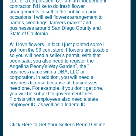
LLC or a corporation.
Q:
I am an independent
contractor, I’d like to do fresh flower
arrangements to sell to the public on any
occasions. I will sell flowers arrangement to
parties, weddings, farmers market and
businesses around San Diego County and
State of California.
A:
I love flowers. In fact, I just planted some I
got from the 99 cent store. Flowers are taxable
so you will need a seller's permit. With that
been said, you also need to register the
Angelina Peony's Way Garden", the "
business name with a DBA, LLC or
corporation. In addition, you will need a
business license because all businesses
need one. For example, if you don't get one,
you will be subject to government fines.
Florists with employees also need a state
employer ID, as well as a federal ID.
Click Here to Get Your Seller's Permit Online.