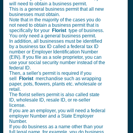
will need to obtain a business permit.
This is a general business permit that all new
businesses must obtain.
Note that in the majority of the cases you do
not need to obtain a business permit that is
specifically for your
Florist
type of business.
You only need a general business permit.
In addition, all businesses must be identified
by a business tax ID called a federal tax ID
number or Employer Identification Number
(EIN). If you file as a sole proprietor, you can
use your social security number instead of the
federal ID.
Then, a seller's permit is required if you
sell
Florist
merchandise such as wrapping
paper, pots, flowers, plants etc. wholesale or
retail.
The florist sellers permit is also called state
ID, wholesale ID, resale ID, or re-seller
license.
If you are an employer, you will need a federal
employer Number and a State Employer
Number.
If you do business as a name other than your
full legal name, for example, you do business