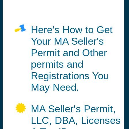
Here's How to Get
Your MA Seller's
Permit and Other
permits and
Registrations You
May Need.
MA Seller's Permit,
LLC, DBA, Licenses