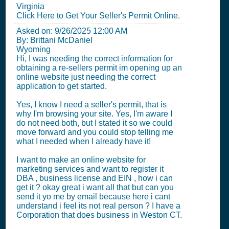
Virginia
Click Here to Get Your Seller's Permit Online.
Asked on:
9/26/2025 12:00 AM
By: Brittani McDaniel
Wyoming
Hi, I was needing the correct information for
obtaining a re-sellers permit im opening up an
online website just needing the correct
application to get started.
Yes, I know I need a seller's permit, that is
why I'm browsing your site. Yes, I'm aware I
do not need both, but I stated it so we could
move forward and you could stop telling me
what I needed when I already have it!
I want to make an online website for
marketing services and want to register it
DBA , business license and EIN , how i can
get it ? okay great i want all that but can you
send it yo me by email because here i cant
understand i feel its not real person ? I have a
Corporation that does business in Weston CT.