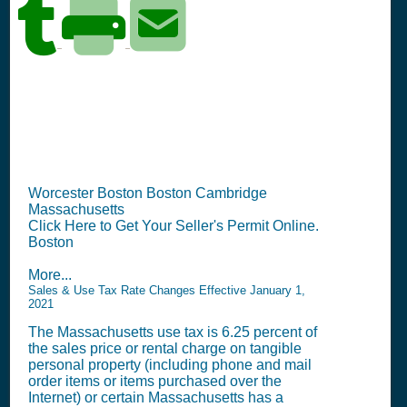
MA Seller's Permit
Information Summary
Worcester Boston Boston Cambridge
Massachusetts
Click Here to Get Your Seller's Permit Online.
Boston
More...
Sales & Use Tax Rate Changes Effective January 1,
2021
The Massachusetts use tax is 6.25 percent of
the sales price or rental charge on tangible
personal property (including phone and mail
order items or items purchased over the
Internet) or certain Massachusetts has a