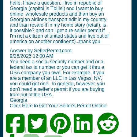
hello, I have a question. I live in republic of
Georgia (capitol is Tbilisi) and I want to buy
online wholesale products and than buy an
Georgian airlines transport edit in my country
and than resale it in my home story (retail). Is
it possible? and can I get a re seller permit if
I'm not a citizen of united states and live out of
america on another continent:)...thank you
Answer by SellerPermit.com:
9/26/2025 12:00 AM
You need a social security number and or a
federal tax id number or you can get it thru a
USA company you own. For example, if you
are a member of an LLC in Las Vegas, NV,
you could get one. In general, however, you
don't need a seller's permit if you are buying
from out of the USA.
Georgia
Click Here to Get Your Seller's Permit Online.
|
|
|
|