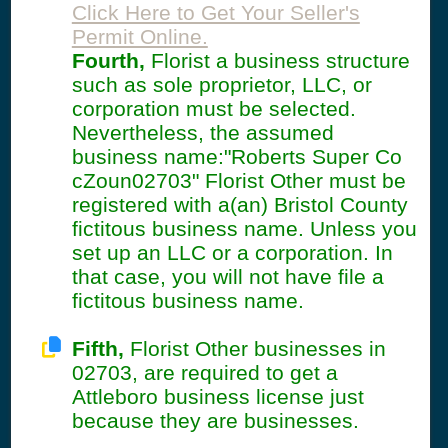
Click Here to Get Your Seller's
Permit Online.
Fourth,
Florist a business structure
such as sole proprietor, LLC, or
corporation must be selected.
Nevertheless, the assumed
business name:"Roberts Super Co
cZoun02703" Florist Other must be
registered with a(an) Bristol County
fictitous business name. Unless you
set up an LLC or a corporation. In
that case, you will not have file a
fictitous business name.
Fifth,
Florist Other businesses in
02703, are required to get a
Attleboro business license just
because they are businesses.