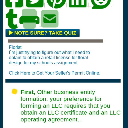
|
|
|
|
NOTE SURE? TAKE QUIZ
Florist
I`m just trying to figure out what i need to
obtain to obtain a retail license for floral
design for my schools assignment
Click Here to Get Your Seller's Permit Online.
First,
Other business entity
formation: your preference for
forming an LLC requires that you
obtain an LLC certificate and an LLC
operating agreement..