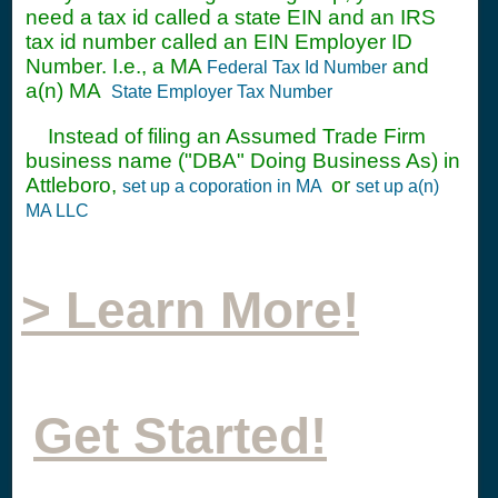
need a tax id called a state EIN and an IRS
tax id number called an EIN Employer ID
Number. I.e., a MA
and
Federal Tax Id Number
a(n) MA
State Employer Tax Number
Instead of filing an Assumed Trade Firm
business name ("DBA" Doing Business As) in
Attleboro,
or
set up a coporation in MA
set up a(n)
MA LLC
> Learn More!
Get Started!