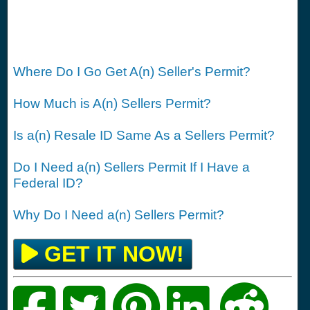
Where Do I Go Get A(n) Seller's Permit?
How Much is A(n) Sellers Permit?
Is a(n) Resale ID Same As a Sellers Permit?
Do I Need a(n) Sellers Permit If I Have a
Federal ID?
Why Do I Need a(n) Sellers Permit?
GET IT NOW!