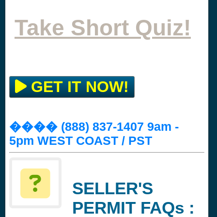
Take Short Quiz!
GET IT NOW!
���� (888) 837-1407 9am -
5pm WEST COAST / PST
SELLER'S
PERMIT FAQs :