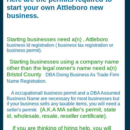
start your own Attleboro new
business.
Starting businesses need a(n) , Attleboro
business Id registration ( business tax registration or
business permit).
Starting businesses using a company name
other than the legal owner's name need a(n)
Bristol County
DBA Doing Business As Trade Firm
Name Registration.
A occupationall business permit and a DBA Assumed
Business Name are necessary for most businesses but
if your business sells any taxable items, you will need a
(A.K.A MA seller's permit, state
seller's permitr.
id, wholesale, resale, reseller certificate).
If you are thinking of hiring help, you will