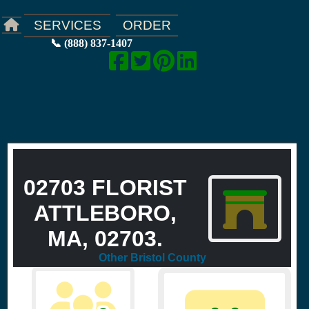
ORDER
SERVICES
📞 (888) 837-1407
02703 FLORIST
ATTLEBORO,
MA, 02703.
Other Bristol County