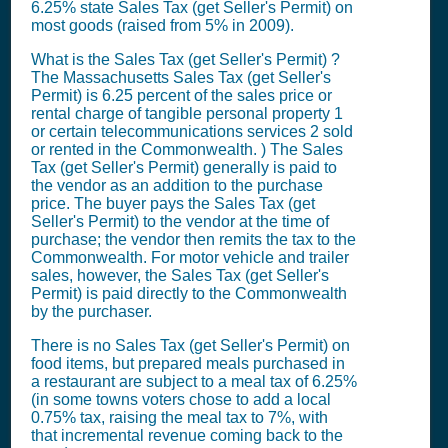
6.25% state
Sales Tax (get Seller's Permit)
on
most goods (raised from 5% in 2009).
What is the
Sales Tax (get Seller's Permit)
?
The Massachusetts
Sales Tax (get Seller's
Permit)
is 6.25 percent of the sales price or
rental charge of tangible personal property 1
or certain telecommunications services 2 sold
or rented in the Commonwealth. ) The
Sales
Tax (get Seller's Permit)
generally is paid to
the vendor as an addition to the purchase
price. The buyer pays the
Sales Tax (get
Seller's Permit)
to the vendor at the time of
purchase; the vendor then remits the tax to the
Commonwealth. For motor vehicle and trailer
sales, however, the
Sales Tax (get Seller's
Permit)
is paid directly to the Commonwealth
by the purchaser.
There is no
Sales Tax (get Seller's Permit)
on
food items, but prepared meals purchased in
a restaurant are subject to a meal tax of 6.25%
(in some towns voters chose to add a local
0.75% tax, raising the meal tax to 7%, with
that incremental revenue coming back to the