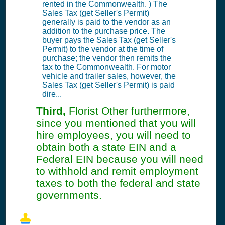
rented in the Commonwealth. ) The
Sales Tax (get Seller's Permit)
generally is paid to the vendor as an
addition to the purchase price. The
buyer pays the Sales Tax (get Seller's
Permit) to the vendor at the time of
purchase; the vendor then remits the
tax to the Commonwealth. For motor
vehicle and trailer sales, however, the
Sales Tax (get Seller's Permit) is paid
dire...
Third,
Florist Other furthermore,
since you mentioned that you will
hire employees, you will need to
obtain both a state EIN and a
Federal EIN because you will need
to withhold and remit employment
taxes to both the federal and state
governments.