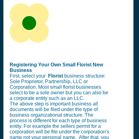
Registering Your Own Small Florist New
Business
First, select your
Florist
business structure:
Sole Proprietor, Partnership, LLC or
Corporation. Most small florist businesses
select to be a sole owner but you can also be
a corporate entity such as an LLC.
The above step is important business all
documents will be filed under the type of
business organizational structure. The
process is different for each type of business
entity. For example the sellers permit for a
corporation will be file under the corporation's
name not your personal name. After that, you