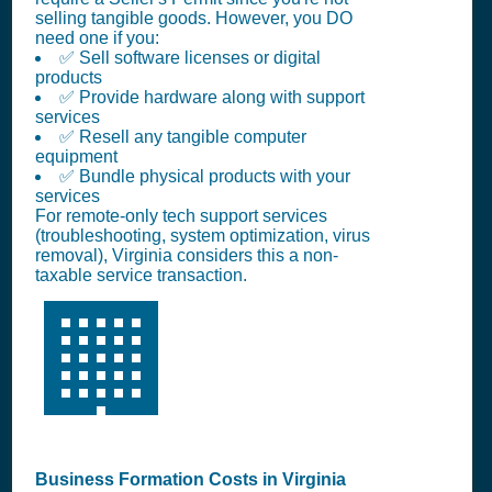
selling tangible goods. However, you DO
need one if you:
✅ Sell software licenses or digital
products
✅ Provide hardware along with support
services
✅ Resell any tangible computer
equipment
✅ Bundle physical products with your
services
For remote-only tech support services
(troubleshooting, system optimization, virus
removal), Virginia considers this a non-
taxable service transaction.
🏢
Business Formation Costs in Virginia