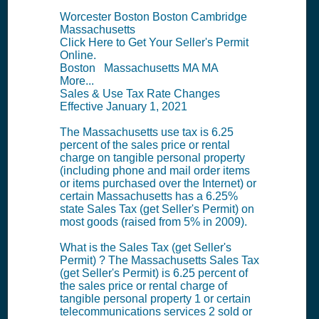
Worcester Boston Boston Cambridge
Massachusetts
Click Here to Get Your Seller's Permit
Online.
Boston Massachusetts MA MA
More...
Sales & Use Tax Rate Changes
Effective January 1, 2021
The Massachusetts use tax is 6.25
percent of the sales price or rental
charge on tangible personal property
(including phone and mail order items
or items purchased over the Internet) or
certain Massachusetts has a 6.25%
state Sales Tax (get Seller's Permit) on
most goods (raised from 5% in 2009).
What is the Sales Tax (get Seller's
Permit) ? The Massachusetts Sales Tax
(get Seller's Permit) is 6.25 percent of
the sales price or rental charge of
tangible personal property 1 or certain
telecommunications services 2 sold or