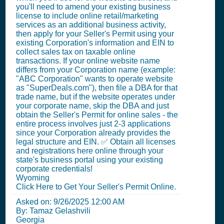
you'll need to amend your existing business
license to include online retail/marketing
services as an additional business activity,
then apply for your Seller's Permit using your
existing Corporation's information and EIN to
collect sales tax on taxable online
transactions. If your online website name
differs from your Corporation name (example:
"ABC Corporation" wants to operate website
as "SuperDeals.com"), then file a DBA for that
trade name, but if the website operates under
your corporate name, skip the DBA and just
obtain the Seller's Permit for online sales - the
entire process involves just 2-3 applications
since your Corporation already provides the
legal structure and EIN. ✅ Obtain all licenses
and registrations here online through your
state's business portal using your existing
corporate credentials!
Wyoming
Click Here to Get Your Seller's Permit Online.
Asked on:
9/26/2025 12:00 AM
By: Tamaz Gelashvili
Georgia