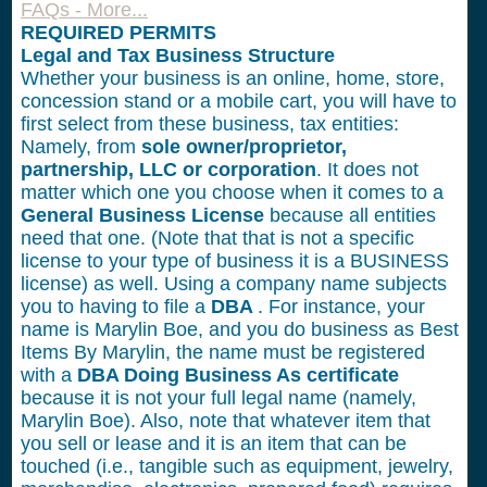
FAQs - More...
REQUIRED PERMITS
Legal and Tax Business Structure
Whether your business is an online, home, store,
concession stand or a mobile cart, you will have to
first select from these business, tax entities:
Namely, from
sole owner/proprietor,
partnership, LLC or corporation
. It does not
matter which one you choose when it comes to a
General Business License
because all entities
need that one. (Note that that is not a specific
license to your type of business it is a BUSINESS
license) as well. Using a company name subjects
you to having to file a
DBA
. For instance, your
name is Marylin Boe, and you do business as Best
Items By Marylin, the name must be registered
with a
DBA Doing Business As certificate
because it is not your full legal name (namely,
Marylin Boe). Also, note that whatever item that
you sell or lease and it is an item that can be
touched (i.e., tangible such as equipment, jewelry,