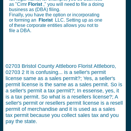
as "Cimr
Florist
," you will need to file a doing
business as (DBA) filing.
Finally, you have the option or incorporating
or forming an
Florist
LLC. Setting up as one
of these corporate entities allows you not to
file a DBA.
02703 Bristol County Attleboro Florist Attleboro,
02703
2
It is confusing... is a seller's permit
license same as a sales permit?; Yes, a seller's
permit license is the same as a sales permit. So is
a seller's permit a tax permit?; In essense, yes, it
is a tax permit. So what is a resellers license?; A
seller's permit or resellers permit license is a resell
permit of merchandise and it is used as a sales
tax permit because you collect sales tax and you
pay the state.