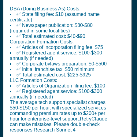
DBA (Doing Business As) Costs:
✅ State filing fee: $10 (assumed name
certificate)
✅ Newspaper publication: $30-$80
(required in some localities)
✅ Total estimated cost: $40-$90
Corporation Formation Costs:
✅ Articles of Incorporation filing fee: $75
✅ Registered agent service: $100-$300
annually (if needed)
✅ Corporate bylaws preparation: $0-$500
✅ Initial franchise tax: $50 minimum
✅ Total estimated cost: $225-$925
LLC Formation Costs:
✅ Articles of Organization filing fee: $100
✅ Registered agent service: $100-$300
annually (if needed)
The average tech support specialist charges
$50-$150 per hour, with specialized services
commanding premium rates up to $200+ per
hour for enterprise-level support.RetryClaude
can make mistakes. Please double-check
responses.Research Sonnet 4