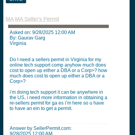
MA
MA Seller's Permit
Asked on:
9/28/2025 12:00 AM
By: Gaurav Garg
Virginia
Do I need a sellers permit in Virginia for my
online tech support comp anyhow much does
cost to open up either a DBA or a Corp>? how
much does cost to open up either a DBA or a
Corp>?
i'm doing tech support it can be anywhere in
the US, i need more information in obtaining a
re-sellers permit for ga es i’m here so u have
to have an ein to get a permit.
Answer by SellerPermit.com:
9/28/2025 12:00 AM