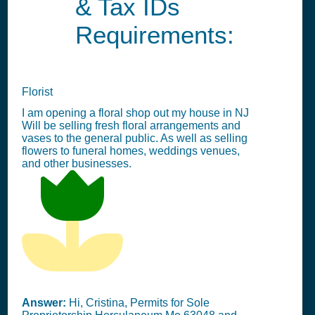
& Tax IDs
Requirements:
Florist
I am opening a floral shop out my house in NJ
Will be selling fresh floral arrangements and
vases to the general public. As well as selling
flowers to funeral homes, weddings venues,
and other businesses.
Answer:
Hi, Cristina, Permits for Sole