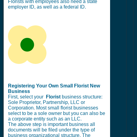
Florists with employees also need a state
employer ID, as well as a federal ID.
Registering Your Own Small Florist New
Business
First, select your
Florist
business structure:
Sole Proprietor, Partnership, LLC or
Corporation. Most small florist businesses
select to be a sole owner but you can also be
a corporate entity such as an LLC.
The above step is important business all
documents will be filed under the type of
business organizational structure. The