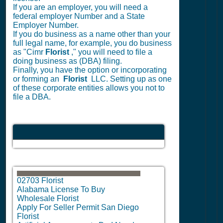
If you are an employer, you will need a
federal employer Number and a State
Employer Number.
If you do business as a name other than your
full legal name, for example, you do business
as "Cimr
Florist
," you will need to file a
doing business as (DBA) filing.
Finally, you have the option or incorporating
or forming an
Florist
LLC. Setting up as one
of these corporate entities allows you not to
file a DBA.
02703 Florist
Alabama License To Buy
Wholesale Florist
Apply For Seller Permit San Diego
Florist