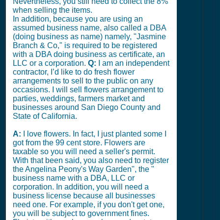
Nevertheless, you still need to collect the 8%
when selling the items.
In addition, because you are using an
assumed business name, also called a DBA
(doing business as name) namely, "Jasmine
Branch & Co," is required to be registered
with a DBA doing business as certificate, an
LLC or a corporation.
Q:
I am an independent
contractor, I’d like to do fresh flower
arrangements to sell to the public on any
occasions. I will sell flowers arrangement to
parties, weddings, farmers market and
businesses around San Diego County and
State of California.
A:
I love flowers. In fact, I just planted some I
got from the 99 cent store. Flowers are
taxable so you will need a seller's permit.
With that been said, you also need to register
the Angelina Peony's Way Garden", the "
business name with a DBA, LLC or
corporation. In addition, you will need a
business license because all businesses
need one. For example, if you don't get one,
you will be subject to government fines.