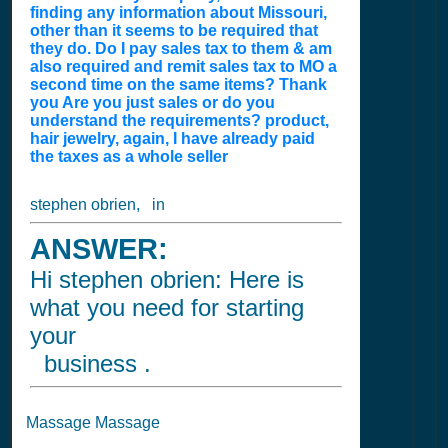
finding any information about Missouri,
other than it seems to be required that
they do. Do I pay sales tax to them & am
also required and remit sales tax to MO a
second time on the same items? Thank
you Are you just sales or do you
understand the requirements? product,
hair jewelry, again, I have already paid
the taxes as a whole seller
stephen obrien, in
ANSWER:
Hi stephen obrien: Here is
what you need for starting
your
business .
Massage Massage