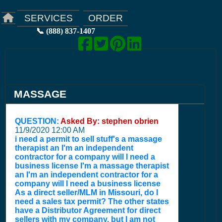
ORDER
SERVICES
📞 (888) 837-1407
MASSAGE
QUESTION:
Asked By: stephen obrien
11/9/2020 12:00 AM
i need a permit to sell stuff's a massage
therapist an I'm an independent
contractor for a company will I need a
business license I'm a massage therapist
an I'm an independent contractor for a
company will I need a business license
As a direct seller/MLM in Missouri, do I
need a sales tax permit? The other states
have a Distributor Agreement for direct
sellers with my company, but I am not