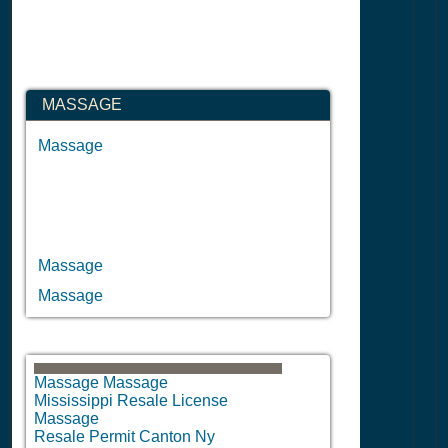
MASSAGE
Massage
Massage
Massage
Massage Massage
Mississippi Resale License
Massage
Resale Permit Canton Ny