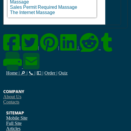
Massage
Sales Permit Required Massage
The Internet Massage
|
|
|
|
Home
|
🔎
|
📞
|
💵
|
Order
|
Quiz
COMPANY
About Us
Contacts
SITEMAP
Mobile Site
Full Site
Articles