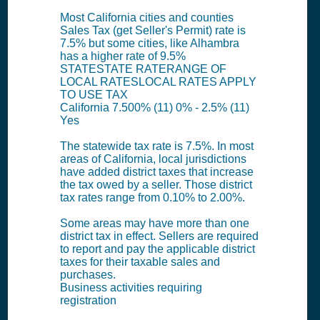
Most California cities and counties
Sales Tax (get Seller's Permit) rate is
7.5% but some cities, like Alhambra
has a higher rate of 9.5%
STATESTATE RATERANGE OF
LOCAL RATESLOCAL RATES APPLY
TO USE TAX
California 7.500% (11) 0% - 2.5% (11)
Yes
The statewide tax rate is 7.5%. In most
areas of California, local jurisdictions
have added district taxes that increase
the tax owed by a seller. Those district
tax rates range from 0.10% to 2.00%.
Some areas may have more than one
district tax in effect. Sellers are required
to report and pay the applicable district
taxes for their taxable sales and
purchases.
Business activities requiring
registration