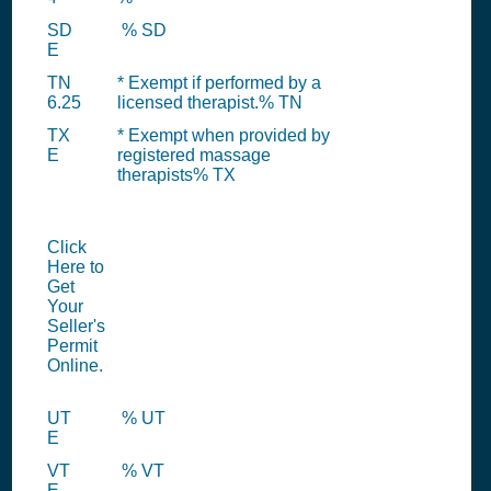
SD
% SD
E
TN
* Exempt if performed by a
6.25
licensed therapist.% TN
TX
* Exempt when provided by
E
registered massage
therapists% TX
Click
Here to
Get
Your
Seller's
Permit
Online.
UT
% UT
E
VT
% VT
E