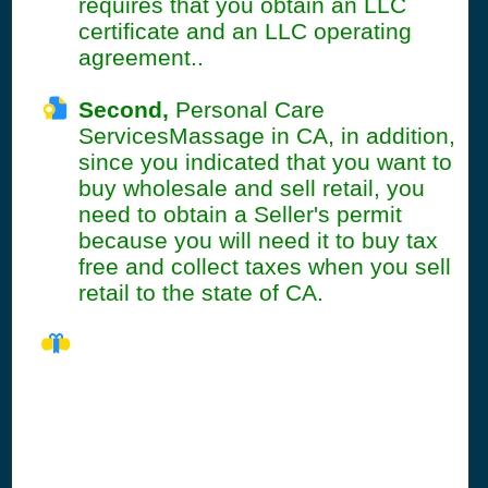
requires that you obtain an LLC
certificate and an LLC operating
agreement..
Second,
Personal Care
ServicesMassage in CA, in addition,
since you indicated that you want to
buy wholesale and sell retail, you
need to obtain a Seller's permit
because you will need it to buy tax
free and collect taxes when you sell
retail to the state of CA.
CA Seller's
Permit