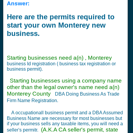
Answer:
Here are the permits required to
start your own Monterey new
business.
Starting businesses need a(n) , Monterey
business Id registration ( business tax registration or
business permit).
Starting businesses using a company name
other than the legal owner's name need a(n)
Monterey County
DBA Doing Business As Trade
Firm Name Registration.
A occupationall business permit and a DBA Assumed
Business Name are necessary for most businesses but
if your business sells any taxable items, you will need a
(A.K.A CA seller's permit, state
seller's permitr.