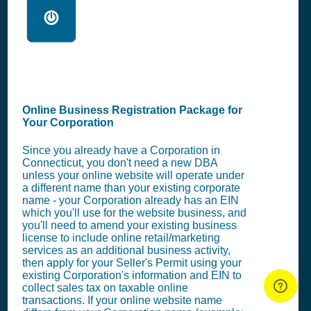
🖥️
Online Business Registration Package for
Your Corporation
Since you already have a Corporation in
Connecticut, you don't need a new DBA
unless your online website will operate under
a different name than your existing corporate
name - your Corporation already has an EIN
which you'll use for the website business, and
you'll need to amend your existing business
license to include online retail/marketing
services as an additional business activity,
then apply for your Seller's Permit using your
existing Corporation's information and EIN to
collect sales tax on taxable online
transactions. If your online website name