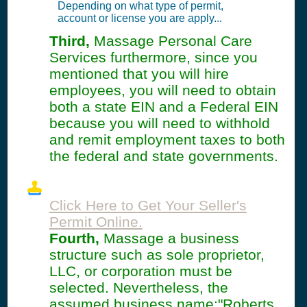
Depending on what type of permit,
account or license you are apply...
Third,
Massage Personal Care
Services furthermore, since you
mentioned that you will hire
employees, you will need to obtain
both a state EIN and a Federal EIN
because you will need to withhold
and remit employment taxes to both
the federal and state governments.
Click Here to Get Your Seller's
Permit Online.
Fourth,
Massage a business
structure such as sole proprietor,
LLC, or corporation must be
selected. Nevertheless, the
assumed business name:"Roberts