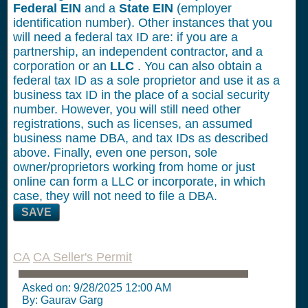
Federal EIN
and a
State EIN
(employer
identification number). Other instances that you
will need a federal tax ID are: if you are a
partnership, an independent contractor, and a
corporation or an
LLC
. You can also obtain a
federal tax ID as a sole proprietor and use it as a
business tax ID in the place of a social security
number. However, you will still need other
registrations, such as licenses, an assumed
business name DBA, and tax IDs as described
above. Finally, even one person, sole
owner/proprietors working from home or just
online can form a LLC or incorporate, in which
case, they will not need to file a DBA.
SAVE
CA
CA Seller's Permit
Asked on:
9/28/2025 12:00 AM
By: Gaurav Garg