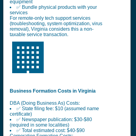
equipment
✅ Bundle physical products with your
services
For remote-only tech support services
(troubleshooting, system optimization, virus
removal), Virginia considers this a non-
taxable service transaction.
🏢
Business Formation Costs in Virginia
DBA (Doing Business As) Costs:
✅ State filing fee: $10 (assumed name
certificate)
✅ Newspaper publication: $30-$80
(required in some localities)
✅ Total estimated cost: $40-$90
Corporation Formation Costs: