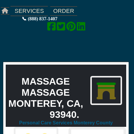
ORDER
SERVICES
📞 (888) 837-1407
MASSAGE
MASSAGE
MONTEREY, CA,
93940.
Personal Care Services Monterey County