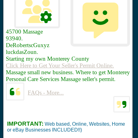
45700
Massage
93940.
DeRobertscGuxyz
luckdasZoun.
Starting my own Monterey County
Click Here to Get Your Seller's Permit Online.
Massage small new business. Where to get Monterey
Personal Care Services Massage seller's permit.
FAQs - More...
IMPORTANT:
Web based, Online, Websites, Home
or eBay Businesses INCLUDED!!)