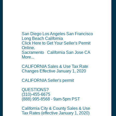
Information
Summary
San Diego Los Angeles San Francisco
Long Beach California
Click Here to Get Your Seller's Permit
Online.
Sacramento California San Jose CA
More...
CALIFORNIA Sales & Use Tax Rate
Changes Effective January 1, 2020
CALIFORNIA Seller's permit
QUESTIONS?
(310)-455-6675
(888) 995-8568 - 9am-5pm PST
California City & County Sales & Use
Tax Rates (effective January 1, 2020)