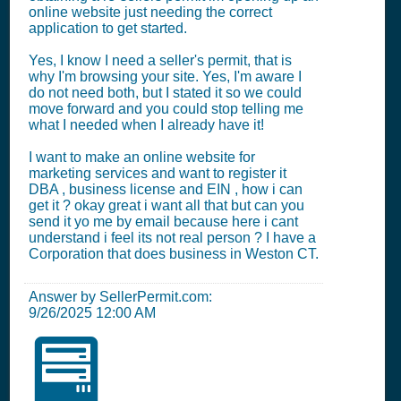
online website just needing the correct
application to get started.
Yes, I know I need a seller's permit, that is
why I'm browsing your site. Yes, I'm aware I
do not need both, but I stated it so we could
move forward and you could stop telling me
what I needed when I already have it!
I want to make an online website for
marketing services and want to register it
DBA , business license and EIN , how i can
get it ? okay great i want all that but can you
send it yo me by email because here i cant
understand i feel its not real person ? I have a
Corporation that does business in Weston CT.
Answer by SellerPermit.com:
9/26/2025 12:00 AM