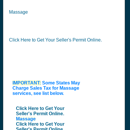
Massage
Click Here to Get Your Seller's Permit Online.
IMPORTANT:
Some States May
Charge Sales Tax for
Massage
services
, see list below.
Click Here to Get Your
Seller's Permit Online.
Massage
Click Here to Get Your
Seller's Permit Online.