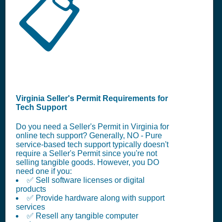
📋
Virginia Seller's Permit Requirements for
Tech Support
Do you need a Seller's Permit in Virginia for
online tech support? Generally, NO - Pure
service-based tech support typically doesn't
require a Seller's Permit since you're not
selling tangible goods. However, you DO
need one if you:
✅ Sell software licenses or digital
products
✅ Provide hardware along with support
services
✅ Resell any tangible computer