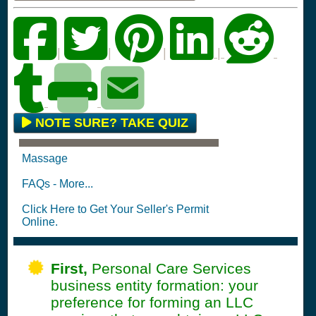
|
|
|
|
NOTE SURE? TAKE QUIZ
Massage
FAQs - More...
Click Here to Get Your Seller's Permit
Online.
First,
Personal Care Services
business entity formation: your
preference for forming an LLC