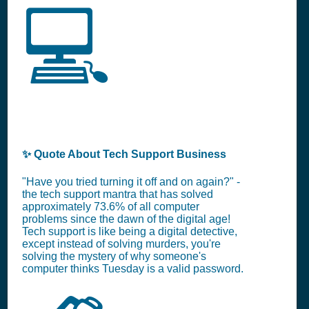
💻
✨ Quote About Tech Support Business
"Have you tried turning it off and on again?" -
the tech support mantra that has solved
approximately 73.6% of all computer
problems since the dawn of the digital age!
Tech support is like being a digital detective,
except instead of solving murders, you're
solving the mystery of why someone's
computer thinks Tuesday is a valid password.