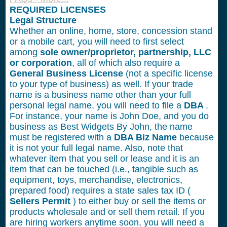
REQUIRED LICENSES
Legal Structure
Whether an online, home, store, concession stand
or a mobile cart, you will need to first select
among
sole owner/proprietor, partnership, LLC
or corporation
, all of which also require a
General Business License
(not a specific license
to your type of business) as well. If your trade
name is a business name other than your full
personal legal name, you will need to file a
DBA
.
For instance, your name is John Doe, and you do
business as Best Widgets By John, the name
must be registered with a
DBA Biz Name
because
it is not your full legal name. Also, note that
whatever item that you sell or lease and it is an
item that can be touched (i.e., tangible such as
equipment, toys, merchandise, electronics,
prepared food) requires a state sales tax ID (
Sellers Permit
) to either buy or sell the items or
products wholesale and or sell them retail. If you
are hiring workers anytime soon, you will need a