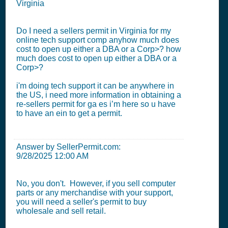
Virginia
Do I need a sellers permit in Virginia for my
online tech support comp anyhow much does
cost to open up either a DBA or a Corp>? how
much does cost to open up either a DBA or a
Corp>?
i'm doing tech support it can be anywhere in
the US, i need more information in obtaining a
re-sellers permit for ga es i’m here so u have
to have an ein to get a permit.
Answer by SellerPermit.com:
9/28/2025 12:00 AM
No, you don't. However, if you sell computer
parts or any merchandise with your support,
you will need a seller's permit to buy
wholesale and sell retail.