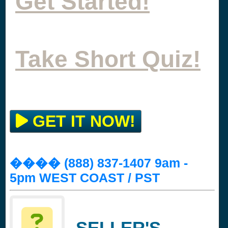
Get Started!
Take Short Quiz!
GET IT NOW!
���� (888) 837-1407 9am -
5pm WEST COAST / PST
SELLER'S