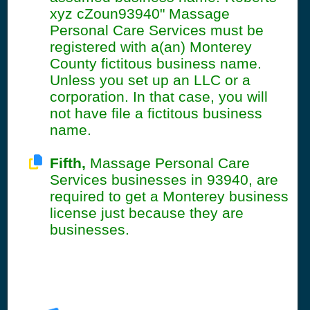
xyz cZoun93940" Massage
Personal Care Services must be
registered with a(an) Monterey
County fictitous business name.
Unless you set up an LLC or a
corporation. In that case, you will
not have file a fictitous business
name.
Fifth,
Massage Personal Care
Services businesses in 93940, are
required to get a Monterey business
license just because they are
businesses.