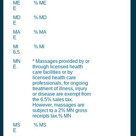
ME
% ME
E
MD
% MD
E
MA
% MA
E
MI
% MI
6.5
MN
* Massages provided by or
E
through licensed health
care facilities or by
licensed health care
professionals, for ongoing
treatment of illness, injury
or disease are exempt from
the 6.5% sales tax.
However, massages are
subject to a 2% MN gross
receipts tax.% MN
MS
% MS
E