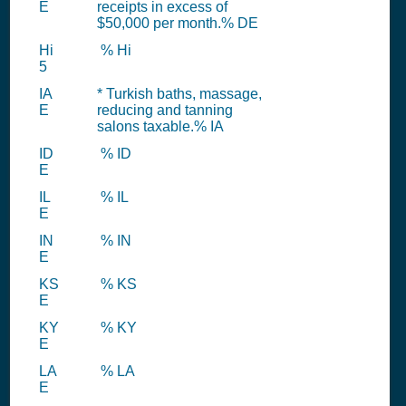
E
receipts in excess of
$50,000 per month.% DE
Hi
% Hi
5
IA
* Turkish baths, massage,
E
reducing and tanning
salons taxable.% IA
ID
% ID
E
IL
% IL
E
IN
% IN
E
KS
% KS
E
KY
% KY
E
LA
% LA
E