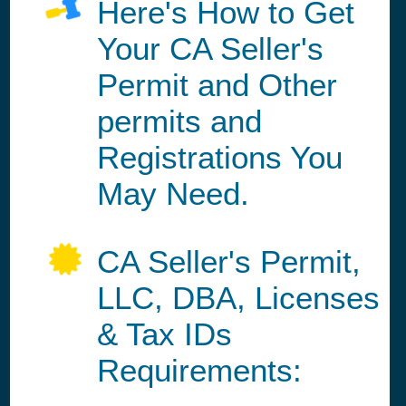
Here's How to Get
Your CA Seller's
Permit and Other
permits and
Registrations You
May Need.
CA Seller's Permit,
LLC, DBA, Licenses
& Tax IDs
Requirements: