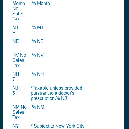
Month
% Month
No
Sales
Tax
MT
% MT
E
NE
% NE
E
NV No
% NV
Sales
Tax
NH
% NH
7
NJ
*Taxable unless provided
5
pursuant to a doctor's
prescription.% NJ
NM No
% NM
Sales
Tax
NY
* Subject to New York City