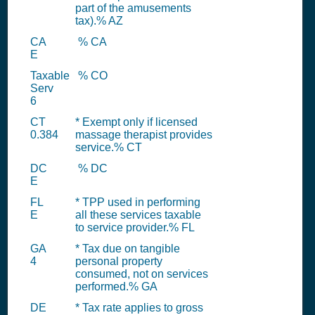
part of the amusements
tax).% AZ
CA
% CA
E
Taxable
% CO
Serv
6
CT
* Exempt only if licensed
0.384
massage therapist provides
service.% CT
DC
% DC
E
FL
* TPP used in performing
E
all these services taxable
to service provider.% FL
GA
* Tax due on tangible
4
personal property
consumed, not on services
performed.% GA
DE
* Tax rate applies to gross