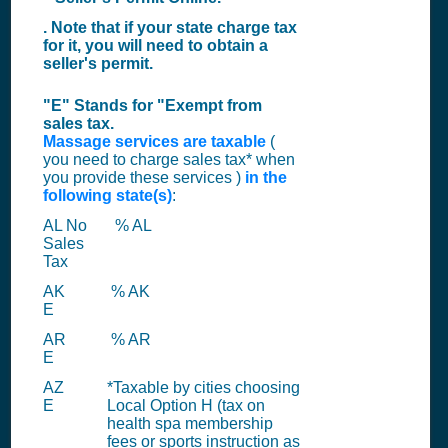
. Note that if your state charge tax
for it, you will need to obtain a
seller's permit.
"E" Stands for "Exempt from
sales tax.
Massage services are taxable
(
you need to charge sales tax* when
you provide these services )
in the
following state(s)
:
AL No
% AL
Sales
Tax
AK
% AK
E
AR
% AR
E
AZ
*Taxable by cities choosing
E
Local Option H (tax on
health spa membership
fees or sports instruction as