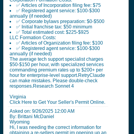
✅ Articles of Incorporation filing fee: $75
✅ Registered agent service: $100-$300
annually (if needed)
✅ Corporate bylaws preparation: $0-$500
✅ Initial franchise tax: $50 minimum
✅ Total estimated cost: $225-$925
LLC Formation Costs:
✅ Articles of Organization filing fee: $100
✅ Registered agent service: $100-$300
annually (if needed)
The average tech support specialist charges
$50-$150 per hour, with specialized services
commanding premium rates up to $200+ per
hour for enterprise-level support.RetryClaude
can make mistakes. Please double-check
responses.Research Sonnet 4
Virginia
Click Here to Get Your Seller's Permit Online.
Asked on:
9/26/2025 12:00 AM
By: Brittani McDaniel
Wyoming
Hi, I was needing the correct information for
obtaining a re-sellers permit im opening up an