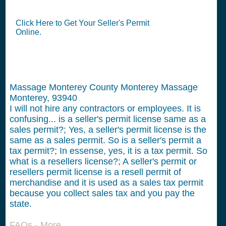
Click Here to Get Your Seller's Permit
Online.
Massage Monterey County Monterey Massage
Monterey, 93940
I will not hire any contractors or employees.
It is
confusing... is a seller's permit license same as a
sales permit?; Yes, a seller's permit license is the
same as a sales permit. So is a seller's permit a
tax permit?; In essense, yes, it is a tax permit. So
what is a resellers license?; A seller's permit or
resellers permit license is a resell permit of
merchandise and it is used as a sales tax permit
because you collect sales tax and you pay the
state.
FAQs - More...