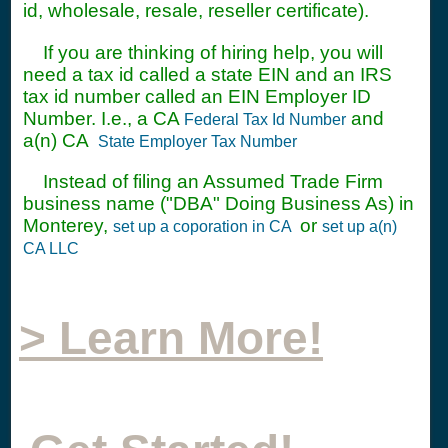
id, wholesale, resale, reseller certificate).
If you are thinking of hiring help, you will
need a tax id called a state EIN and an IRS
tax id number called an EIN Employer ID
Number. I.e., a CA
and
Federal Tax Id Number
a(n) CA
State Employer Tax Number
Instead of filing an Assumed Trade Firm
business name ("DBA" Doing Business As) in
Monterey,
or
set up a coporation in CA
set up a(n)
CA LLC
> Learn More!