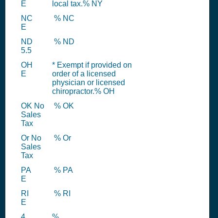
E
local tax.% NY
NC
% NC
E
ND
% ND
5.5
OH
* Exempt if provided on
E
order of a licensed
physician or licensed
chiropractor.% OH
OK No
% OK
Sales
Tax
Or No
% Or
Sales
Tax
PA
% PA
E
RI
% RI
E
4
%