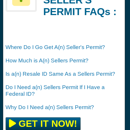
PERMIT FAQs :
Where Do I Go Get A(n) Seller's Permit?
How Much is A(n) Sellers Permit?
Is a(n) Resale ID Same As a Sellers Permit?
Do I Need a(n) Sellers Permit If I Have a
Federal ID?
Why Do I Need a(n) Sellers Permit?
GET IT NOW!