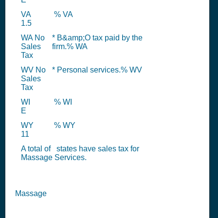
VA
% VA
1.5
WA No
* B&amp;O tax paid by the
Sales
firm.% WA
Tax
WV No
* Personal services.% WV
Sales
Tax
WI
% WI
E
WY
% WY
11
A total of
states have sales tax for
Massage Services.
Massage