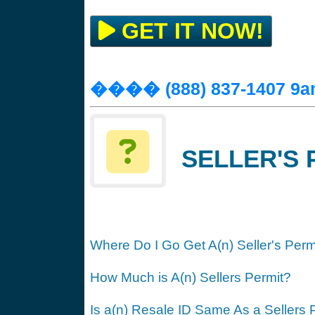
GET IT NOW!
���� (888) 837-1407 9a
SELLER'S 
Where Do I Go Get A(n) Seller's Perm
How Much is A(n) Sellers Permit?
Is a(n) Resale ID Same As a Sellers 