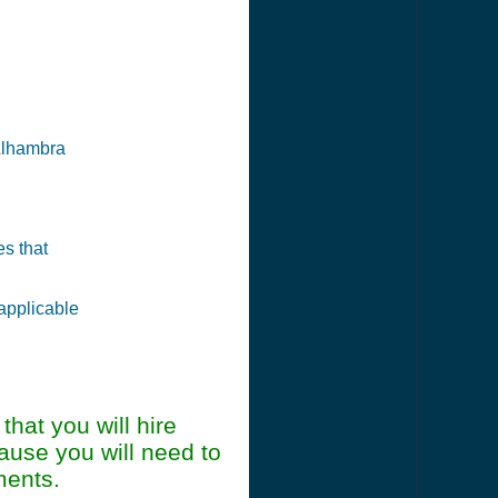
 Alhambra
es that
 applicable
at you will hire
ause you will need to
ments.