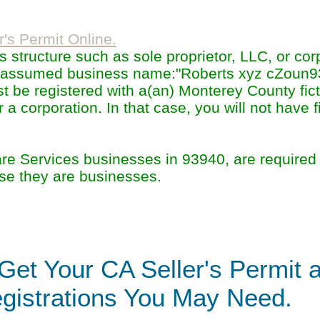
r's Permit Online.
structure such as sole proprietor, LLC, or cor
he assumed business name:"Roberts xyz cZoun
 be registered with a(an) Monterey County fic
a corporation. In that case, you will not have fi
 Services businesses in 93940, are required 
se they are businesses.
Get Your CA Seller's Permit 
gistrations You May Need.