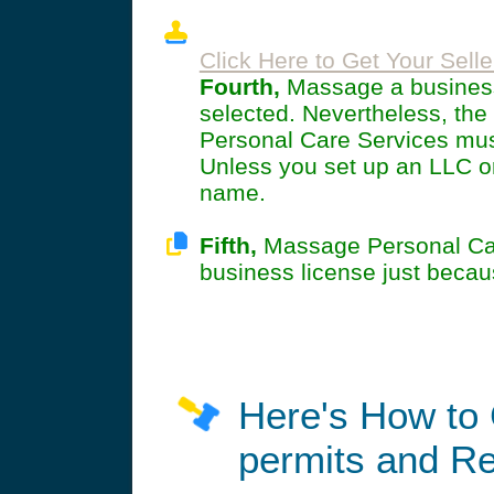
Click Here to Get Your Selle
Fourth,
Massage a business 
selected. Nevertheless, t
Personal Care Services must
Unless you set up an LLC or 
name.
Fifth,
Massage Personal Care
business license just becau
Here's How to 
permits and Re