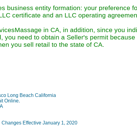
s business entity formation: your preference f
 LLC certificate and an LLC operating agreement
icesMassage in CA, in addition, since you indi
l, you need to obtain a Seller's permit because 
en you sell retail to the state of CA.
Permit Information Su
co Long Beach California
it Online.
CA
Changes Effective January 1, 2020