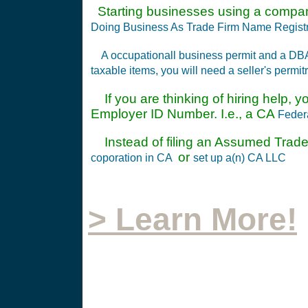
Starting businesses using a compa
Doing Business As Trade Firm Name Registr
A occupationall business permit and a DB
taxable items, you will need a seller's permit
If you are thinking of hiring help, y
Employer ID Number. I.e., a CA
Feder
Instead of filing an Assumed Trade
or
coporation in CA
set up a(n) CA LLC
> Learn More!