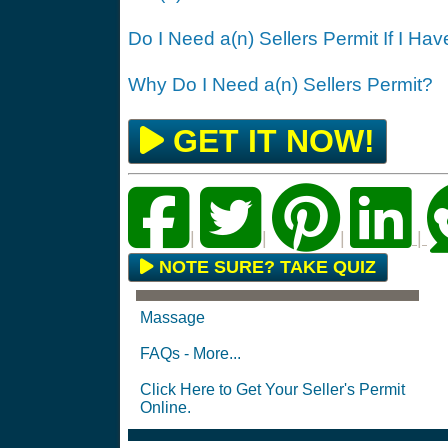
Do I Need a(n) Sellers Permit If I Ha
Why Do I Need a(n) Sellers Permit?
GET IT NOW!
|
|
|
|
NOTE SURE? TAKE QUIZ
Massage
FAQs - More...
Click Here to Get Your Seller's Permit
Online.