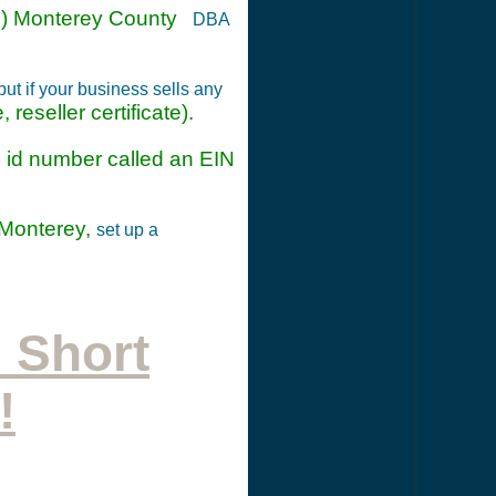
(n) Monterey County
DBA
t if your business sells any
 reseller certificate).
ax id number called an EIN
 Monterey,
set up a
 Short
!