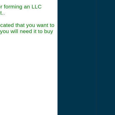
or forming an LLC
..
cated that you want to
you will need it to buy
mmary