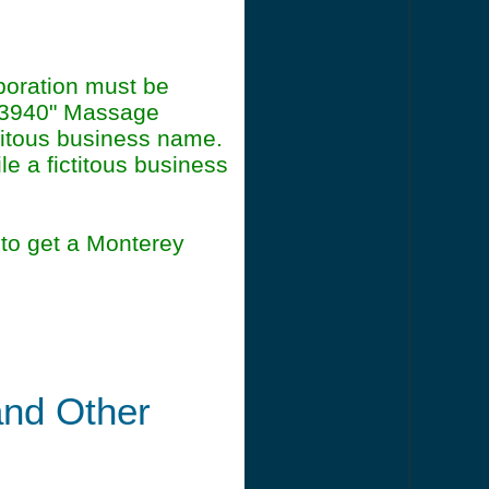
poration must be
93940" Massage
titous business name.
le a fictitous business
to get a Monterey
and Other