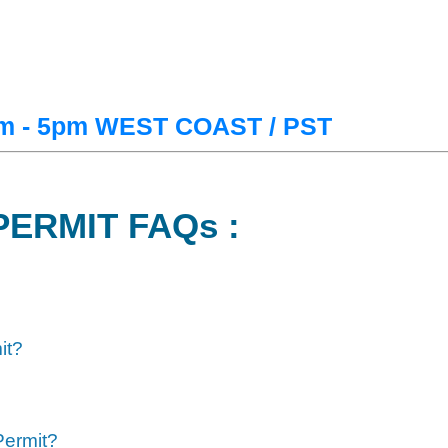
m - 5pm WEST COAST / PST
PERMIT FAQs :
it?
Permit?