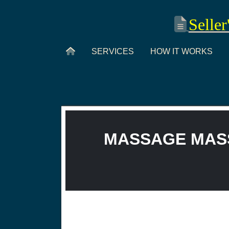
Seller
SERVICES
HOW IT WORKS
MASSAGE MASS