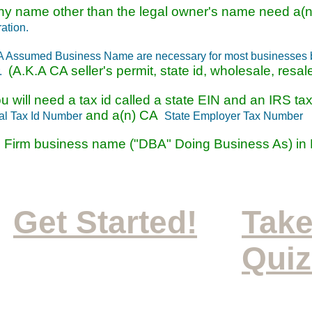
ny name other than the legal owner's name need a
ation.
A Assumed Business Name are necessary for most businesses bu
(A.K.A CA seller's permit, state id, wholesale, resale,
r.
ou will need a tax id called a state EIN and an IRS t
and a(n) CA
al Tax Id Number
State Employer Tax Number
 Firm business name ("DBA" Doing Business As) in
Get Started!
Take
Quiz