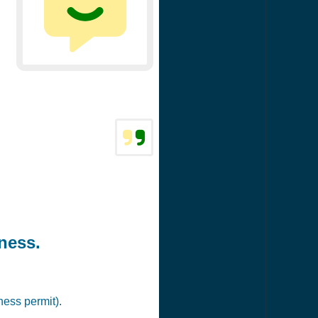
ness.
ness permit).