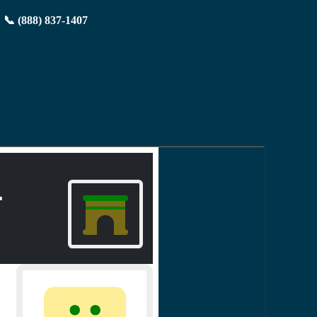
📞 (888) 837-1407
.