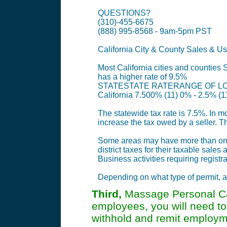
QUESTIONS?
(310)-455-6675
(888) 995-8568 - 9am-5pm PST
California City & County Sales & Us
Most California cities and counties S
has a higher rate of 9.5%
STATESTATE RATERANGE OF LO
California 7.500% (11) 0% - 2.5% (1
The statewide tax rate is 7.5%. In mo
increase the tax owed by a seller. T
Some areas may have more than one di
district taxes for their taxable sale
Business activities requiring registra
Depending on what type of permit, ac
Third,
Massage Personal Car
employees, you will need to
withhold and remit employme