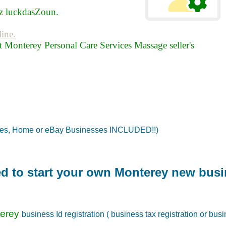
 luckdasZoun.
line.
 Monterey Personal Care Services Massage seller's
tes, Home or eBay Businesses INCLUDED!!)
red to start your own Monterey new busi
terey
business Id registration ( business tax registration or busi