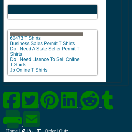
60473 T Shirts
Business Sales Permit T Shirts
Do I Need A State Seller Permit T
Shirts
Do I Need Lisence To Sell Online
T Shirts
Jb Online T Shirts
|
|
|
|
Home
|
🔎
|
📞
|
💵
|
Order
|
Quiz