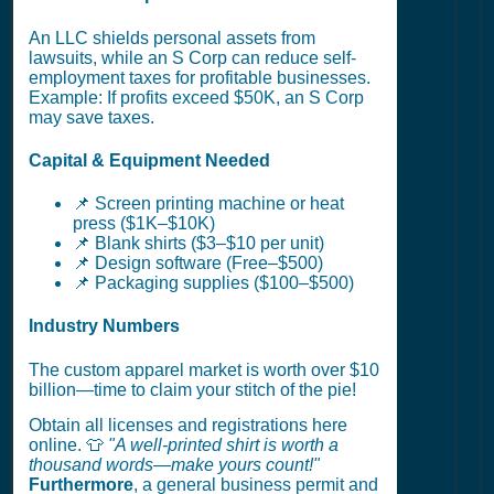
An LLC shields personal assets from
lawsuits, while an S Corp can reduce self-
employment taxes for profitable businesses.
Example: If profits exceed $50K, an S Corp
may save taxes.
Capital & Equipment Needed
📌 Screen printing machine or heat
press ($1K–$10K)
📌 Blank shirts ($3–$10 per unit)
📌 Design software (Free–$500)
📌 Packaging supplies ($100–$500)
Industry Numbers
The custom apparel market is worth over $10
billion—time to claim your stitch of the pie!
Obtain all licenses and registrations here
online. 👕
"A well-printed shirt is worth a
thousand words—make yours count!"
Furthermore
, a general business permit and