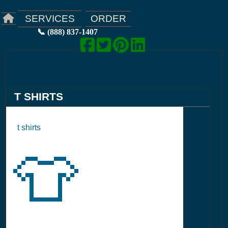
ORDER
SERVICES
📞 (888) 837-1407
T SHIRTS
t shirts
👕