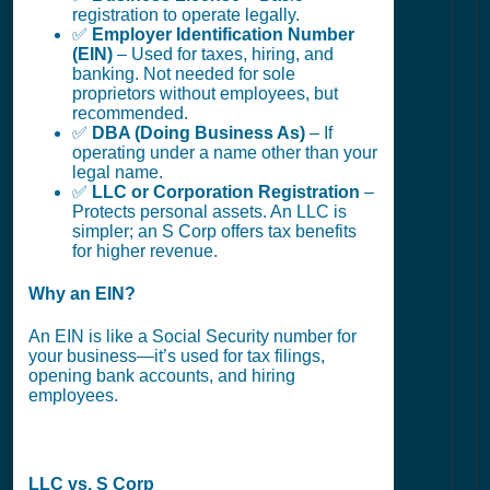
registration to operate legally.
✅
Employer Identification Number
(EIN)
– Used for taxes, hiring, and
banking. Not needed for sole
proprietors without employees, but
recommended.
✅
DBA (Doing Business As)
– If
operating under a name other than your
legal name.
✅
LLC or Corporation Registration
–
Protects personal assets. An LLC is
simpler; an S Corp offers tax benefits
for higher revenue.
Why an EIN?
An EIN is like a Social Security number for
your business—it’s used for tax filings,
opening bank accounts, and hiring
employees.
LLC vs. S Corp