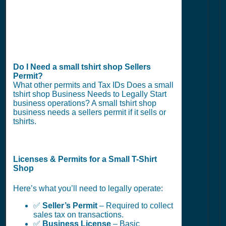
Do I Need a small tshirt shop Sellers
Permit?
What other permits and Tax IDs Does a small
tshirt shop Business Needs to Legally Start
business operations? A small tshirt shop
business needs a sellers permit if it sells or
tshirts.
Licenses & Permits for a Small T-Shirt
Shop
Here’s what you’ll need to legally operate:
✅
Seller’s Permit
– Required to collect
sales tax on transactions.
✅
Business License
– Basic