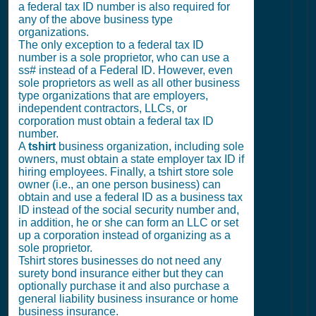
a federal tax ID number is also required for
any of the above business type
organizations.
The only exception to a federal tax ID
number is a sole proprietor, who can use a
ss# instead of a Federal ID. However, even
sole proprietors as well as all other business
type organizations that are employers,
independent contractors, LLCs, or
corporation must obtain a federal tax ID
number.
A
tshirt
business organization, including sole
owners, must obtain a state employer tax ID if
hiring employees. Finally, a tshirt store sole
owner (i.e., an one person business) can
obtain and use a federal ID as a business tax
ID instead of the social security number and,
in addition, he or she can form an LLC or set
up a corporation instead of organizing as a
sole proprietor.
Tshirt stores businesses do not need any
surety bond insurance either but they can
optionally purchase it and also purchase a
general liability business insurance or home
business insurance.