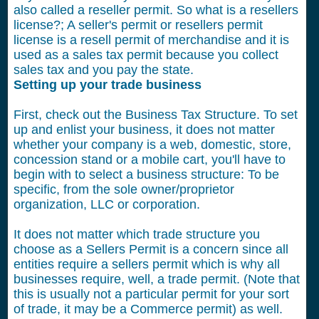
also called a reseller permit. So what is a resellers
license?; A seller's permit or resellers permit
license is a resell permit of merchandise and it is
used as a sales tax permit because you collect
sales tax and you pay the state.
Setting up your trade business
First, check out the Business Tax Structure. To set
up and enlist your business, it does not matter
whether your company is a web, domestic, store,
concession stand or a mobile cart, you'll have to
begin with to select a business structure: To be
specific, from the sole owner/proprietor
organization, LLC or corporation.
It does not matter which trade structure you
choose as a Sellers Permit is a concern since all
entities require a sellers permit which is why all
businesses require, well, a trade permit. (Note that
this is usually not a particular permit for your sort
of trade, it may be a Commerce permit) as well.