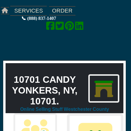
ORDER
SERVICES
📞 (888) 837-1407
10701 CANDY
YONKERS, NY,
10701.
Online Selling Stuff Westchester County