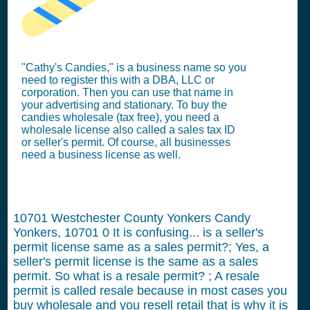
"Cathy's Candies," is a business name so you
need to register this with a DBA, LLC or
corporation. Then you can use that name in
your advertising and stationary. To buy the
candies wholesale (tax free), you need a
wholesale license also called a sales tax ID
or seller's permit. Of course, all businesses
need a business license as well.
10701 Westchester County Yonkers Candy
Yonkers, 10701
0
It is confusing... is a seller's
permit license same as a sales permit?; Yes, a
seller's permit license is the same as a sales
permit. So what is a resale permit? ; A resale
permit is called resale because in most cases you
buy wholesale and you resell retail that is why it is