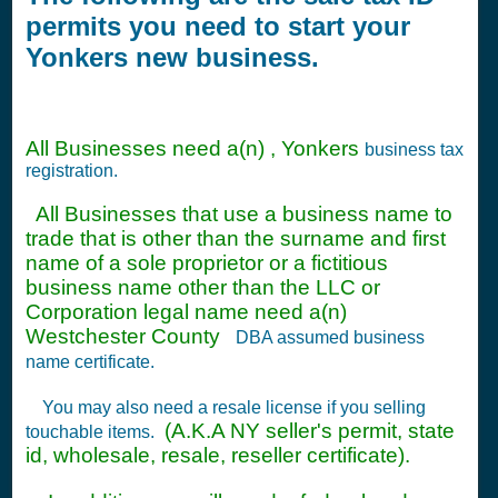
permits you need to start your
Yonkers new business.
All Businesses need a(n) , Yonkers
business tax
registration.
All Businesses that use a business name to
trade that is other than the surname and first
name of a sole proprietor or a fictitious
business name other than the LLC or
Corporation legal name need a(n)
Westchester County
DBA assumed business
name certificate.
You may also need a resale license if you selling
(A.K.A NY seller's permit, state
touchable items.
id, wholesale, resale, reseller certificate).