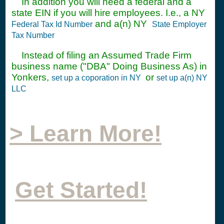
In addition you will need a federal and a
state EIN if you will hire employees. I.e., a NY
and a(n) NY
Federal Tax Id Number
State Employer
Tax Number
Instead of filing an Assumed Trade Firm
business name ("DBA" Doing Business As) in
Yonkers,
or
set up a coporation in NY
set up a(n) NY
LLC
> Learn More!
Get Started!