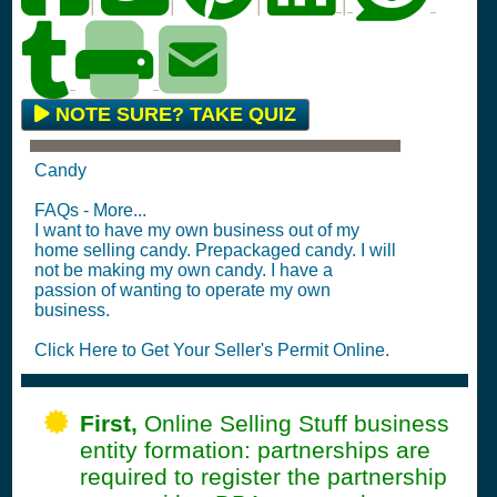
|
|
|
|
NOTE SURE? TAKE QUIZ
Candy
FAQs - More...
I want to have my own business out of my
home selling candy. Prepackaged candy. I will
not be making my own candy. I have a
passion of wanting to operate my own
business.
Click Here to Get Your Seller's Permit Online.
First,
Online Selling Stuff business
entity formation: partnerships are
required to register the partnership