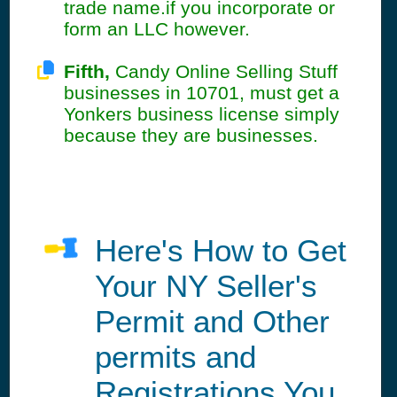
trade name.if you incorporate or
form an LLC however.
Fifth,
Candy Online Selling Stuff
businesses in 10701, must get a
Yonkers business license simply
because they are businesses.
Here's How to Get
Your NY Seller's
Permit and Other
permits and
Registrations You