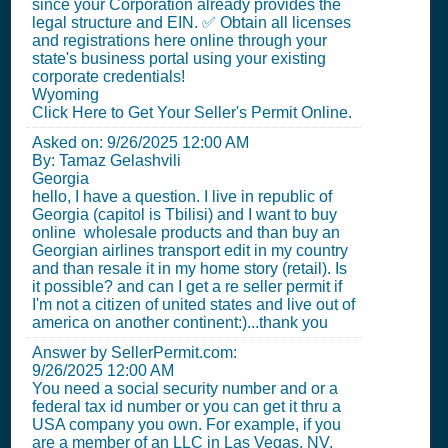
since your Corporation already provides the
legal structure and EIN. ✅ Obtain all licenses
and registrations here online through your
state's business portal using your existing
corporate credentials!
Wyoming
Click Here to Get Your Seller's Permit Online.
Asked on:
9/26/2025 12:00 AM
By: Tamaz Gelashvili
Georgia
hello, I have a question. I live in republic of
Georgia (capitol is Tbilisi) and I want to buy
online wholesale products and than buy an
Georgian airlines transport edit in my country
and than resale it in my home story (retail). Is
it possible? and can I get a re seller permit if
I'm not a citizen of united states and live out of
america on another continent:)...thank you
Answer by SellerPermit.com:
9/26/2025 12:00 AM
You need a social security number and or a
federal tax id number or you can get it thru a
USA company you own. For example, if you
are a member of an LLC in Las Vegas, NV,