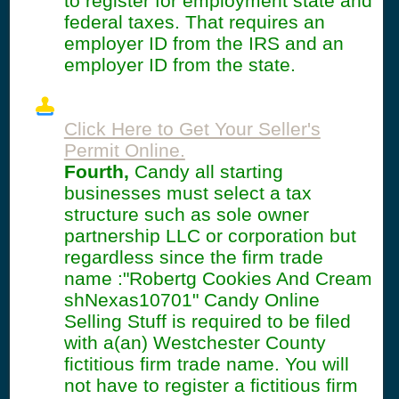
to register for employment state and
federal taxes. That requires an
employer ID from the IRS and an
employer ID from the state.
Click Here to Get Your Seller's
Permit Online.
Fourth,
Candy all starting
businesses must select a tax
structure such as sole owner
partnership LLC or corporation but
regardless since the firm trade
name :"Robertg Cookies And Cream
shNexas10701" Candy Online
Selling Stuff is required to be filed
with a(an) Westchester County
fictitious firm trade name. You will
not have to register a fictitious firm