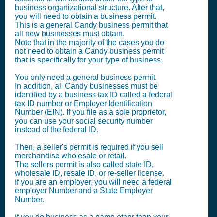
business organizational structure. After that,
you will need to obtain a business permit.
This is a general Candy business permit that
all new businesses must obtain.
Note that in the majority of the cases you do
not need to obtain a Candy business permit
that is specifically for your type of business.
You only need a general business permit.
In addition, all Candy businesses must be
identified by a business tax ID called a federal
tax ID number or Employer Identification
Number (EIN). If you file as a sole proprietor,
you can use your social security number
instead of the federal ID.
Then, a seller's permit is required if you sell
merchandise wholesale or retail.
The sellers permit is also called state ID,
wholesale ID, resale ID, or re-seller license.
If you are an employer, you will need a federal
employer Number and a State Employer
Number.
If you do business as a name other than your