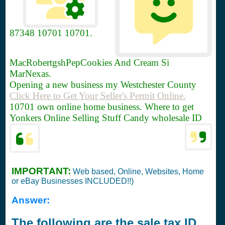
87348
10701 10701.
MacRobertgshPepCookies And Cream Si
MarNexas.
Opening a new business my Westchester County
Click Here to Get Your Seller's Permit Online.
10701 own online home business. Where to get
Yonkers Online Selling Stuff Candy wholesale ID
IMPORTANT:
Web based, Online, Websites, Home
or eBay Businesses INCLUDED!!)
Answer:
The following are the sale tax ID