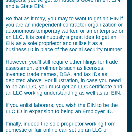
subjects, you've got to induce a Government EIN
and a State EIN.
Be that as it may, you may to want to get an EIN if
you are an independent contractor organization or
autonomous temporary worker, or an enterprise or
an LLC. It is continuously a great idea to get an
EIN as a sole proprietor and utilize it as a
business ID in place of the social security number.
However, you'll still require other filings for trade
assessment enrollments such as licenses,
invented trade names, DBA, and tax IDs as
depicted above. For illustration, in case you need
to be an LLC, you must get an LLC certificate and
an LLC working understanding as well as an EIN.
If you enlist laborers, you wish the EIN to be the
LLC ID in expansion to being an Employer ID.
Finally, indeed the sole proprietor working from
domestic or fair online can set up an LLC or