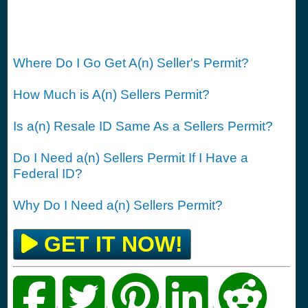
Where Do I Go Get A(n) Seller's Permit?
How Much is A(n) Sellers Permit?
Is a(n) Resale ID Same As a Sellers Permit?
Do I Need a(n) Sellers Permit If I Have a
Federal ID?
Why Do I Need a(n) Sellers Permit?
GET IT NOW!