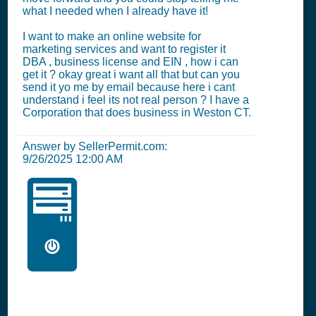
what I needed when I already have it!
I want to make an online website for
marketing services and want to register it
DBA , business license and EIN , how i can
get it ? okay great i want all that but can you
send it yo me by email because here i cant
understand i feel its not real person ? I have a
Corporation that does business in Weston CT.
Answer by SellerPermit.com:
9/26/2025 12:00 AM
🖥️