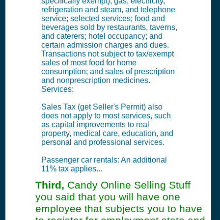
specifically exempt); gas, electricity,
refrigeration and steam, and telephone
service; selected services; food and
beverages sold by restaurants, taverns,
and caterers; hotel occupancy; and
certain admission charges and dues.
Transactions not subject to tax/exempt
sales of most food for home
consumption; and sales of prescription
and nonprescription medicines.
Services:
Sales Tax (get Seller's Permit) also
does not apply to most services, such
as capital improvements to real
property, medical care, education, and
personal and professional services.
Passenger car rentals: An additional
11% tax applies...
Third,
Candy Online Selling Stuff
you said that you will have one
employee that subjects you to have