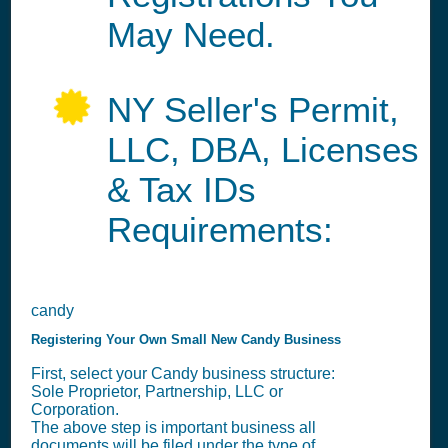
May Need.
NY Seller's Permit,
LLC, DBA, Licenses
& Tax IDs
Requirements:
candy
Registering Your Own Small New Candy Business
First, select your Candy business structure:
Sole Proprietor, Partnership, LLC or
Corporation.
The above step is important business all
documents will be filed under the type of