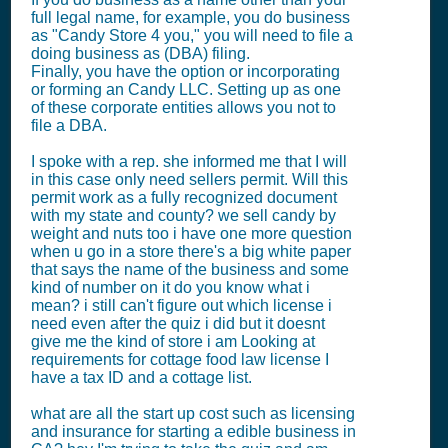
full legal name, for example, you do business
as "Candy Store 4 you," you will need to file a
doing business as (DBA) filing.
Finally, you have the option or incorporating
or forming an Candy LLC. Setting up as one
of these corporate entities allows you not to
file a DBA.
I spoke with a rep. she informed me that I will
in this case only need sellers permit. Will this
permit work as a fully recognized document
with my state and county? we sell candy by
weight and nuts too i have one more question
when u go in a store there's a big white paper
that says the name of the business and some
kind of number on it do you know what i
mean? i still can't figure out which license i
need even after the quiz i did but it doesnt
give me the kind of store i am Looking at
requirements for cottage food law license I
have a tax ID and a cottage list.
what are all the start up cost such as licensing
and insurance for starting a edible business in