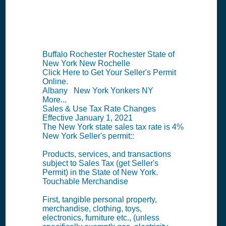
Summary
Buffalo Rochester Rochester State of
New York New Rochelle
Click Here to Get Your Seller's Permit
Online.
Albany New York Yonkers NY
More...
Sales & Use Tax Rate Changes
Effective January 1, 2021
The New York state sales tax rate is 4%
New York Seller's permit::
Products, services, and transactions
subject to Sales Tax (get Seller's
Permit) in the State of New York.
Touchable Merchandise
First, tangible personal property,
merchandise, clothing, toys,
electronics, furniture etc., (unless