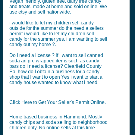
Vegan friendly, gluten free, dairy free candy
and treats, made at home and sold online. We
use etsy and sell nationwide.
i would like to let my children sell candy
outside for the summer do the need a sellers
permit i would like to let my children sell
candy for the summer yes. i am wanting to sell
candy out my home ?.
Do i need a license ? if i want to sell canned
soda an pre wrapped items such as candy
bars do i need a license? Clearfield County
Pa. how do I obtain a business for a candy
shop that I want to open Yes i want to start a
candy house wanted to know what i need.
Click Here to Get Your Seller's Permit Online.
Home based business in Hammond. Mostly
candy chips and soda selling to neighborhood
children only. No online sells at this time.