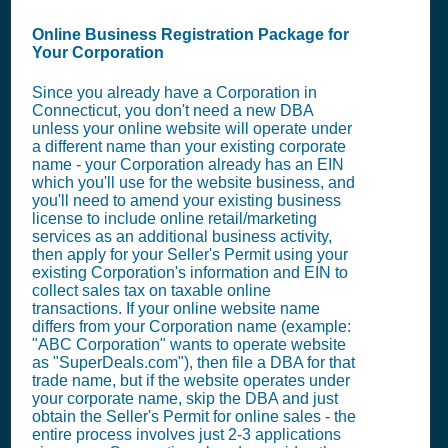
Online Business Registration Package for
Your Corporation
Since you already have a Corporation in
Connecticut, you don't need a new DBA
unless your online website will operate under
a different name than your existing corporate
name - your Corporation already has an EIN
which you'll use for the website business, and
you'll need to amend your existing business
license to include online retail/marketing
services as an additional business activity,
then apply for your Seller's Permit using your
existing Corporation's information and EIN to
collect sales tax on taxable online
transactions. If your online website name
differs from your Corporation name (example:
"ABC Corporation" wants to operate website
as "SuperDeals.com"), then file a DBA for that
trade name, but if the website operates under
your corporate name, skip the DBA and just
obtain the Seller's Permit for online sales - the
entire process involves just 2-3 applications