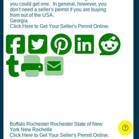
you could get one. In general, however, you
don't need a seller's permit if you are buying
from out of the USA.
Georgia
Click Here to Get Your Seller's Permit Online.
|
|
|
|
NY Seller's Permit
Information Summary
Buffalo Rochester Rochester State of New
York New Rochelle
Click Here to Get Your Seller's Permit Online.