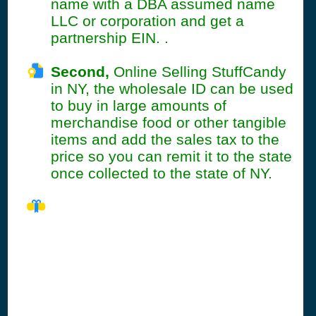
name with a DBA assumed name
LLC or corporation and get a
partnership EIN. .
Second,
Online Selling StuffCandy
in NY, the wholesale ID can be used
to buy in large amounts of
merchandise food or other tangible
items and add the sales tax to the
price so you can remit it to the state
once collected to the state of NY.
NY Seller's
Permit
Information