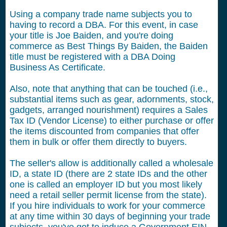
Using a company trade name subjects you to
having to record a DBA. For this event, in case
your title is Joe Baiden, and you're doing
commerce as Best Things By Baiden, the Baiden
title must be registered with a DBA Doing
Business As Certificate.
Also, note that anything that can be touched (i.e.,
substantial items such as gear, adornments, stock,
gadgets, arranged nourishment) requires a Sales
Tax ID (Vendor License) to either purchase or offer
the items discounted from companies that offer
them in bulk or offer them directly to buyers.
The seller's allow is additionally called a wholesale
ID, a state ID (there are 2 state IDs and the other
one is called an employer ID but you most likely
need a retail seller permit license from the state).
If you hire individuals to work for your commerce
at any time within 30 days of beginning your trade