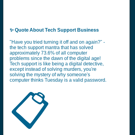
✨ Quote About Tech Support Business
"Have you tried turning it off and on again?" -
the tech support mantra that has solved
approximately 73.6% of all computer
problems since the dawn of the digital age!
Tech support is like being a digital detective,
except instead of solving murders, you're
solving the mystery of why someone's
computer thinks Tuesday is a valid password.
📋