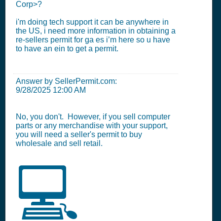
Corp>?
i'm doing tech support it can be anywhere in
the US, i need more information in obtaining a
re-sellers permit for ga es i’m here so u have
to have an ein to get a permit.
Answer by SellerPermit.com:
9/28/2025 12:00 AM
No, you don't. However, if you sell computer
parts or any merchandise with your support,
you will need a seller's permit to buy
wholesale and sell retail.
💻