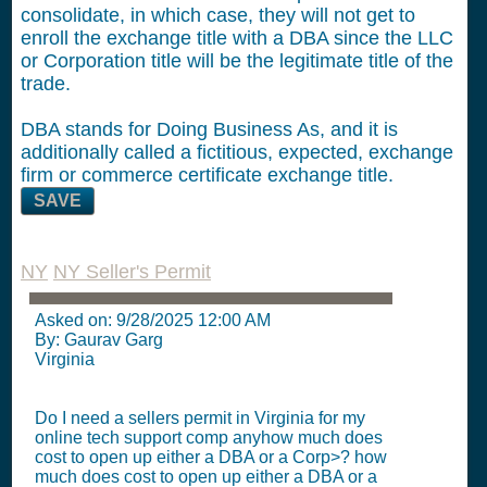
consolidate, in which case, they will not get to
enroll the exchange title with a DBA since the LLC
or Corporation title will be the legitimate title of the
trade.
DBA stands for Doing Business As, and it is
additionally called a fictitious, expected, exchange
firm or commerce certificate exchange title.
SAVE
NY
NY Seller's Permit
Asked on:
9/28/2025 12:00 AM
By: Gaurav Garg
Virginia
Do I need a sellers permit in Virginia for my
online tech support comp anyhow much does
cost to open up either a DBA or a Corp>? how
much does cost to open up either a DBA or a