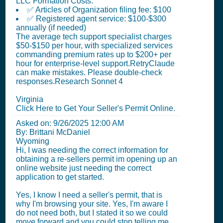
LLC Formation Costs:
✅ Articles of Organization filing fee: $100
✅ Registered agent service: $100-$300
annually (if needed)
The average tech support specialist charges
$50-$150 per hour, with specialized services
commanding premium rates up to $200+ per
hour for enterprise-level support.RetryClaude
can make mistakes. Please double-check
responses.Research Sonnet 4
Virginia
Click Here to Get Your Seller's Permit Online.
Asked on:
9/26/2025 12:00 AM
By: Brittani McDaniel
Wyoming
Hi, I was needing the correct information for
obtaining a re-sellers permit im opening up an
online website just needing the correct
application to get started.
Yes, I know I need a seller's permit, that is
why I'm browsing your site. Yes, I'm aware I
do not need both, but I stated it so we could
move forward and you could stop telling me