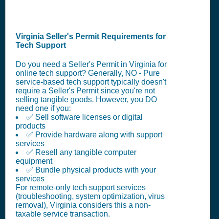
Virginia Seller's Permit Requirements for
Tech Support
Do you need a Seller's Permit in Virginia for
online tech support? Generally, NO - Pure
service-based tech support typically doesn't
require a Seller's Permit since you're not
selling tangible goods. However, you DO
need one if you:
✅ Sell software licenses or digital
products
✅ Provide hardware along with support
services
✅ Resell any tangible computer
equipment
✅ Bundle physical products with your
services
For remote-only tech support services
(troubleshooting, system optimization, virus
removal), Virginia considers this a non-
taxable service transaction.