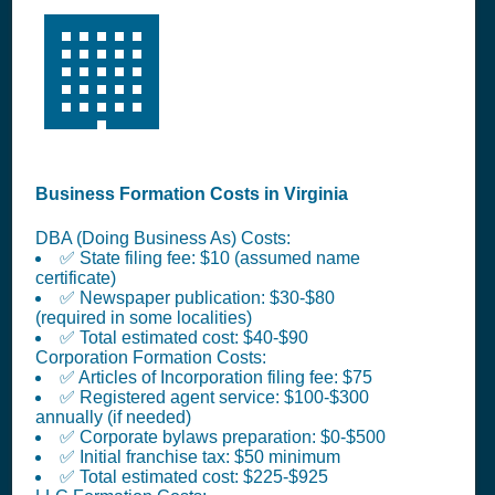
🏢
Business Formation Costs in Virginia
DBA (Doing Business As) Costs:
✅ State filing fee: $10 (assumed name
certificate)
✅ Newspaper publication: $30-$80
(required in some localities)
✅ Total estimated cost: $40-$90
Corporation Formation Costs:
✅ Articles of Incorporation filing fee: $75
✅ Registered agent service: $100-$300
annually (if needed)
✅ Corporate bylaws preparation: $0-$500
✅ Initial franchise tax: $50 minimum
✅ Total estimated cost: $225-$925