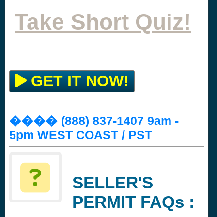
Take Short Quiz!
GET IT NOW!
���� (888) 837-1407 9am -
5pm WEST COAST / PST
SELLER'S
PERMIT FAQs :