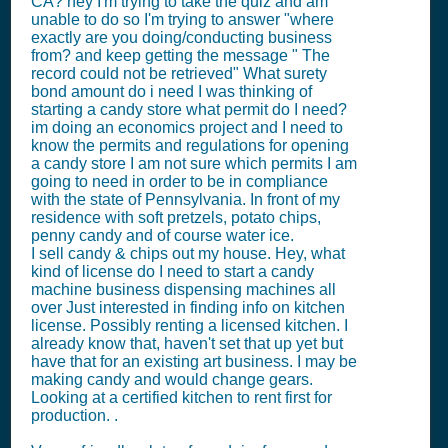
CA? hey I'm trying to take the quiz and am
unable to do so I'm trying to answer "where
exactly are you doing/conducting business
from? and keep getting the message " The
record could not be retrieved" What surety
bond amount do i need I was thinking of
starting a candy store what permit do I need?
im doing an economics project and I need to
know the permits and regulations for opening
a candy store I am not sure which permits I am
going to need in order to be in compliance
with the state of Pennsylvania. In front of my
residence with soft pretzels, potato chips,
penny candy and of course water ice.
I sell candy & chips out my house. Hey, what
kind of license do I need to start a candy
machine business dispensing machines all
over Just interested in finding info on kitchen
license. Possibly renting a licensed kitchen. I
already know that, haven't set that up yet but
have that for an existing art business. I may be
making candy and would change gears.
Looking at a certified kitchen to rent first for
production. .