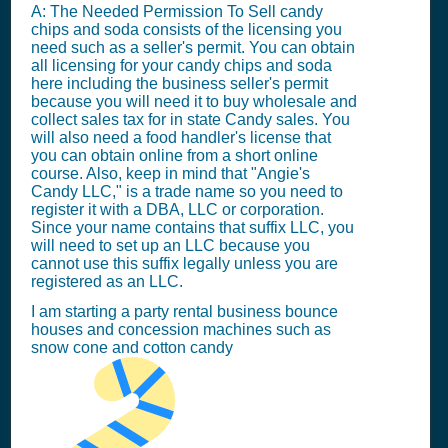
A: The Needed Permission To Sell candy
chips and soda consists of the licensing you
need such as a seller's permit. You can obtain
all licensing for your candy chips and soda
here including the business seller's permit
because you will need it to buy wholesale and
collect sales tax for in state Candy sales. You
will also need a food handler's license that
you can obtain online from a short online
course. Also, keep in mind that "Angie's
Candy LLC," is a trade name so you need to
register it with a DBA, LLC or corporation.
Since your name contains that suffix LLC, you
will need to set up an LLC because you
cannot use this suffix legally unless you are
registered as an LLC.
I am starting a party rental business bounce
houses and concession machines such as
snow cone and cotton candy